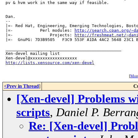
pv & hvm work in the same way if feasible.

Dan.

-- 

|=- Red Hat, Engineering, Emerging Technologies, Bosto
|=-           Perl modules: 
http://search.cpan.org/~d
|=-               Projects: 
http://freshmeat.net/~dan
|=-  GnuPG: 7D3B9505   F3C9 553F A1DA 4AC2 5648 23C1 B
_______________________________________________

Xen-devel mailing list

http://lists.xensource.com/xen-devel
[
More
<Prev in Thread
]
C
[Xen-devel] Problems wi
scripts
,
Daniel P. Berran
Re: [Xen-devel] Prob