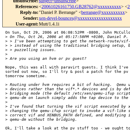
unsubscribe
:
subject=unsubscribe
>
References
:
<
20061026161750.GB28762@xxxxxxxxxx
> <
2
Reply-to
:
"Daniel P. Berrange" <
berrange@xxxxxxxxxx
>
Sender
:
xen-devel-bounces@xxxxxxxxxxxxxxxxxxx
User-agent
:
Mutt/1.4.1i
On Sun, Oct 29, 2006 at 06:08:52PM -0800, John McCullo
>
 On Thu, Oct 26, 2006 at 05:17:50PM +0100, Daniel P.
>
 > I've been attempting to get the network-route/vif
>
 > instead of using the traditional bridging setup, 
>
 > puzzelling issues.
>
>
 Are you using an hvm or pv guest?
Nope, this was all with paravirt guests. I think I've 
sorted out now, so I'll try & post a patch for the pv 
tomorrow sometime.

>
 Routing under hvm requires a bit of hacking.  Qemu 
>
 devices rather than the vif*.* devices and is by de
>
 bridging mode (the default /etc/xen/qemu-ifup scrip
>
 qemu-dm on launch simply adds the tap device to the
>
>
 I've found that turning the vif script executed by 
>
 changing the qemu-ifup script to invoke a vif-like 
>
 correct vif and XENBUS_PATH defined, and modifying 
>
 qemu-dm without the bridging.
Ok, I'll take a look at the pv stuff too - we ought to