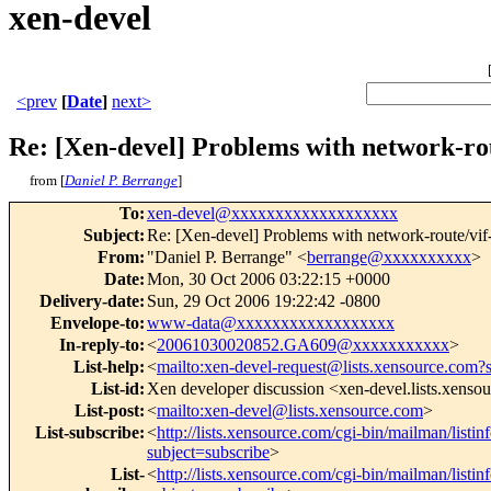
xen-devel
<prev
[
Date
]
next>
Re: [Xen-devel] Problems with network-rou
from [
Daniel P. Berrange
]
To
:
xen-devel@xxxxxxxxxxxxxxxxxxx
Subject
:
Re: [Xen-devel] Problems with network-route/vif-
From
:
"Daniel P. Berrange" <
berrange@xxxxxxxxxx
>
Date
:
Mon, 30 Oct 2006 03:22:15 +0000
Delivery-date
:
Sun, 29 Oct 2006 19:22:42 -0800
Envelope-to
:
www-data@xxxxxxxxxxxxxxxxxx
In-reply-to
:
<
20061030020852.GA609@xxxxxxxxxxx
>
List-help
:
<
mailto:xen-devel-request@lists.xensource.com?
List-id
:
Xen developer discussion <xen-devel.lists.xenso
List-post
:
<
mailto:xen-devel@lists.xensource.com
>
List-subscribe
:
<
http://lists.xensource.com/cgi-bin/mailman/listin
subject=subscribe
>
List-
<
http://lists.xensource.com/cgi-bin/mailman/listin