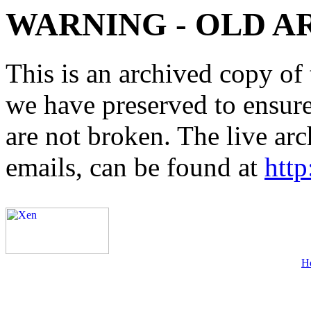
WARNING - OLD A
This is an archived copy of 
we have preserved to ensure 
are not broken. The live arc
emails, can be found at
http
H