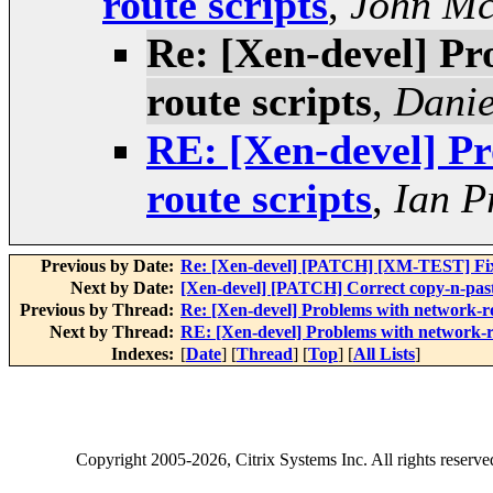
route scripts
,
John Mc
Re: [Xen-devel] Pr
route scripts
,
Danie
RE: [Xen-devel] Pr
route scripts
,
Ian P
Previous by Date:
Re: [Xen-devel] [PATCH] [XM-TEST] Fix x
Next by Date:
[Xen-devel] [PATCH] Correct copy-n-past
Previous by Thread:
Re: [Xen-devel] Problems with network-rou
Next by Thread:
RE: [Xen-devel] Problems with network-ro
Indexes:
[
Date
] [
Thread
] [
Top
] [
All Lists
]
Copyright
2005-2026
, Citrix Systems Inc. All rights reserv