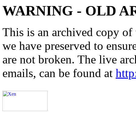
WARNING - OLD A
This is an archived copy of 
we have preserved to ensure 
are not broken. The live arc
emails, can be found at
http