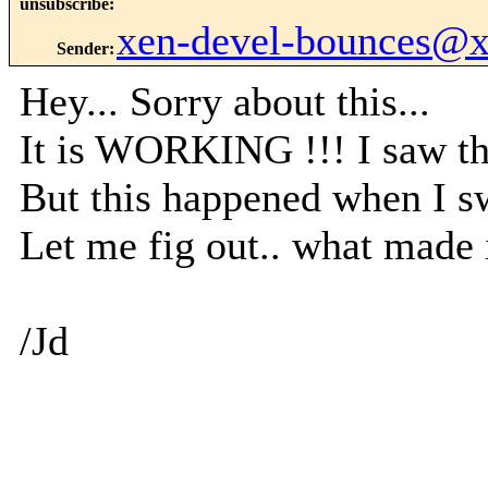
unsubscribe
:
xen-devel-bounces@
Sender
:
Hey... Sorry about this...
It is WORKING !!! I saw th
But this happened when I sw
Let me fig out.. what made 
/Jd