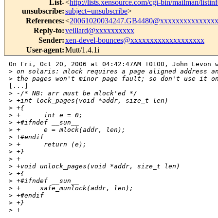
List-
<
http://lists.xensource.com/cgi-bin/mailman/listin
unsubscribe
:
subject=unsubscribe
>
References
:
<
20061020034247.GB4480@xxxxxxxxxxxxxxx
Reply-to
:
veillard@xxxxxxxxxx
Sender
:
xen-devel-bounces@xxxxxxxxxxxxxxxxxxx
User-agent
:
Mutt/1.4.1i
On Fri, Oct 20, 2006 at 04:42:47AM +0100, John Levon w
>
 on solaris: mlock requires a page aligned address a
>
 the pages won't minor page fault; so don't use it o
[...]

>
 -/* NB: arr must be mlock'ed */
>
 +int lock_pages(void *addr, size_t len)
>
 +{
>
 +      int e = 0;
>
 +#ifndef __sun__
>
 +      e = mlock(addr, len);
>
 +#endif
>
 +      return (e);
>
 +}
>
 +
>
 +void unlock_pages(void *addr, size_t len)
>
 +{
>
 +#ifndef __sun__
>
 +     safe_munlock(addr, len);
>
 +#endif
>
 +}
>
 +