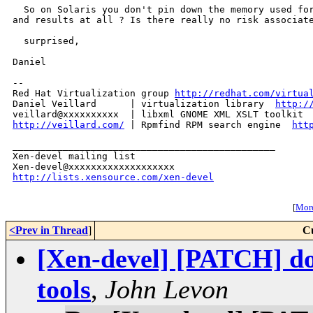
  So on Solaris you don't pin down the memory used for
and results at all ? Is there really no risk associate
  surprised,

Daniel

-- 

Red Hat Virtualization group 
http://redhat.com/virtua
Daniel Veillard      | virtualization library  
http:/
veillard@xxxxxxxxxx  | libxml GNOME XML XSLT toolkit 
http://veillard.com/
 | Rpmfind RPM search engine  
htt
_______________________________________________

Xen-devel mailing list

http://lists.xensource.com/xen-devel
[
More
<Prev in Thread
]
C
[Xen-devel] [PATCH] don
tools
,
John Levon