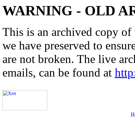
WARNING - OLD A
This is an archived copy of 
we have preserved to ensure 
are not broken. The live arc
emails, can be found at
http
H