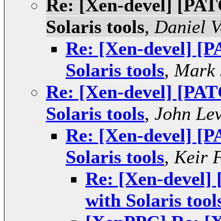
Re: [Xen-devel] [PAT
Solaris tools
,
Daniel V
Re: [Xen-devel] [P
Solaris tools
,
Mark 
Re: [Xen-devel] [PAT
Solaris tools
,
John Le
Re: [Xen-devel] [P
Solaris tools
,
Keir 
Re: [Xen-devel]
with Solaris tool