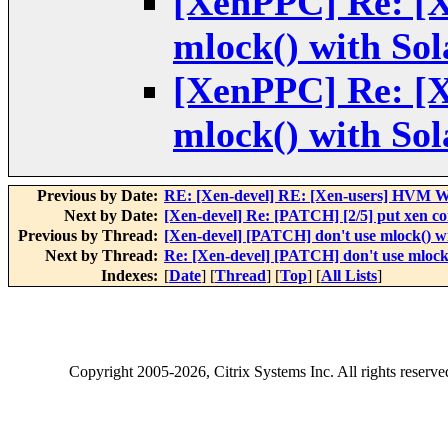
[XenPPC] Re: [X
mlock() with Sola
[XenPPC] Re: [X
mlock() with Sola
Previous by Date:
RE: [Xen-devel] RE: [Xen-users] HVM Wi
Next by Date:
[Xen-devel] Re: [PATCH] [2/5] put xen con
Previous by Thread:
[Xen-devel] [PATCH] don't use mlock() wit
Next by Thread:
Re: [Xen-devel] [PATCH] don't use mlock()
Indexes:
[
Date
] [
Thread
] [
Top
] [
All Lists
]
Copyright
2005-2026
, Citrix Systems Inc. All rights reserv