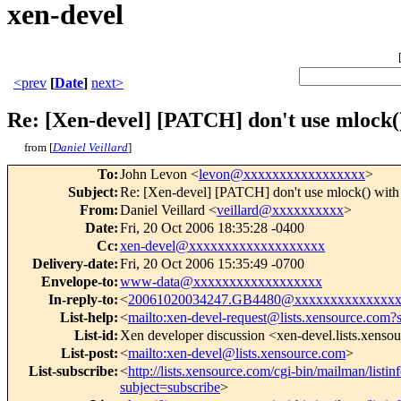
xen-devel
<prev
[
Date
]
next>
Re: [Xen-devel] [PATCH] don't use mlock() 
from [
Daniel Veillard
]
To
:
John Levon <
levon@xxxxxxxxxxxxxxxxx
>
Subject
:
Re: [Xen-devel] [PATCH] don't use mlock() with 
From
:
Daniel Veillard <
veillard@xxxxxxxxxx
>
Date
:
Fri, 20 Oct 2006 18:35:28 -0400
Cc
:
xen-devel@xxxxxxxxxxxxxxxxxxx
Delivery-date
:
Fri, 20 Oct 2006 15:35:49 -0700
Envelope-to
:
www-data@xxxxxxxxxxxxxxxxxx
In-reply-to
:
<
20061020034247.GB4480@xxxxxxxxxxxxxxx
List-help
:
<
mailto:xen-devel-request@lists.xensource.com?
List-id
:
Xen developer discussion <xen-devel.lists.xenso
List-post
:
<
mailto:xen-devel@lists.xensource.com
>
List-subscribe
:
<
http://lists.xensource.com/cgi-bin/mailman/listin
subject=subscribe
>