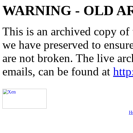
WARNING - OLD A
This is an archived copy of 
we have preserved to ensure 
are not broken. The live arc
emails, can be found at
http
H