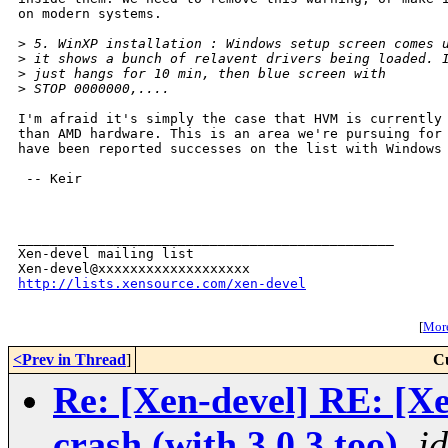
on modern systems.

>
 5. WinXP installation : Windows setup screen comes 
>
 it shows a bunch of relavent drivers being loaded. 
>
 just hangs for 10 min, then blue screen with
>
 STOP 0000000,....
I'm afraid it's simply the case that HVM is currently 
than AMD hardware. This is an area we're pursuing for 
have been reported successes on the list with Windows 
 -- Keir

_______________________________________________

Xen-devel mailing list

http://lists.xensource.com/xen-devel
[
More
<Prev in Thread
]
C
Re: [Xen-devel] RE: [
crash (with 3.0.3 too)
,
j