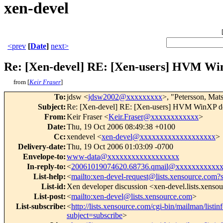
xen-devel
<prev
[
Date
]
next>
Re: [Xen-devel] RE: [Xen-users] HVM Win
from [
Keir Fraser
]
To
:
jdsw <
jdsw2002@xxxxxxxxx
>, "Petersson, Mat
Subject
:
Re: [Xen-devel] RE: [Xen-users] HVM WinXP dom
From
:
Keir Fraser <
Keir.Fraser@xxxxxxxxxxxx
>
Date
:
Thu, 19 Oct 2006 08:49:38 +0100
Cc
:
xendevel <
xen-devel@xxxxxxxxxxxxxxxxxxx
>
Delivery-date
:
Thu, 19 Oct 2006 01:03:09 -0700
Envelope-to
:
www-data@xxxxxxxxxxxxxxxxxx
In-reply-to
:
<
20061019074620.68736.qmail@xxxxxxxxxxx
List-help
:
<
mailto:xen-devel-request@lists.xensource.com?
List-id
:
Xen developer discussion <xen-devel.lists.xenso
List-post
:
<
mailto:xen-devel@lists.xensource.com
>
List-subscribe
:
<
http://lists.xensource.com/cgi-bin/mailman/listin
subject=subscribe
>