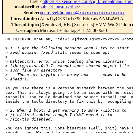
List-
<
http://lists.xensource.com/cgi-bin/mailman/listin
unsubscribe
:
subject=unsubscribe
>
Sender
:
xen-devel-bounces@xxxxxxxxxxxxxxxxxxx
Thread-index
:
AcbzUyCEX1u1rF9GEduxawANk04WTA==
Thread-topic
:
[Xen-devel] RE: [Xen-users] HVM WinXP dom cra
User-agent
:
Microsoft-Entourage/11.2.5.060620
On 19/10/06 8:46 am, "jdsw" <jdsw2002@xxxxxxxxx> wrote
>
 1. I get the following message when I try to start
>
 xend domain. (xend still seems to come up)
>
>
 blktapctrl: error while loading shared libraries:
>
 libcrypto.so.0.9.7: cannot open shared object file:
>
 such file or directory
>
 -- These are crypto lib on my box --- seems to be
>
 ahead!!!
As you say there is a version mismatch between the bui
box. This is always going to be an issue with non-dist
tarballs. You could download the source tarball and 'm
inside the tools directory to fix this by recompiling 
>
 2. When I boot, I get warning to move /lib/tls to
>
 /lib/tls.disabled though I HAVE moved it to
>
 /lib/tls.disabled.
You can ignore this. Some binaries (well, init) have T
inside them. We need to remove this warning, or make i