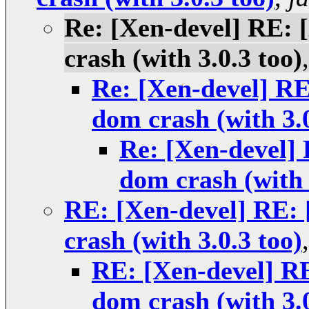
Re: [Xen-devel] RE
crash (with 3.0.3 too)
Re: [Xen-devel] 
dom crash (with 3.0
Re: [Xen-devel
dom crash (with 
RE: [Xen-devel] RE
crash (with 3.0.3 too)
RE: [Xen-devel] 
dom crash (with 3.0