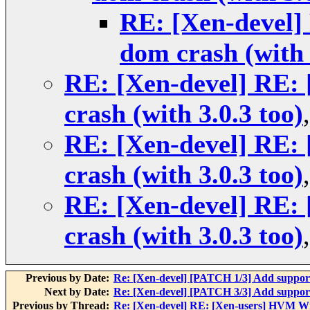
RE: [Xen-devel
dom crash (with 
RE: [Xen-devel] RE
crash (with 3.0.3 too)
RE: [Xen-devel] RE
crash (with 3.0.3 too)
RE: [Xen-devel] RE
crash (with 3.0.3 too)
Previous by Date:
Re: [Xen-devel] [PATCH 1/3] Add suppo
Next by Date:
Re: [Xen-devel] [PATCH 3/3] Add suppo
Previous by Thread:
Re: [Xen-devel] RE: [Xen-users] HVM Wi