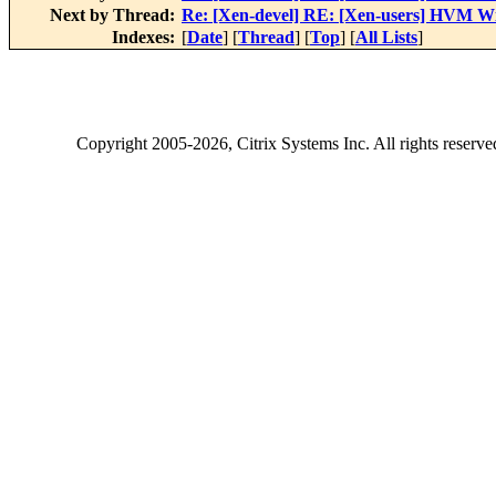
Next by Thread:
Re: [Xen-devel] RE: [Xen-users] HVM Wi
Indexes:
[
Date
] [
Thread
] [
Top
] [
All Lists
]
Copyright
2005-2026
, Citrix Systems Inc. All rights reserv