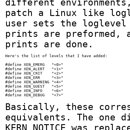
different environment
patch a Linux like log
user sets the loglevel
prints are preformed,
prints are done.
Here's the list of levels that I have added:

#define XEN_EMERG   "<0>"

#define XEN_ALERT   "<1>"

#define XEN_CRIT    "<2>"

#define XEN_ERR     "<3>"

#define XEN_WARNING "<4>"

#define XEN_GUEST   "<5>"

#define XEN_INFO    "<6>"

#define XEN_DEBUG   "<7>"

Basically, these corre
equivalents. The one
d
KERN_NOTICE was replac