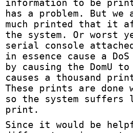
information to be prin
has a
problem. But we 
much printed that it 
the system. Or worst y
serial
console attache
in essence cause a Do
by causing the DomU to
causes
a thousand prin
These prints are done
so the system suffers 
print.
Since it would be help