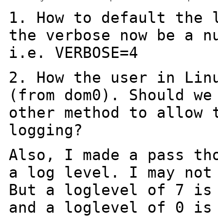
1. How to default the 
the verbose now be a
n
i.e. VERBOSE=4
2. How the user in Lin
(from dom0). Should
we
other method to allow 
logging?
Also, I made a pass th
a log level. I may no
But a loglevel of 7 is
and a loglevel of 0 is