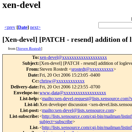
xen-devel
<prev
[
Date
]
next>
[Xen-devel] [PATCH - resend] addition of l
from [
Steven Rostedt
]
To
:
xen-devel@xxxxxxxxxxxxxxxxxxx
Subject
:
[Xen-devel] [PATCH - resend] addition of logleve
From
:
Steven Rostedt <
srostedt@xxxxxxxxxx
>
Date
:
Fri, 20 Oct 2006 15:23:05 -0400
Cc
:
chrisw@xxxxxxxxxxxx
Delivery-date
:
Fri, 20 Oct 2006 12:23:55 -0700
Envelope-to
:
www-data@xxxxxxxxxxxxxxxxxx
List-help
:
<
mailto:xen-devel-request@lists.xensource.com?
List-id
:
Xen developer discussion <xen-devel.lists.xenso
List-post
:
<
mailto:xen-devel@lists.xensource.com
>
List-subscribe
:
<
http://lists.xensource.com/cgi-bin/mailman/listin
subject=subscribe
>
List-
<
http://lists.xensource.com/cgi-bin/mailman/listin