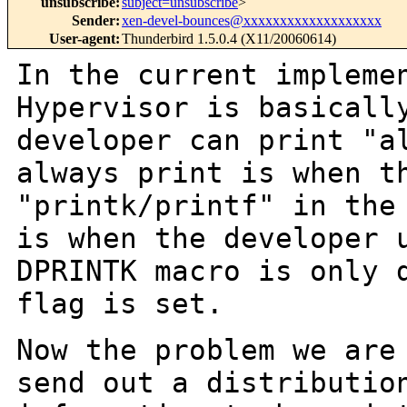
unsubscribe
:
subject=unsubscribe
>
Sender
:
xen-devel-bounces@xxxxxxxxxxxxxxxxxxx
User-agent
:
Thunderbird 1.5.0.4 (X11/20060614)
In the current impleme
Hypervisor is
basicall
developer can print "a
always print is when t
"printk/printf" in th
is when the developer 
DPRINTK macro is only 
flag is set.
Now the problem we are
send out a distributi