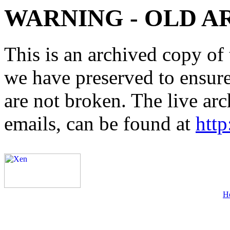
WARNING - OLD A
This is an archived copy of 
we have preserved to ensure 
are not broken. The live arc
emails, can be found at
http
H