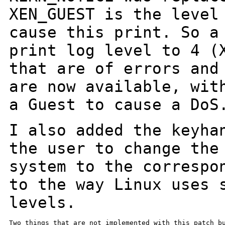
XEN_GUEST is the level
cause this print. So
a
print log level to 4 (
that are of errors and
are now
available, wit
a Guest to cause a DoS
I also added the keyha
the user to change th
system to the correspo
to the way Linux uses 
levels.
Two things that are not implemented with this patch bu