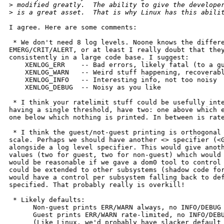
>
 modified greatly.  The ability to give the develope
>
 is a great asset.  That is why Linux has this abili
I agree. Here are some comments:

 * We don't need 8 log levels. Noone knows the differe
EMERG/CRIT/ALERT, or at least I really doubt that they
consistently in a large code base. I suggest:

    XENLOG_ERR    -- Bad errors, likely fatal (to a gu
    XENLOG_WARN   -- Weird stuff happening, recoverabl
    XENLOG_INFO   -- Interesting info, not too noisy

    XENLOG_DEBUG  -- Noisy as you like

 * I think your ratelimit stuff could be usefully inte
having a single threshold, have two: one above which e
one below which nothing is printed. In between is rate
 * I think the guest/not-guest printing is orthogonal 
scale. Perhaps we should have another <> specifier (<G
alongside a log level specifier. This would give anoth
values (two for guest, two for non-guest) which would 
would be reasonable if we gave a dom0 tool to control 
could be extended to other subsystems (shadow code for
would have a control per subsystem falling back to def
specified. That probably really is overkill!

 * Likely defaults:

      Non-guest prints ERR/WARN always, no INFO/DEBUG

      Guest prints ERR/WARN rate-limited, no INFO/DEBU
      (Like Linux, we'd probably have slacker default 