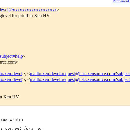
[
Permanent
devel@xxxxxxxxxxxxxxxxxxx
>
glevel for printf in Xen HV
subject=help
>
ource.com>
nfo/xen-devel
>, <
mailto:xen-devel-request@lists.xensource.com?subjec
nfo/xen-devel
>, <
mailto:xen-devel-request@lists.xensource.com?subjec
f in Xen HV
xx> wrote:

ts current form, or