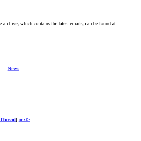
e archive, which contains the latest emails, can be found at
News
Thread
]
next>