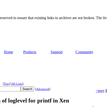
served to ensure that existing links to archives are not broken. The liv
Home
Products
Support
Community
[
Top
]
[
All Lists
]
[
Advanced
]
<prev
[
of loglevel for printf in Xen