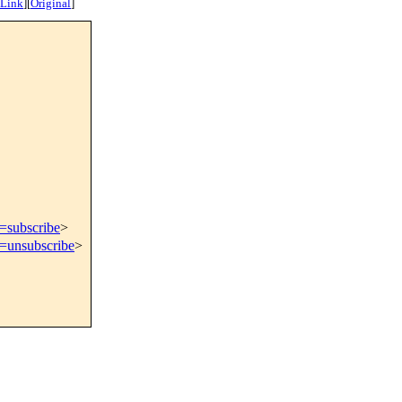
 Link
]
[
Original
]
t=subscribe
>
t=unsubscribe
>