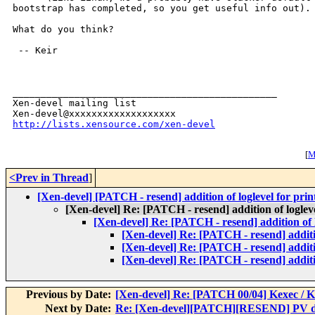
bootstrap has completed, so you get useful info out).

What do you think?

 -- Keir

_______________________________________________

Xen-devel mailing list

http://lists.xensource.com/xen-devel
[
M
<Prev in Thread
]
[Xen-devel] [PATCH - resend] addition of loglevel for pri
[Xen-devel] Re: [PATCH - resend] addition of loglev
[Xen-devel] Re: [PATCH - resend] addition of 
[Xen-devel] Re: [PATCH - resend] additio
[Xen-devel] Re: [PATCH - resend] additio
[Xen-devel] Re: [PATCH - resend] additio
Previous by Date:
[Xen-devel] Re: [PATCH 00/04] Kexec / K
Next by Date:
Re: [Xen-devel][PATCH][RESEND] PV dr