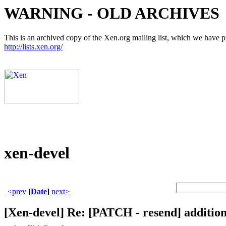
WARNING - OLD ARCHIVES
This is an archived copy of the Xen.org mailing list, which we have pre
http://lists.xen.org/
xen-devel
<prev
[
Date
]
next>
[Xen-devel] Re: [PATCH - resend] addition 