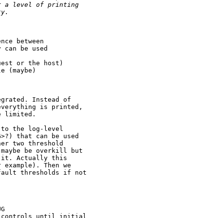
r a level of printing
ty.
nce between

 can be used

est or the host)

e (maybe)

grated. Instead of

verything is printed,

 limited.

to the log-level

>?) that can be used

er two threshold

maybe be overkill but

it. Actually this

 example). Then we

ault thresholds if not

G

controls until initial
