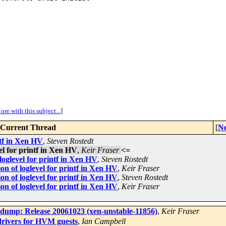
ore with this subject...
]
Current Thread
[
Ne
ntf in Xen HV
,
Steven Rostedt
el for printf in Xen HV
,
Keir Fraser
<=
loglevel for printf in Xen HV
,
Steven Rostedt
n of loglevel for printf in Xen HV
,
Keir Fraser
n of loglevel for printf in Xen HV
,
Steven Rostedt
n of loglevel for printf in Xen HV
,
Keir Fraser
dump: Release 20061023 (xen-unstable-11856)
,
Keir Fraser
ivers for HVM guests
,
Ian Campbell