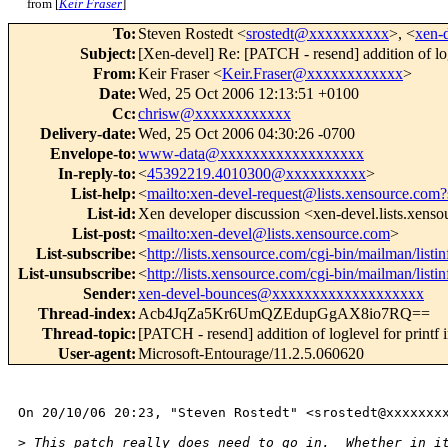
from [
Keir Fraser
]
To
:
Steven Rostedt <
srostedt@xxxxxxxxxx
>, <
xen-
Subject
:
[Xen-devel] Re: [PATCH - resend] addition of lo
From
:
Keir Fraser <
Keir.Fraser@xxxxxxxxxxxx
>
Date
:
Wed, 25 Oct 2006 12:13:51 +0100
Cc
:
chrisw@xxxxxxxxxxxx
Delivery-date
:
Wed, 25 Oct 2006 04:30:26 -0700
Envelope-to
:
www-data@xxxxxxxxxxxxxxxxxx
In-reply-to
:
<
45392219.4010300@xxxxxxxxxx
>
List-help
:
<
mailto:xen-devel-request@lists.xensource.com?
List-id
:
Xen developer discussion <xen-devel.lists.xens
List-post
:
<
mailto:xen-devel@lists.xensource.com
>
List-subscribe
:
<
http://lists.xensource.com/cgi-bin/mailman/listi
List-unsubscribe
:
<
http://lists.xensource.com/cgi-bin/mailman/listi
Sender
:
xen-devel-bounces@xxxxxxxxxxxxxxxxxxx
Thread-index
:
Acb4JqZa5Kr6UmQZEdupGgAX8io7RQ==
Thread-topic
:
[PATCH - resend] addition of loglevel for print
User-agent
:
Microsoft-Entourage/11.2.5.060620
On 20/10/06 20:23, "Steven Rostedt" <srostedt@xxxxxxxx
>
 This patch really does need to go in.  Whether in i