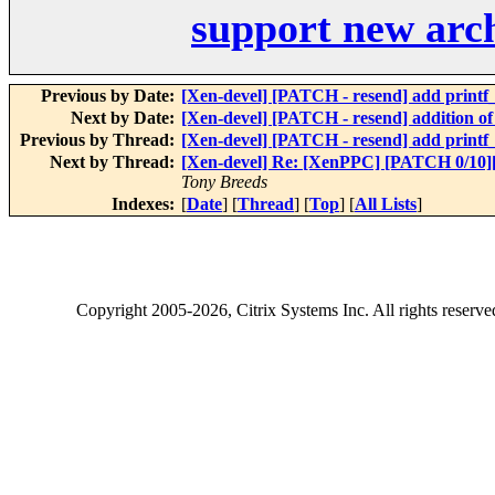
support new arch
Previous by Date:
[Xen-devel] [PATCH - resend] add printf_r
Next by Date:
[Xen-devel] [PATCH - resend] addition of 
Previous by Thread:
[Xen-devel] [PATCH - resend] add printf_r
Next by Thread:
[Xen-devel] Re: [XenPPC] [PATCH 0/10]
Tony Breeds
Indexes:
[
Date
] [
Thread
] [
Top
] [
All Lists
]
Copyright
2005-2026
, Citrix Systems Inc. All rights reserv