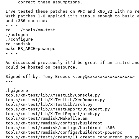
     correct these assumptions.

I've tested these patches on PPC and x86_32 with no re
With patches 1-6 applied it's simple enough to build a
and i386 machine:

-=-=-

cd .../tools/xm-test

./autogen

./configure

cd ramdisk

make BR_ARCH=powerpc

-=-=-

As discussed previously it'd be great if an initrd and
could be hosted on xensource.

Signed-off-by: Tony Breeds <tony@xxxxxxxxxxxxxxxxxx>

---

.hgignore                                             
tools/xm-test/lib/XmTestLib/Console.py                
tools/xm-test/lib/XmTestLib/XenDomain.py              
tools/xm-test/lib/XmTestLib/arch.py                   
tools/xm-test/lib/XmTestReport/OSReport.py            
tools/xm-test/lib/XmTestReport/arch.py                
tools/xm-test/ramdisk/Makefile.am                     
tools/xm-test/ramdisk/configs/buildroot               
tools/xm-test/ramdisk/configs/buildroot-i386          
tools/xm-test/ramdisk/configs/buildroot-powerpc       
tools/xm-test/tests/create/11_create_concurrent_pos.py