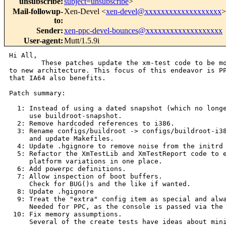
unsubscribe
:
subject=unsubscribe
>
Mail-followup-
Xen-Devel <
xen-devel@xxxxxxxxxxxxxxxxxxx
>
to
:
Sender
:
xen-ppc-devel-bounces@xxxxxxxxxxxxxxxxxxx
User-agent
:
Mutt/1.5.9i
Hi All,

        These patches update the xm-test code to be mo
to new architecture. This focus of this endeavor is PP
that IA64 also benefits.

Patch summary:

  1: Instead of using a dated snapshot (which no longe
     use buildroot-snapshot.

  2: Remove hardcoded references to i386.

  3: Rename configs/buildroot -> configs/buildroot-i38
     and update Makefiles.

  4: Update .hgignore to remove noise from the initrd 
  5: Refactor the XmTestLib and XmTestReport code to e
     platform variations in one place.

  6: Add powerpc definitions.

  7: Allow inspection of boot buffers.

     Check for BUG()s and the like if wanted.

  8: Update .hgignore

  9: Treat the "extra" config item as special and alwa
     Needed for PPC, as the console is passed via the 
 10: Fix memory assumptions.

     Several of the create tests have ideas about mini