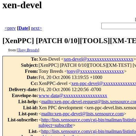
xen-devel
<prev
[
Date
]
next>
[XenPPC] [PATCH 0/10][TOOLS][XM-TEST]
from [
Tony Breeds
]
To
:
Xen-Devel <
xen-devel@xxxxxxxxxxxxxxxxxxx
>
Subject
:
[XenPPC] [PATCH 0/10][TOOLS][XM-TEST] [v3] U
From
:
Tony Breeds <
tony@xxxxxxxxxxxxxxxxxx
>
Date
:
Fri, 20 Oct 2006 13:19:55 +1000
Cc
:
XenPPC-devel <
xen-ppc-devel@xxxxxxxxxxxxx
Delivery-date
:
Fri, 20 Oct 2006 12:20:56 -0700
Envelope-to
:
www-data@xxxxxxxxxxxxxxxxxx
List-help
:
<
mailto:xen-ppc-devel-request@lists.xensource.c
List-id
:
Xen PPC development <xen-ppc-devel.lists.xens
List-post
:
<
mailto:xen-ppc-devel@lists.xensource.com
>
List-subscribe
:
<
http://lists.xensource.com/cgi-bin/mailman/listin
subject=subscribe
>
List-
<
http://lists.xensource.com/cgi-bin/mailman/listin