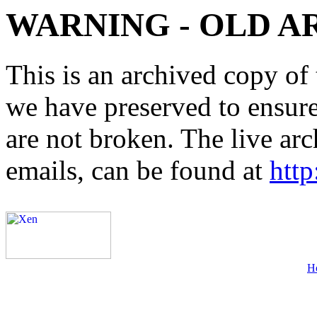
WARNING - OLD A
This is an archived copy of 
we have preserved to ensure 
are not broken. The live arc
emails, can be found at
http
H