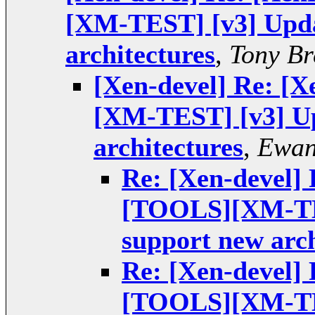
[XM-TEST] [v3] Upda
architectures
,
Tony Br
[Xen-devel] Re: 
[XM-TEST] [v3] Up
architectures
,
Ewan
Re: [Xen-devel]
[TOOLS][XM-TES
support new arch
Re: [Xen-devel]
[TOOLS][XM-TES