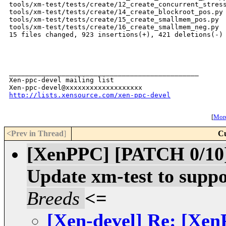
tools/xm-test/tests/create/12_create_concurrent_stress
tools/xm-test/tests/create/14_create_blockroot_pos.py 
tools/xm-test/tests/create/15_create_smallmem_pos.py  
tools/xm-test/tests/create/16_create_smallmem_neg.py  
15 files changed, 923 insertions(+), 421 deletions(-)

_______________________________________________

Xen-ppc-devel mailing list

http://lists.xensource.com/xen-ppc-devel
[
More
<Prev in Thread
]
Cu
[XenPPC] [PATCH 0/1
Update xm-test to suppo
Breeds
<=
[Xen-devel] Re: [X