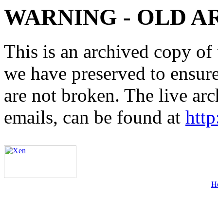
WARNING - OLD A
This is an archived copy of 
we have preserved to ensure 
are not broken. The live arc
emails, can be found at
http
H