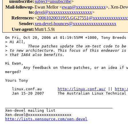
unsubscribe
:
subject=unsubscribe
>
Mail-followup-
Ewan Mellor <
ewan@xxxxxxxxxxxxx
>, Xen-Dev
to
:
devel@xxxxxxxxxxxxxxxxxxx
>
References
:
<
20061020031955.GG27551@xxxxxxxxxxxxxxx
Sender
:
xen-devel-bounces@xxxxxxxxxxxxxxxxxxx
User-agent
:
Mutt/1.5.9i
On Fri, Oct 20, 2006 at 01:19:55PM +1000, Tony Breeds 
>
 Hi All,
>
         These patches update the xm-test code to be
>
 to new architecture. This focus of this endeavor is
>
 that IA64 also benefits.
Hi Ewan,

        Any feedback on these patches, or an idea if w
merged?

Yours Tony

   linux.conf.au       
http://linux.conf.au/
 || 
http:
   Jan 15-20 2007      The Australian Linux Technical 
_______________________________________________

Xen-devel mailing list

http://lists.xensource.com/xen-devel