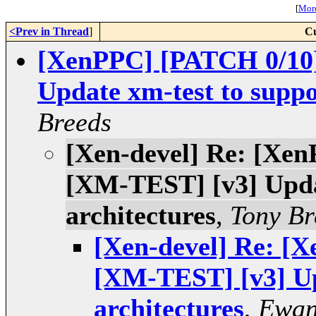
[
More
<Prev in Thread
]
Cu
[XenPPC] [PATCH 0/1
Update xm-test to suppo
Breeds
[Xen-devel] Re: [X
[XM-TEST] [v3] Upda
architectures
,
Tony Br
[Xen-devel] Re: 
[XM-TEST] [v3] Up
architectures
,
Ewan