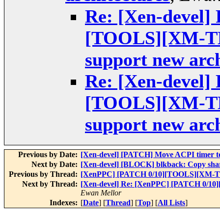
Re: [Xen-devel]
[TOOLS][XM-TES
support new arch
Re: [Xen-devel]
[TOOLS][XM-TES
support new arch
Previous by Date:
[Xen-devel] [PATCH] Move ACPI timer 
Next by Date:
[Xen-devel] [BLOCK] blkback: Copy share
Previous by Thread:
[XenPPC] [PATCH 0/10][TOOLS][XM-TEST]
Next by Thread:
[Xen-devel] Re: [XenPPC] [PATCH 0/10]
Ewan Mellor
Indexes:
[
Date
] [
Thread
] [
Top
] [
All Lists
]