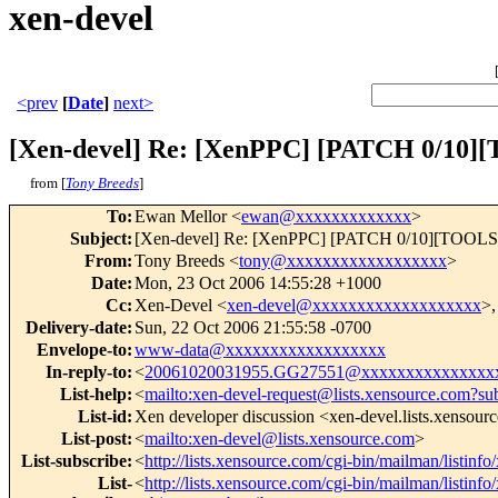
xen-devel
<prev
[
Date
]
next>
[Xen-devel] Re: [XenPPC] [PATCH 0/10]
from [
Tony Breeds
]
To
:
Ewan Mellor <
ewan@xxxxxxxxxxxxx
>
Subject
:
[Xen-devel] Re: [XenPPC] [PATCH 0/10][TOOLS][X
From
:
Tony Breeds <
tony@xxxxxxxxxxxxxxxxxx
>
Date
:
Mon, 23 Oct 2006 14:55:28 +1000
Cc
:
Xen-Devel <
xen-devel@xxxxxxxxxxxxxxxxxxx
>,
Delivery-date
:
Sun, 22 Oct 2006 21:55:58 -0700
Envelope-to
:
www-data@xxxxxxxxxxxxxxxxxx
In-reply-to
:
<
20061020031955.GG27551@xxxxxxxxxxxxxxx
List-help
:
<
mailto:xen-devel-request@lists.xensource.com?su
List-id
:
Xen developer discussion <xen-devel.lists.xensour
List-post
:
<
mailto:xen-devel@lists.xensource.com
>
List-subscribe
:
<
http://lists.xensource.com/cgi-bin/mailman/listinfo
List-
<
http://lists.xensource.com/cgi-bin/mailman/listinfo