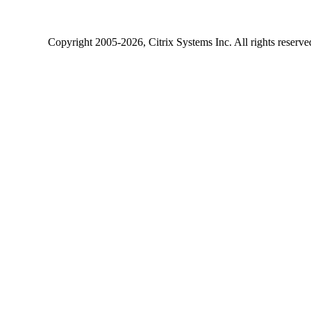
Copyright
2005-2026
, Citrix Systems Inc. All rights reserv