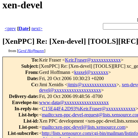
xen-devel
<prev
[
Date
]
next>
[XenPPC] Re: [Xen-devel] [TOOLS][RFC] x
from [
Gerd Hoffmann
]
To
:
Keir Fraser <
Keir.Fraser@xxxxxxxxxxxx
>
Subject
:
[XenPPC] Re: [Xen-devel] [TOOLS][RFC] xc_get_p
From
:
Gerd Hoffmann <
kraxel@xxxxxxx
>
Date
:
Fri, 20 Oct 2006 10:30:23 +0200
Cc
:
Jimi Xenidis <
jimix@xxxxxxxxxxxxxx
>,
xen-de
devel@xxxxxxxxxxxxxxxxxxx
>
Delivery-date
:
Fri, 20 Oct 2006 09:48:56 -0700
Envelope-to
:
www-data@xxxxxxxxxxxxxxxxxx
In-reply-to
:
<
C15E44F4.2D93%Keir.Fraser@xxxxxxxxxxxx
List-help
:
<
mailto:xen-ppc-devel-request@lists.xensource.c
List-id
:
Xen PPC development <xen-ppc-devel.lists.xens
List-post
:
<
mailto:xen-ppc-devel@lists.xensource.com
>
List-subscribe
:
<
http://lists.xensource.com/cgi-bin/mailman/listin