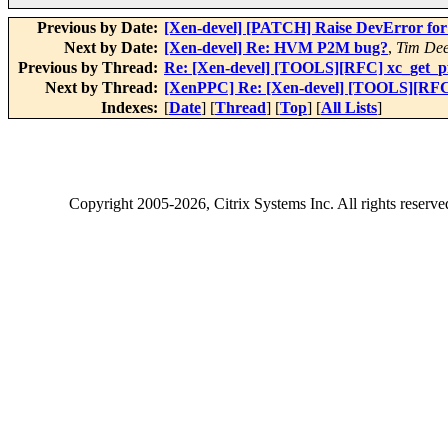
Previous by Date:
[Xen-devel] [PATCH] Raise DevError for d
Next by Date:
[Xen-devel] Re: HVM P2M bug?
,
Tim De
Previous by Thread:
Re: [Xen-devel] [TOOLS][RFC] xc_get_pfn
Next by Thread:
[XenPPC] Re: [Xen-devel] [TOOLS][RFC] x
Indexes:
[
Date
] [
Thread
] [
Top
] [
All Lists
]
Copyright
2005-2026
, Citrix Systems Inc. All rights reserv