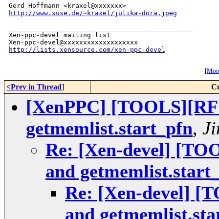
http://www.suse.de/~kraxel/julika-dora.jpeg
_______________________________________________

Xen-ppc-devel mailing list

http://lists.xensource.com/xen-ppc-devel
[
More
<Prev in Thread
]
Cu
[XenPPC] [TOOLS][RFC]
getmemlist.start_pfn
,
Ji
Re: [Xen-devel] [TOO
and getmemlist.start
Re: [Xen-devel] [
and getmemlist.sta