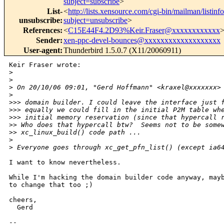
subject=subscribe
>
List-
<
http://lists.xensource.com/cgi-bin/mailman/listin
unsubscribe
:
subject=unsubscribe
>
References
:
<
C15E44F4.2D93%Keir.Fraser@xxxxxxxxxxxx
Sender
:
xen-ppc-devel-bounces@xxxxxxxxxxxxxxxxxxx
User-agent
:
Thunderbird 1.5.0.7 (X11/20060911)
Keir Fraser wrote:

>
>
>
 On 20/10/06 09:01, "Gerd Hoffmann" <kraxel@xxxxxxx>
>
>
>> domain builder. I could leave the interface just 
>
>> equally we could fill in the initial P2M table wh
>
>> initial memory reservation (since that hypercall 
>
> Who does that hypercall btw?  Seems not to be some
>
> xc_linux_build() code path ...
>
>
 Everyone goes through xc_get_pfn_list() (except ia6
I want to know nevertheless.

While I'm hacking the domain builder code anyway, mayb
to change that too ;)

cheers,

  Gerd

-- 
