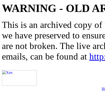
WARNING - OLD A
This is an archived copy of 
we have preserved to ensure 
are not broken. The live arc
emails, can be found at
http
H