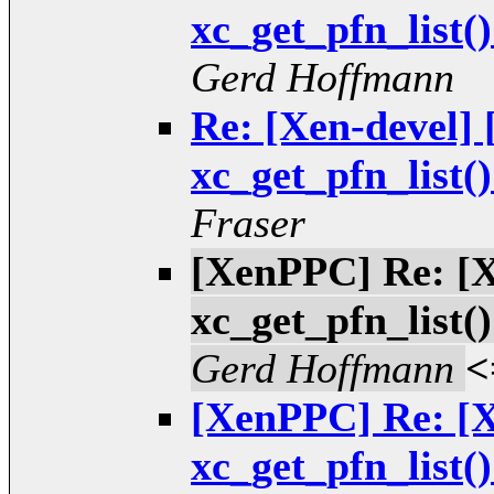
xc_get_pfn_list(
Gerd Hoffmann
Re: [Xen-devel
xc_get_pfn_list(
Fraser
[XenPPC] Re: [
xc_get_pfn_list(
Gerd Hoffmann
<
[XenPPC] Re: [
xc_get_pfn_list(