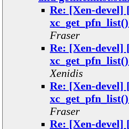
Re: [Xen-devel
xc_get_pfn_list(
Fraser
Re: [Xen-devel
xc_get_pfn_list(
Xenidis
Re: [Xen-devel
xc_get_pfn_list(
Fraser
Re: [Xen-devel