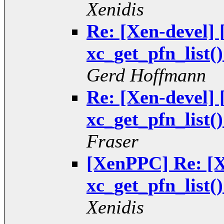
Xenidis
Re: [Xen-devel
xc_get_pfn_list(
Gerd Hoffmann
Re: [Xen-devel
xc_get_pfn_list(
Fraser
[XenPPC] Re: [
xc_get_pfn_list(
Xenidis