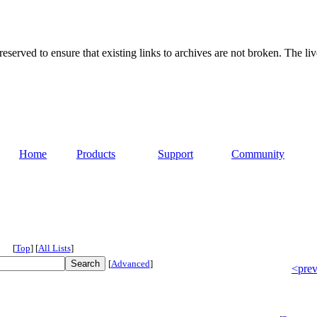
served to ensure that existing links to archives are not broken. The liv
Home
Products
Support
Community
[
Top
]
[
All Lists
]
[
Advanced
]
<pre