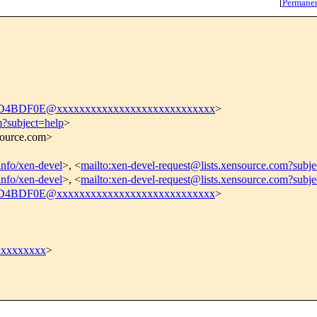
[
Permane
4BDF0E@xxxxxxxxxxxxxxxxxxxxxxxxxxxx
>
m?subject=help
>
nsource.com>
tinfo/xen-devel
>, <
mailto:xen-devel-request@lists.xensource.com?subje
tinfo/xen-devel
>, <
mailto:xen-devel-request@lists.xensource.com?subj
4BDF0E@xxxxxxxxxxxxxxxxxxxxxxxxxxxx
>
xxxxxxxx
>