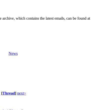
e archive, which contains the latest emails, can be found at
News
v
[
Thread
]
next>