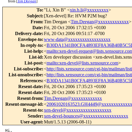
from [
Tim Deegan
]
To
:
"Li, Xin B" <
xin.b.li@xxxxxxxxx
>
Subject
:
[Xen-devel] Re: HVM P2M bug?
From
:
Tim Deegan <
Tim.Deegan@xxxxxxxxxxxxx
>
Date
:
Fri, 20 Oct 2006 17:32:15 +0100
Delivery-date
:
Fri, 20 Oct 2006 09:51:17 -0700
Envelope-to
:
www-data@xxxxxxxxxxxxxxxxxx
In-reply-to
:
<
B30DA1341B0CFA4893EF8A36B40B5C5D
List-help
:
<
mailto:xen-devel-request@lists.xensource.co
List-id
:
Xen developer discussion <xen-devel.lists.xe
List-post
:
<
mailto:xen-devel@lists.xensource.com
>
List-subscribe
:
<
http://lists.xensource.com/cgi-bin/mailman/lis
List-unsubscribe
:
<
http://lists.xensource.com/cgi-bin/mailman/lis
References
:
<
B30DA1341B0CFA4893EF8A36B40B5C5D
Resent-date
:
Fri, 20 Oct 2006 17:35:23 +0100
Resent-date
:
Fri, 20 Oct 2006 17:35:23 +0100
Resent-from
:
Tim.Deegan@xxxxxxxxxxxxx
Resent-message-id
:
<
20061020163523.GH4449@xxxxxxxxxxxxx
Resent-to
:
xen-devel@xxxxxxxxxxxxxxxxxxx
Sender
:
xen-devel-bounces@xxxxxxxxxxxxxxxxxxx
User-agent
:
Mutt/1.5.13 (2006-08-11)
Hi,
