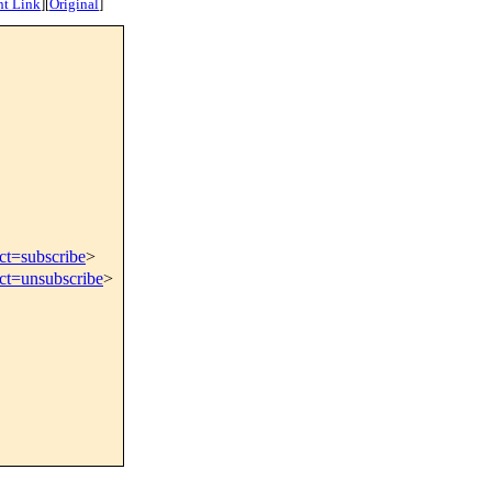
nt Link
]
[
Original
]
ct=subscribe
>
ect=unsubscribe
>