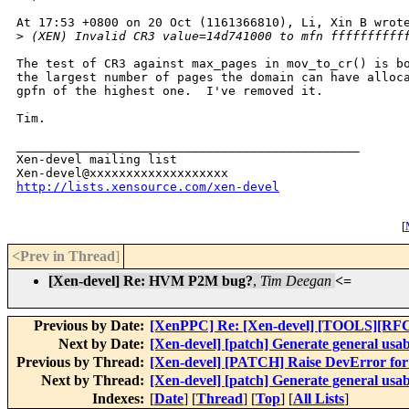
At 17:53 +0800 on 20 Oct (1161366810), Li, Xin B wrote
>
 (XEN) Invalid CR3 value=14d741000 to mfn ffffffffff
The test of CR3 against max_pages in mov_to_cr() is bo
the largest number of pages the domain can have alloca
gpfn of the highest one.  I've removed it.

Tim.

_______________________________________________

Xen-devel mailing list

http://lists.xensource.com/xen-devel
[
<Prev in Thread
]
[Xen-devel] Re: HVM P2M bug?
,
Tim Deegan
<=
Previous by Date:
[XenPPC] Re: [Xen-devel] [TOOLS][RFC] x
Next by Date:
[Xen-devel] [patch] Generate general usabl
Previous by Thread:
[Xen-devel] [PATCH] Raise DevError for d
Next by Thread:
[Xen-devel] [patch] Generate general usabl
Indexes:
[
Date
] [
Thread
] [
Top
] [
All Lists
]