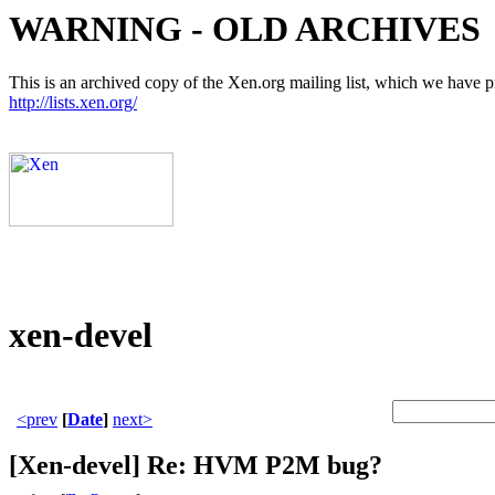
WARNING - OLD ARCHIVES
This is an archived copy of the Xen.org mailing list, which we have pre
http://lists.xen.org/
xen-devel
<prev
[
Date
]
next>
[Xen-devel] Re: HVM P2M bug?