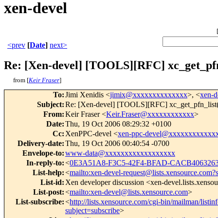
xen-devel
<prev
[
Date
]
next>
Re: [Xen-devel] [TOOLS][RFC] xc_get_pfn_
from [
Keir Fraser
]
To
:
Jimi Xenidis <
jimix@xxxxxxxxxxxxxx
>, <
xen-
Subject
:
Re: [Xen-devel] [TOOLS][RFC] xc_get_pfn_list()
From
:
Keir Fraser <
Keir.Fraser@xxxxxxxxxxxx
>
Date
:
Thu, 19 Oct 2006 08:29:32 +0100
Cc
:
XenPPC-devel <
xen-ppc-devel@xxxxxxxxxxxx
Delivery-date
:
Thu, 19 Oct 2006 00:40:54 -0700
Envelope-to
:
www-data@xxxxxxxxxxxxxxxxxx
In-reply-to
:
<
0E3A51A8-F3C5-42F4-BFAD-CACB4063263
List-help
:
<
mailto:xen-devel-request@lists.xensource.com?
List-id
:
Xen developer discussion <xen-devel.lists.xenso
List-post
:
<
mailto:xen-devel@lists.xensource.com
>
List-subscribe
:
<
http://lists.xensource.com/cgi-bin/mailman/listin
subject=subscribe
>