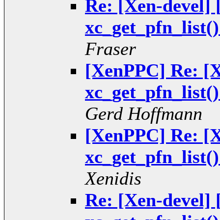
Re: [Xen-devel
xc_get_pfn_list(
Fraser
[XenPPC] Re: [
xc_get_pfn_list(
Gerd Hoffmann
[XenPPC] Re: [
xc_get_pfn_list(
Xenidis
Re: [Xen-devel