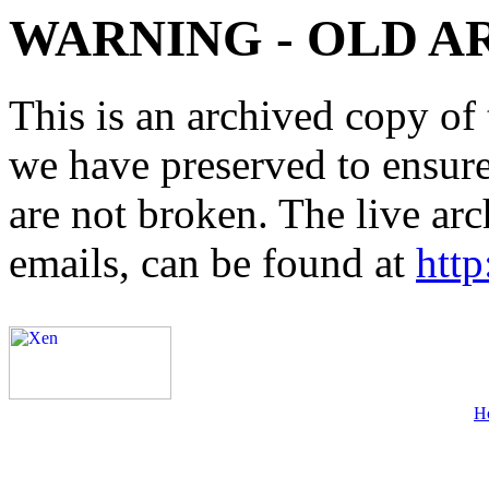
WARNING - OLD A
This is an archived copy of 
we have preserved to ensure 
are not broken. The live arc
emails, can be found at
http
H