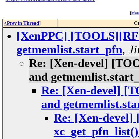
[
More
<Prev in Thread
]
Cu
[XenPPC] [TOOLS][RFC]
getmemlist.start_pfn
,
Ji
Re: [Xen-devel] [TOO
and getmemlist.start
Re: [Xen-devel] [
and getmemlist.sta
Re: [Xen-devel
xc_get_pfn_list(