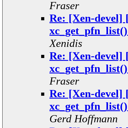
Fraser
Re: [Xen-devel
xc_get_pfn_list(
Xenidis
Re: [Xen-devel
xc_get_pfn_list(
Fraser
Re: [Xen-devel
xc_get_pfn_list(
Gerd Hoffmann