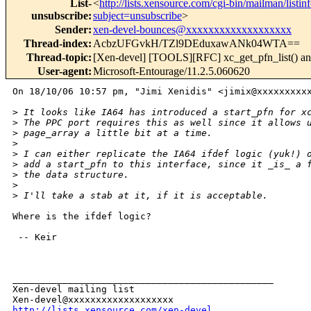
List-
<
http://lists.xensource.com/cgi-bin/mailman/listin
unsubscribe
:
subject=unsubscribe
>
Sender
:
xen-devel-bounces@xxxxxxxxxxxxxxxxxxx
Thread-index
:
AcbzUFGvkH/TZl9DEduxawANk04WTA==
Thread-topic
:
[Xen-devel] [TOOLS][RFC] xc_get_pfn_list() and
User-agent
:
Microsoft-Entourage/11.2.5.060620
On 18/10/06 10:57 pm, "Jimi Xenidis" <jimix@xxxxxxxxxx
>
 It looks like IA64 has introduced a start_pfn for x
>
 The PPC port requires this as well since it allows 
>
 page_array a little bit at a time.
>
>
 I can either replicate the IA64 ifdef logic (yuk!) 
>
 add a start_pfn to this interface, since it _is_ a 
>
 the data structure.
>
>
 I'll take a stab at it, if it is acceptable.
Where is the ifdef logic?

 -- Keir

_______________________________________________

Xen-devel mailing list

http://lists.xensource.com/xen-devel