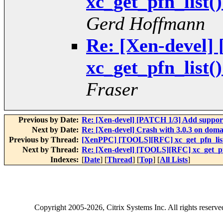
xc_get_pfn_list(
Gerd Hoffmann
Re: [Xen-devel
xc_get_pfn_list(
Fraser
Previous by Date:
Re: [Xen-devel] [PATCH 1/3] Add suppo
Next by Date:
Re: [Xen-devel] Crash with 3.0.3 on doma
Previous by Thread:
[XenPPC] [TOOLS][RFC] xc_get_pfn_list(
Next by Thread:
Re: [Xen-devel] [TOOLS][RFC] xc_get_pfn
Indexes:
[
Date
] [
Thread
] [
Top
] [
All Lists
]
Copyright
2005-2026
, Citrix Systems Inc. All rights reserv