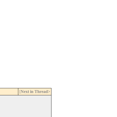
[
Next in Thread>