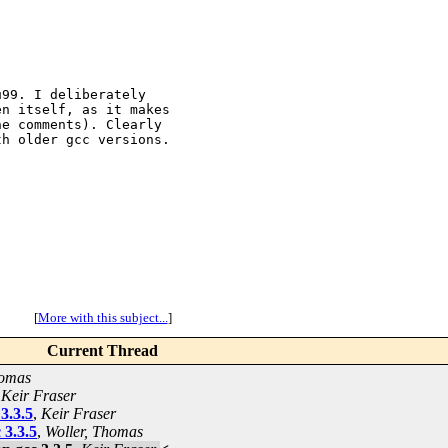
99. I deliberately

n itself, as it makes

e comments). Clearly

h older gcc versions.

[
More with this subject...
]
Current Thread
homas
,
Keir Fraser
3.3.5
,
Keir Fraser
 3.3.5
,
Woller, Thomas