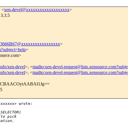
, <
xen-devel@xxxxxxxxxxxxxxxxxxx
>
 3.3.5
3666B67@xxxxxxxxxxxxxxxxx
>
m?subject=help
>
nsource.com>
tinfo/xen-devel
>, <
mailto:xen-devel-request@lists.xensource.com?subje
tinfo/xen-devel
>, <
mailto:xen-devel-request@lists.xensource.com?subj
dkCBAACOytAABAI1Jg==
.5
xxxxxx> wrote:

_SELECTOR)
 to pick
uation.