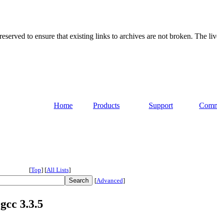
served to ensure that existing links to archives are not broken. The liv
Home
Products
Support
Comm
[
Top
]
[
All Lists
]
[
Advanced
]
gcc 3.3.5