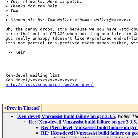
>
 Yes. () works. Here is patch..
>
 Thanks for the help
>
 Tom
>
>
 Signed-off-by: Tom Woller <thomas.woller@xxxxxxx>
Oh, the penny drops. It's because we now have -std=gnu
strip that out of CFLAGS when building asm files in Xe
gcc really unhappy (doesn't like #-prefixed end-of-lin
it's not partial to $-prefixed macro names either, wit
 -- Keir

_______________________________________________

Xen-devel mailing list

http://lists.xensource.com/xen-devel
<Prev in Thread
]
[Xen-devel] Vmxassist build failure on gcc 3.3.5
,
Woller, T
Re: [Xen-devel] Vmxassist build failure on gcc 3.3.5
Re: [Xen-devel] Vmxassist build failure on gcc 
RE: [Xen-devel] Vmxassist build failure on gcc