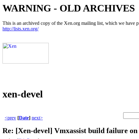
WARNING - OLD ARCHIVES
This is an archived copy of the Xen.org mailing list, which we have pre
http://lists.xen.org/
xen-devel
<prev
[
Date
]
next>
Re: [Xen-devel] Vmxassist build failure on 