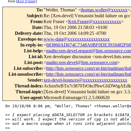
from [
Keir Fraser
]
To
:
"Woller, Thomas" <
thomas.woller@xxxxxxx
>
Subject
:
Re: [Xen-devel] Vmxassist build failure on gcc
From
:
Keir Fraser <
Keir.Fraser@xxxxxxxxxxxx
>
Date
:
Thu, 19 Oct 2006 21:58:03 +0100
Delivery-date
:
Thu, 19 Oct 2006 14:09:25 -0700
Envelope-to
:
www-data@xxxxxxxxxxxxxxxxxx
In-reply-to
:
<
683860AD674C7348A0BF0DE3918482F60
List-help
:
<
mailto:xen-devel-request@lists.xensource.co
List-id
:
Xen developer discussion <xen-devel.lists.xe
List-post
:
<
mailto:xen-devel@lists.xensource.com
>
List-subscribe
:
<
http://lists.xensource.com/cgi-bin/mailman/lis
List-unsubscribe
:
<
http://lists.xensource.com/cgi-bin/mailman/lis
Sender
:
xen-devel-bounces@xxxxxxxxxxxxxxxxxxx
Thread-index
:
AcbznSeBTn7r3870TrOkcPhwGhDWtgAE
Thread-topic
:
[Xen-devel] Vmxassist build failure on gcc 3.3
User-agent
:
Microsoft-Entourage/11.2.5.060620
On 19/10/06 8:06 pm, "Woller, Thomas" <thomas.woller@x
>
> I expect placing $DATA_SELECTOR in brackets $(DATA
>
> will work. I expect the version of cpp is not able
>
> out a macro usage when it runs into adjacent punct
>
> 