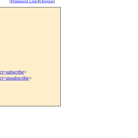
[
Permanent Link
]
[
Original
]
ct=subscribe
>
ect=unsubscribe
>