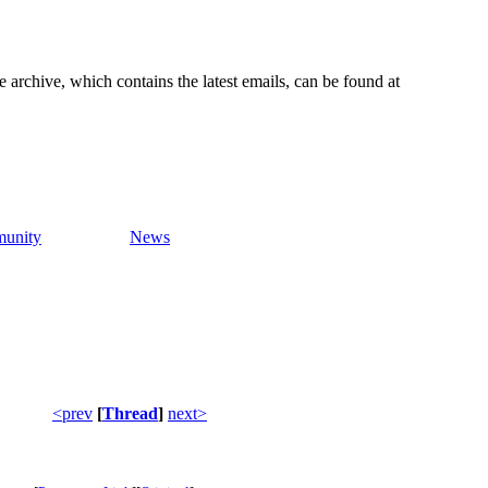
e archive, which contains the latest emails, can be found at
unity
News
<prev
[
Thread
]
next>