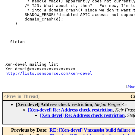
         * handle_mmio() apparently does not currently
        /* TJD: What about it, then?   For now, I'm tu
         * into a domain_crash() since we don't want t
        SHADOW_ERROR("disabled-APIC access: not suppor
        domain_crash(d);

    }

  Stefan

_______________________________________________

Xen-devel mailing list

http://lists.xensource.com/xen-devel
[
More
<Prev in Thread
]
C
[Xen-devel] Address check restriction
,
Stefan Berger
<=
[Xen-devel] Re: Address check restriction
,
Keir Fras
[Xen-devel] Re: Address check restriction
,
Ste
Previous by Date:
RE: [Xen-devel] Vmxassist build failure o