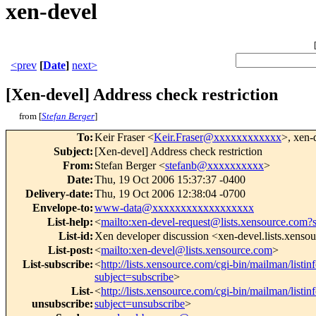
xen-devel
<prev
[
Date
]
next>
[Xen-devel] Address check restriction
from [
Stefan Berger
]
To
:
Keir Fraser <
Keir.Fraser@xxxxxxxxxxxx
>, xen-
Subject
:
[Xen-devel] Address check restriction
From
:
Stefan Berger <
stefanb@xxxxxxxxxx
>
Date
:
Thu, 19 Oct 2006 15:37:37 -0400
Delivery-date
:
Thu, 19 Oct 2006 12:38:04 -0700
Envelope-to
:
www-data@xxxxxxxxxxxxxxxxxx
List-help
:
<
mailto:xen-devel-request@lists.xensource.com?
List-id
:
Xen developer discussion <xen-devel.lists.xenso
List-post
:
<
mailto:xen-devel@lists.xensource.com
>
List-subscribe
:
<
http://lists.xensource.com/cgi-bin/mailman/listin
subject=subscribe
>
List-
<
http://lists.xensource.com/cgi-bin/mailman/listin
unsubscribe
:
subject=unsubscribe
>