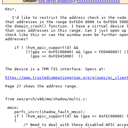
Sender
:
xen-devel-bounces@xxxxxxxxxxxxxxxxxxx
Keir,

   I'd like to restrict the address check in the code 
that addresses in the range 0xFED4 0000 to 0xFED4 5000
the domain_crash() function. I have a virtual device (
that uses addresses in this range. Can I just open up 
check like this or can the window even be further open
addresses?

    if ( !hvm_apic_support(d) && 

         (((gpa >= 0xFEC00000) && (gpa < FED40000)) ||
           (gpa >= 0xFED45000)  ))

The device is a TPM TIS interface. Specs at:

https://www.trustedcomputinggroup.org/groups/pc_clien
Page 27 shows the address range.

from xen/arch/x86/mm/shadow/multi.c:

 mmio:

    perfc_incrc(shadow_fault_mmio);

    if ( !hvm_apic_support(d) && (gpa >= 0xFEC00000) )
    {

        /* Need to deal with these disabled-APIC acces