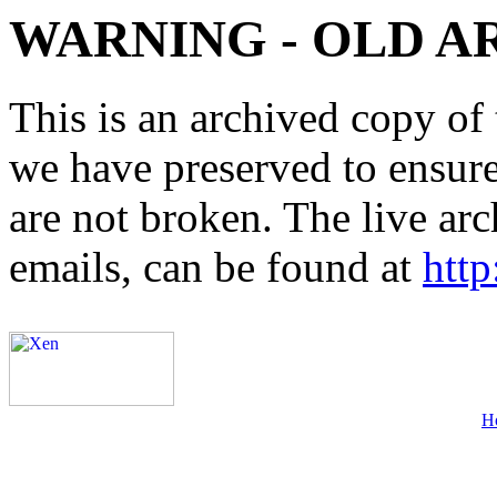
WARNING - OLD A
This is an archived copy of 
we have preserved to ensure 
are not broken. The live arc
emails, can be found at
http
H