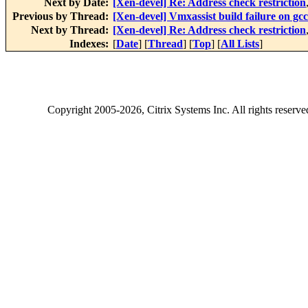
Next by Date:
[Xen-devel] Re: Address check restriction
Previous by Thread:
[Xen-devel] Vmxassist build failure on gcc
Next by Thread:
[Xen-devel] Re: Address check restriction
Indexes:
[
Date
] [
Thread
] [
Top
] [
All Lists
]
Copyright
2005-2026
, Citrix Systems Inc. All rights reserv