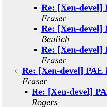
Re: [Xen-devel] 
Fraser
Re: [Xen-devel] 
Beulich
Re: [Xen-devel] 
Fraser
Re: [Xen-devel] PAE 
Fraser
Re: [Xen-devel] PA
Rogers