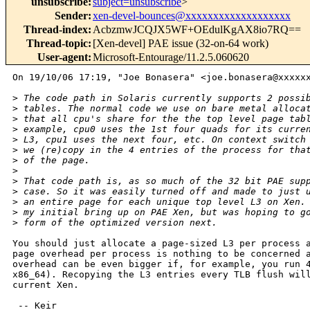
unsubscribe
:
subject=unsubscribe
>
Sender
:
xen-devel-bounces@xxxxxxxxxxxxxxxxxxx
Thread-index
:
AcbzmwJCQJX5WF+OEdulKgAX8io7RQ==
Thread-topic
:
[Xen-devel] PAE issue (32-on-64 work)
User-agent
:
Microsoft-Entourage/11.2.5.060620
On 19/10/06 17:19, "Joe Bonasera" <joe.bonasera@xxxxxx
>
 The code path in Solaris currently supports 2 possi
>
 tables. The normal code we use on bare metal alloca
>
 that all cpu's share for the the top level page tab
>
 example, cpu0 uses the 1st four quads for its curre
>
 L3, cpu1 uses the next four, etc. On context switch
>
 we (re)copy in the 4 entries of the process for tha
>
 of the page.
>
>
 That code path is, as so much of the 32 bit PAE sup
>
 case. So it was easily turned off and made to just 
>
 an entire page for each unique top level L3 on Xen.
>
 my initial bring up on PAE Xen, but was hoping to g
>
 form of the optimized version next.
You should just allocate a page-sized L3 per process a
page overhead per process is nothing to be concerned a
overhead can be even bigger if, for example, you run 4
x86_64). Recopying the L3 entries every TLB flush will
current Xen.

 -- Keir
