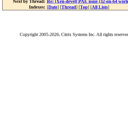
Next by Thread:
Re: [Xen-devel] PAE issue (32-on-64 work
Indexes:
[
Date
] [
Thread
] [
Top
] [
All Lists
]
Copyright
2005-2026
, Citrix Systems Inc. All rights reserv