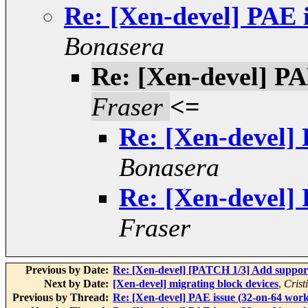
Re: [Xen-devel] PAE 
Bonasera
Re: [Xen-devel] PA
Fraser
<=
Re: [Xen-devel] 
Bonasera
Re: [Xen-devel] 
Fraser
Previous by Date:
Re: [Xen-devel] [PATCH 1/3] Add suppo
Next by Date:
[Xen-devel] migrating block devices
,
Crist
Previous by Thread:
Re: [Xen-devel] PAE issue (32-on-64 work