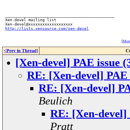
_______________________________________________

Xen-devel mailing list

http://lists.xensource.com/xen-devel
[
More
<Prev in Thread
]
C
[Xen-devel] PAE issue (
RE: [Xen-devel] PAE 
RE: [Xen-devel] PA
Beulich
RE: [Xen-devel]
Pratt