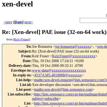
xen-devel
<prev
[
Date
]
next>
Re: [Xen-devel] PAE issue (32-on-64 work)
from [
Keir Fraser
]
To
:
Joe Bonasera <
joe.bonasera@xxxxxxx
>, <
xen-d
Subject
:
Re: [Xen-devel] PAE issue (32-on-64 work)
From
:
Keir Fraser <
Keir.Fraser@xxxxxxxxxxxx
>
Date
:
Thu, 19 Oct 2006 17:24:11 +0100
Delivery-date
:
Thu, 19 Oct 2006 09:32:11 -0700
Envelope-to
:
www-data@xxxxxxxxxxxxxxxxxx
In-reply-to
:
<
4537A585.4010008@xxxxxxx
>
List-help
:
<
mailto:xen-devel-request@lists.xensource.com?
List-id
:
Xen developer discussion <xen-devel.lists.xenso
List-post
:
<
mailto:xen-devel@lists.xensource.com
>
List-subscribe
:
<
http://lists.xensource.com/cgi-bin/mailman/listin
subject=subscribe
>
List-
<
http://lists.xensource.com/cgi-bin/mailman/listin