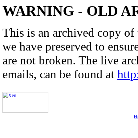
WARNING - OLD A
This is an archived copy of 
we have preserved to ensure 
are not broken. The live arc
emails, can be found at
http
H