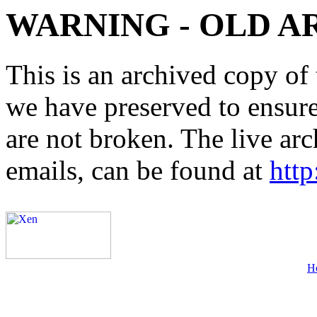
WARNING - OLD A
This is an archived copy of 
we have preserved to ensure 
are not broken. The live arc
emails, can be found at
http
H