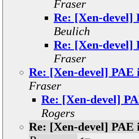
Fraser
Re: [Xen-devel] 
Beulich
Re: [Xen-devel] 
Fraser
Re: [Xen-devel] PAE 
Fraser
Re: [Xen-devel] PA
Rogers
Re: [Xen-devel] PAE 