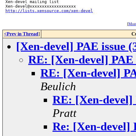
Xen-devel mailing list

http://lists.xensource.com/xen-devel
[
More
<Prev in Thread
]
C
[Xen-devel] PAE issue (
RE: [Xen-devel] PAE 
RE: [Xen-devel] PA
Beulich
RE: [Xen-devel]
Pratt
Re: [Xen-devel] 