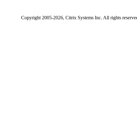
Copyright
2005-2026
, Citrix Systems Inc. All rights reserv