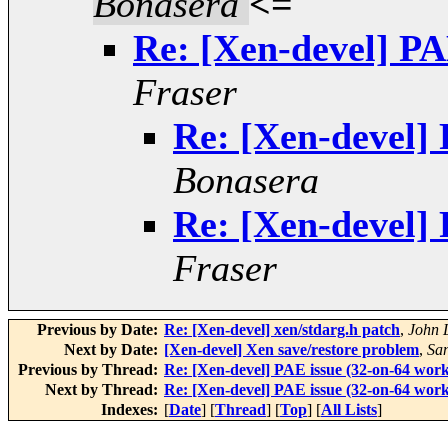
Bonasera
<=
Re: [Xen-devel] PA
Fraser
Re: [Xen-devel] 
Bonasera
Re: [Xen-devel] 
Fraser
Previous by Date:
Re: [Xen-devel] xen/stdarg.h patch
,
John 
Next by Date:
[Xen-devel] Xen save/restore problem
,
Sa
Previous by Thread:
Re: [Xen-devel] PAE issue (32-on-64 work
Next by Thread:
Re: [Xen-devel] PAE issue (32-on-64 work
Indexes:
[
Date
] [
Thread
] [
Top
] [
All Lists
]