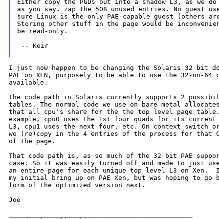
Either copy the PGDs out into a shadow L3, as we do 
as you say, zap the 508 unused entries. No guest use
sure Linux is the only PAE-capable guest (others are
Storing other stuff in the page would be inconvenien
be read-only.

 -- Keir

I just now happen to be changing the Solaris 32 bit do
PAE on XEN, purposely to be able to use the 32-on-64 c
available.

The code path in Solaris currently supports 2 possibil
tables. The normal code we use on bare metal allocates
that all cpu's share for the the top level page table.
example, cpu0 uses the 1st four quads for its current 
L3, cpu1 uses the next four, etc. On context switch or
we (re)copy in the 4 entries of the process for that C
of the page.

That code path is, as so much of the 32 bit PAE suppor
case. So it was easily turned off and made to just use
an entire page for each unique top level L3 on Xen.  I
my initial bring up on PAE Xen, but was hoping to go b
form of the optimized version next.

Joe

_______________________________________________
