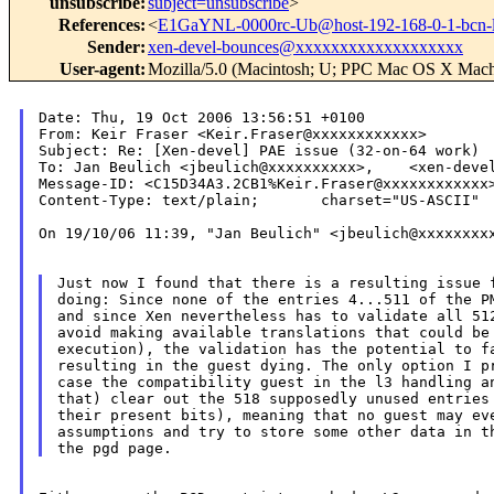
unsubscribe
:
subject=unsubscribe
>
References
:
<
E1GaYNL-0000rc-Ub@host-192-168-0-1-bcn-
Sender
:
xen-devel-bounces@xxxxxxxxxxxxxxxxxxx
User-agent
:
Mozilla/5.0 (Macintosh; U; PPC Mac OS X Mach
Date: Thu, 19 Oct 2006 13:56:51 +0100

From: Keir Fraser <Keir.Fraser@xxxxxxxxxxxx>

Subject: Re: [Xen-devel] PAE issue (32-on-64 work)

To: Jan Beulich <jbeulich@xxxxxxxxxx>,    <xen-devel
Message-ID: <C15D34A3.2CB1%Keir.Fraser@xxxxxxxxxxxx>
Content-Type: text/plain;       charset="US-ASCII"

On 19/10/06 11:39, "Jan Beulich" <jbeulich@xxxxxxxxx
Just now I found that there is a resulting issue f
doing: Since none of the entries 4...511 of the PM
and since Xen nevertheless has to validate all 512
avoid making available translations that could be 
execution), the validation has the potential to fa
resulting in the guest dying. The only option I pr
case the compatibility guest in the l3 handling an
that) clear out the 518 supposedly unused entries 
their present bits), meaning that no guest may eve
assumptions and try to store some other data in th