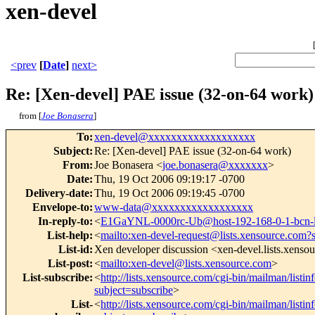
xen-devel
<prev
[
Date
]
next>
Re: [Xen-devel] PAE issue (32-on-64 work)
from [
Joe Bonasera
]
To
:
xen-devel@xxxxxxxxxxxxxxxxxxx
Subject
:
Re: [Xen-devel] PAE issue (32-on-64 work)
From
:
Joe Bonasera <
joe.bonasera@xxxxxxx
>
Date
:
Thu, 19 Oct 2006 09:19:17 -0700
Delivery-date
:
Thu, 19 Oct 2006 09:19:45 -0700
Envelope-to
:
www-data@xxxxxxxxxxxxxxxxxx
In-reply-to
:
<
E1GaYNL-0000rc-Ub@host-192-168-0-1-bcn-
List-help
:
<
mailto:xen-devel-request@lists.xensource.com?
List-id
:
Xen developer discussion <xen-devel.lists.xenso
List-post
:
<
mailto:xen-devel@lists.xensource.com
>
List-subscribe
:
<
http://lists.xensource.com/cgi-bin/mailman/listin
subject=subscribe
>
List-
<
http://lists.xensource.com/cgi-bin/mailman/listin