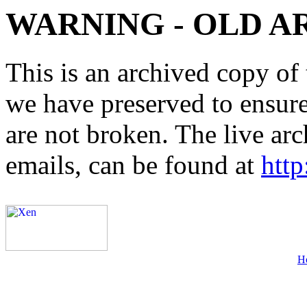
WARNING - OLD A
This is an archived copy of 
we have preserved to ensure 
are not broken. The live arc
emails, can be found at
http
H