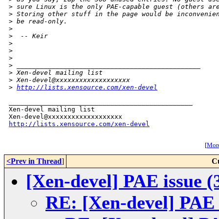
>
 sure Linux is the only PAE-capable guest (others ar
>
 Storing other stuff in the page would be inconvenie
>
 be read-only.
>
>
  -- Keir
>
>
>
>
 _______________________________________________
>
 Xen-devel mailing list
>
 Xen-devel@xxxxxxxxxxxxxxxxxxx 
>
http://lists.xensource.com/xen-devel
_______________________________________________

Xen-devel mailing list

http://lists.xensource.com/xen-devel
[
More
<Prev in Thread
]
C
[Xen-devel] PAE issue (
RE: [Xen-devel] PAE 