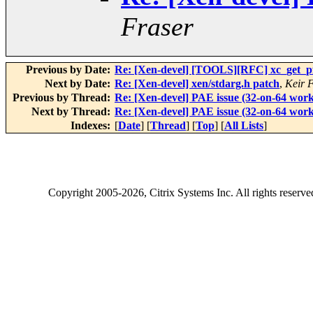
Fraser
Previous by Date:
Re: [Xen-devel] [TOOLS][RFC] xc_get_pfn
Next by Date:
Re: [Xen-devel] xen/stdarg.h patch
,
Keir 
Previous by Thread:
Re: [Xen-devel] PAE issue (32-on-64 work
Next by Thread:
Re: [Xen-devel] PAE issue (32-on-64 work
Indexes:
[
Date
] [
Thread
] [
Top
] [
All Lists
]
Copyright
2005-2026
, Citrix Systems Inc. All rights reserv