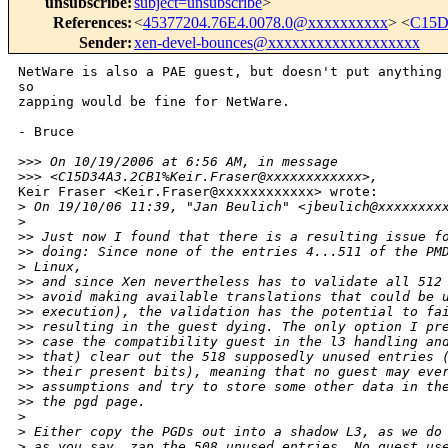
unsubscribe
:
subject=unsubscribe
>
References
:
<
45377204.76E4.0078.0@xxxxxxxxxx
> <
C15D
Sender
:
xen-devel-bounces@xxxxxxxxxxxxxxxxxxx
NetWare is also a PAE guest, but doesn't put anything 
so

zapping would be fine for NetWare.

- Bruce

>
>> On 10/19/2006 at 6:56 AM, in message 
>
>> <C15D34A3.2CB1%Keir.Fraser@xxxxxxxxxxxx>,
Keir Fraser <Keir.Fraser@xxxxxxxxxxxx> wrote:

>
 On 19/10/06 11:39, "Jan Beulich" <jbeulich@xxxxxxxx
>
>
> Just now I found that there is a resulting issue f
>
> doing: Since none of the entries 4...511 of the PM
>
 Linux,
>
> and since Xen nevertheless has to validate all 512
>
> avoid making available translations that could be 
>
> execution), the validation has the potential to fa
>
> resulting in the guest dying. The only option I pr
>
> case the compatibility guest in the l3 handling an
>
> that) clear out the 518 supposedly unused entries 
>
> their present bits), meaning that no guest may eve
>
> assumptions and try to store some other data in th
>
> the pgd page.
>
>
 Either copy the PGDs out into a shadow L3, as we do
>
 as you say, zap the 508 unused entries. No guest us