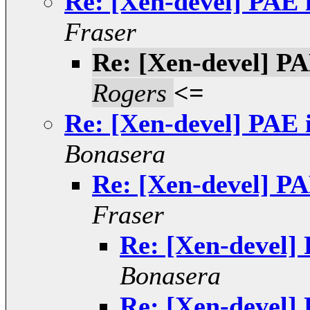
Re: [Xen-devel] PAE 
Fraser
Re: [Xen-devel] PA
Rogers
<=
Re: [Xen-devel] PAE 
Bonasera
Re: [Xen-devel] PA
Fraser
Re: [Xen-devel] 
Bonasera
Re: [Xen-devel] 