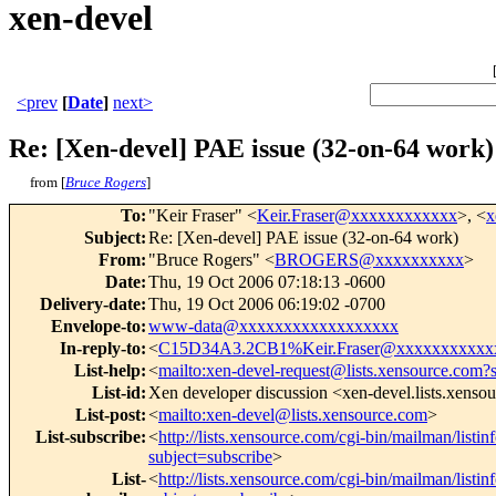
xen-devel
<prev
[
Date
]
next>
Re: [Xen-devel] PAE issue (32-on-64 work)
from [
Bruce Rogers
]
To
:
"Keir Fraser" <
Keir.Fraser@xxxxxxxxxxxx
>, <
x
Subject
:
Re: [Xen-devel] PAE issue (32-on-64 work)
From
:
"Bruce Rogers" <
BROGERS@xxxxxxxxxx
>
Date
:
Thu, 19 Oct 2006 07:18:13 -0600
Delivery-date
:
Thu, 19 Oct 2006 06:19:02 -0700
Envelope-to
:
www-data@xxxxxxxxxxxxxxxxxx
In-reply-to
:
<
C15D34A3.2CB1%Keir.Fraser@xxxxxxxxxxx
List-help
:
<
mailto:xen-devel-request@lists.xensource.com?
List-id
:
Xen developer discussion <xen-devel.lists.xenso
List-post
:
<
mailto:xen-devel@lists.xensource.com
>
List-subscribe
:
<
http://lists.xensource.com/cgi-bin/mailman/listin
subject=subscribe
>
List-
<
http://lists.xensource.com/cgi-bin/mailman/listin