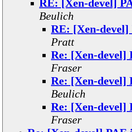
RE: [Xen-devel] PA
Beulich
RE: [Xen-devel]
Pratt
Re: [Xen-devel] 
Fraser
Re: [Xen-devel] 
Beulich
Re: [Xen-devel] 
Fraser