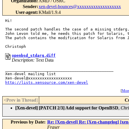
Organization
:
AMD / OSRC
Sender
:
xen-devel-bounces@xxxxxxxxxxxxxxxxxxx
User-agent
:
KMail/1.9.4
Hi!

The second patch handles the case of a missing stdarg.
John Levon told me, he needs this patch for Solaris, t
The patch contains the modification for Solaris from J
openbsd_stdarg.diff
Description:
Text Data
_______________________________________________

Xen-devel mailing list

http://lists.xensource.com/xen-devel
[
More
<Prev in Thread
]
C
[Xen-devel] [PATCH 2/3] Add support for OpenBSD
,
Chri
Previous by Date:
Re: [Xen-devel] Re: [Xen-changelog] [xe
Fraser