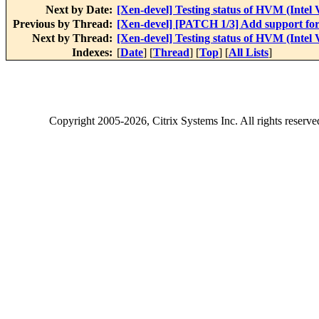
Next by Date:
[Xen-devel] Testing status of HVM (Intel
Previous by Thread:
[Xen-devel] [PATCH 1/3] Add support f
Next by Thread:
[Xen-devel] Testing status of HVM (Intel
Indexes:
[
Date
] [
Thread
] [
Top
] [
All Lists
]
Copyright
2005-2026
, Citrix Systems Inc. All rights reserv