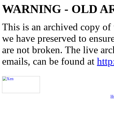
WARNING - OLD A
This is an archived copy of 
we have preserved to ensure 
are not broken. The live arc
emails, can be found at
http
H