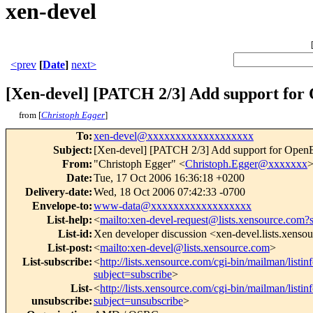
xen-devel
<prev
[
Date
]
next>
[Xen-devel] [PATCH 2/3] Add support fo
from [
Christoph Egger
]
To
:
xen-devel@xxxxxxxxxxxxxxxxxxx
Subject
:
[Xen-devel] [PATCH 2/3] Add support for Ope
From
:
"Christoph Egger" <
Christoph.Egger@xxxxxxx
Date
:
Tue, 17 Oct 2006 16:36:18 +0200
Delivery-date
:
Wed, 18 Oct 2006 07:42:33 -0700
Envelope-to
:
www-data@xxxxxxxxxxxxxxxxxx
List-help
:
<
mailto:xen-devel-request@lists.xensource.com?
List-id
:
Xen developer discussion <xen-devel.lists.xenso
List-post
:
<
mailto:xen-devel@lists.xensource.com
>
List-subscribe
:
<
http://lists.xensource.com/cgi-bin/mailman/listin
subject=subscribe
>
List-
<
http://lists.xensource.com/cgi-bin/mailman/listin
unsubscribe
:
subject=unsubscribe
>