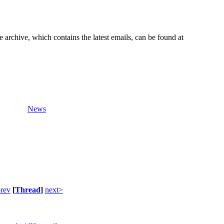
e archive, which contains the latest emails, can be found at
News
rev
[
Thread
]
next>