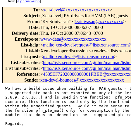
from [
Ky Srinivasan
]
To
:
<
xen-devel@xxxxxxxxxxxxxxxxxxx
>
Subject
:
[Xen-devel] PV drivers for HVM (PAE) guests
From
:
"Ky Srinivasan" <
ksrinivasan@xxxxxxxxxx
>
Date
:
Thu, 19 Oct 2006 08:06:07 -0600
Delivery-date
:
Thu, 19 Oct 2006 07:06:43 -0700
Envelope-to
:
www-data@xxxxxxxxxxxxxxxxxx
List-help
:
<
mailto:xen-devel-request@lists.xensource.com?
List-id
:
Xen developer discussion <xen-devel.lists.xens
List-post
:
<
mailto:xen-devel@lists.xensource.com
>
List-subscribe
:
<
http://lists.xensource.com/cgi-bin/mailman/listi
List-unsubscribe
:
<
http://lists.xensource.com/cgi-bin/mailman/listi
References
:
<
4535EF72020000300001FBEB@xxxxxxxxxx
Sender
:
xen-devel-bounces@xxxxxxxxxxxxxxxxxxx
We have a build issue when building for PAE guests - t
__supported_pte_mask is not exported on any of the ker
2.6.9, 2.6.16..) and is used in the function:  pfn_pte
scenario, this function is used only by the front-end 
within the unmodified guests.  Would it make sense to 
the function pfn_pte_ma() only for consumption by the 
modules that does not depend on the __supported_pte_ma
Regards, 
