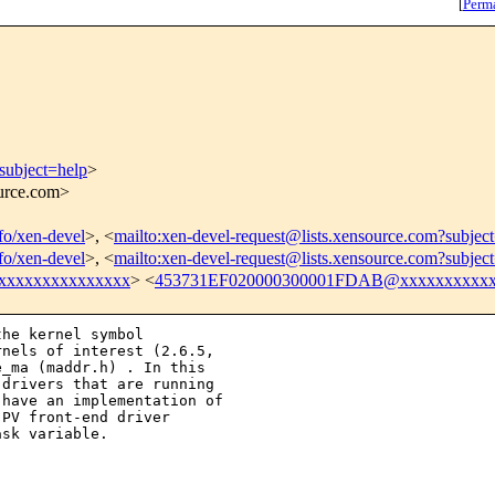
[
Perm
subject=help
>
ource.com>
nfo/xen-devel
>, <
mailto:xen-devel-request@lists.xensource.com?subjec
nfo/xen-devel
>, <
mailto:xen-devel-request@lists.xensource.com?subjec
xxxxxxxxxxxxxxx
> <
453731EF020000300001FDAB@xxxxxxxxxxx
he kernel symbol  

nels of interest (2.6.5, 

_ma (maddr.h) . In this 

drivers that are running 

have an implementation of 

PV front-end driver 

sk variable.  
