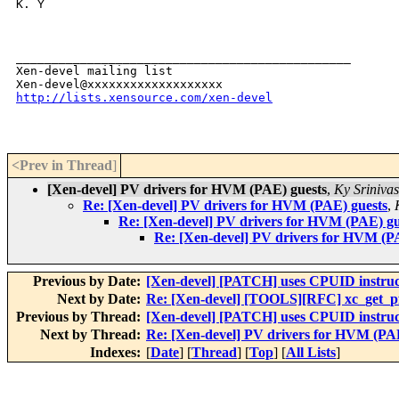
K. Y

_______________________________________________

Xen-devel mailing list

http://lists.xensource.com/xen-devel
<Prev in Thread
]
[Xen-devel] PV drivers for HVM (PAE) guests
,
Ky Sriniva
Re: [Xen-devel] PV drivers for HVM (PAE) guests
,
Re: [Xen-devel] PV drivers for HVM (PAE) gu
Re: [Xen-devel] PV drivers for HVM (P
Previous by Date:
[Xen-devel] [PATCH] uses CPUID instruct
Next by Date:
Re: [Xen-devel] [TOOLS][RFC] xc_get_pfn
Previous by Thread:
[Xen-devel] [PATCH] uses CPUID instruct
Next by Thread:
Re: [Xen-devel] PV drivers for HVM (PAE
Indexes:
[
Date
] [
Thread
] [
Top
] [
All Lists
]