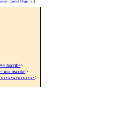
anent Link
]
[
Original
]
t=subscribe
>
t=unsubscribe
>
xxxxxxxxxxxxxx
>