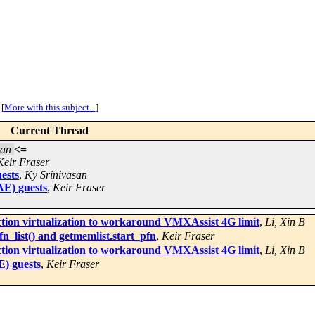
[
More with this subject...
]
Current Thread
san
<=
Keir Fraser
ests
,
Ky Srinivasan
AE) guests
,
Keir Fraser
ion virtualization to workaround VMXAssist 4G limit
,
Li, Xin B
_list() and getmemlist.start_pfn
,
Keir Fraser
ion virtualization to workaround VMXAssist 4G limit
,
Li, Xin B
) guests
,
Keir Fraser