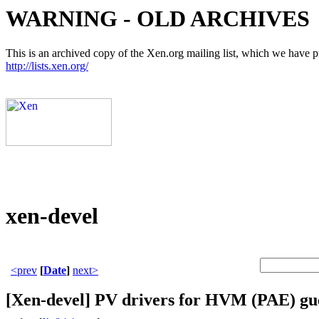
WARNING - OLD ARCHIVES
This is an archived copy of the Xen.org mailing list, which we have pre
http://lists.xen.org/
xen-devel
<prev
[
Date
]
next>
[Xen-devel] PV drivers for HVM (PAE) gu