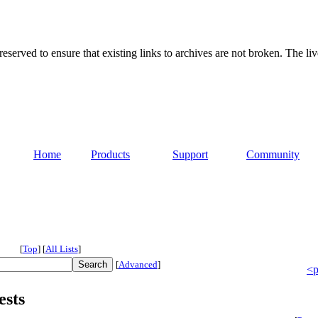
served to ensure that existing links to archives are not broken. The liv
Home
Products
Support
Community
[
Top
]
[
All Lists
]
[
Advanced
]
<p
ests