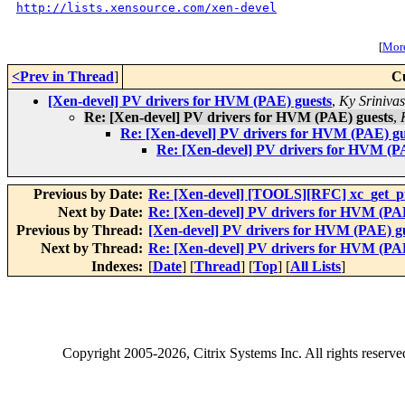
http://lists.xensource.com/xen-devel
[
More
<Prev in Thread
]
C
[Xen-devel] PV drivers for HVM (PAE) guests
,
Ky Sriniva
Re: [Xen-devel] PV drivers for HVM (PAE) guests
,
Re: [Xen-devel] PV drivers for HVM (PAE) gu
Re: [Xen-devel] PV drivers for HVM (P
Previous by Date:
Re: [Xen-devel] [TOOLS][RFC] xc_get_pfn
Next by Date:
Re: [Xen-devel] PV drivers for HVM (PAE
Previous by Thread:
[Xen-devel] PV drivers for HVM (PAE) g
Next by Thread:
Re: [Xen-devel] PV drivers for HVM (PAE
Indexes:
[
Date
] [
Thread
] [
Top
] [
All Lists
]
Copyright
2005-2026
, Citrix Systems Inc. All rights reserv