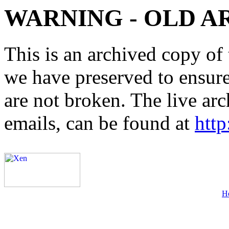
WARNING - OLD A
This is an archived copy of 
we have preserved to ensure 
are not broken. The live arc
emails, can be found at
http
H