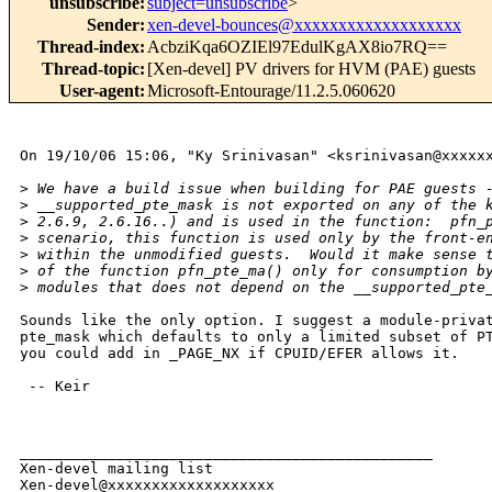
unsubscribe
:
subject=unsubscribe
>
Sender
:
xen-devel-bounces@xxxxxxxxxxxxxxxxxxx
Thread-index
:
AcbziKqa6OZIEl97EdulKgAX8io7RQ==
Thread-topic
:
[Xen-devel] PV drivers for HVM (PAE) guests
User-agent
:
Microsoft-Entourage/11.2.5.060620
On 19/10/06 15:06, "Ky Srinivasan" <ksrinivasan@xxxxxx
>
 We have a build issue when building for PAE guests 
>
 __supported_pte_mask is not exported on any of the 
>
 2.6.9, 2.6.16..) and is used in the function:  pfn_
>
 scenario, this function is used only by the front-e
>
 within the unmodified guests.  Would it make sense 
>
 of the function pfn_pte_ma() only for consumption b
>
 modules that does not depend on the __supported_pte
Sounds like the only option. I suggest a module-privat
pte_mask which defaults to only a limited subset of PT
you could add in _PAGE_NX if CPUID/EFER allows it.

 -- Keir

_______________________________________________

Xen-devel mailing list
