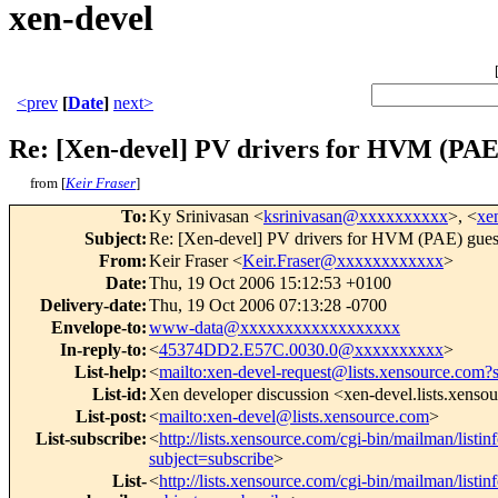
xen-devel
<prev
[
Date
]
next>
Re: [Xen-devel] PV drivers for HVM (PAE)
from [
Keir Fraser
]
To
:
Ky Srinivasan <
ksrinivasan@xxxxxxxxxx
>, <
xe
Subject
:
Re: [Xen-devel] PV drivers for HVM (PAE) gues
From
:
Keir Fraser <
Keir.Fraser@xxxxxxxxxxxx
>
Date
:
Thu, 19 Oct 2006 15:12:53 +0100
Delivery-date
:
Thu, 19 Oct 2006 07:13:28 -0700
Envelope-to
:
www-data@xxxxxxxxxxxxxxxxxx
In-reply-to
:
<
45374DD2.E57C.0030.0@xxxxxxxxxx
>
List-help
:
<
mailto:xen-devel-request@lists.xensource.com?
List-id
:
Xen developer discussion <xen-devel.lists.xenso
List-post
:
<
mailto:xen-devel@lists.xensource.com
>
List-subscribe
:
<
http://lists.xensource.com/cgi-bin/mailman/listin
subject=subscribe
>
List-
<
http://lists.xensource.com/cgi-bin/mailman/listin