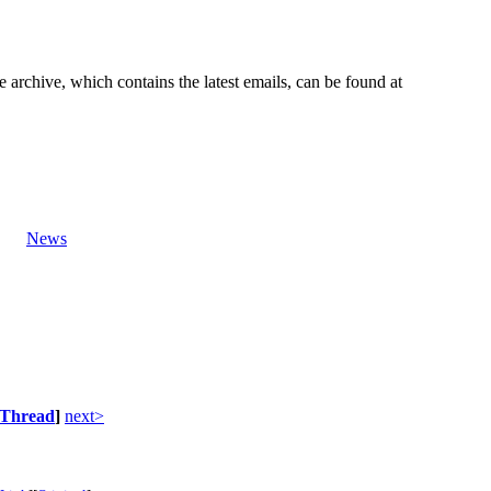
e archive, which contains the latest emails, can be found at
News
Thread
]
next>