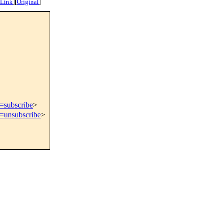
 Link
]
[
Original
]
t=subscribe
>
t=unsubscribe
>