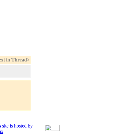
xt in Thread>
 site is hosted by
ix