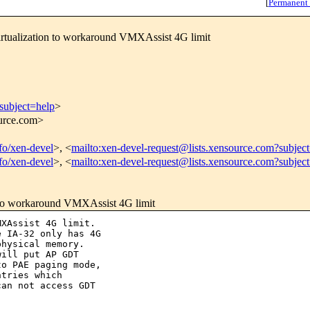
[
Permanent
rtualization to workaround VMXAssist 4G limit
subject=help
>
ource.com>
nfo/xen-devel
>, <
mailto:xen-devel-request@lists.xensource.com?subjec
nfo/xen-devel
>, <
mailto:xen-devel-request@lists.xensource.com?subjec
 to workaround VMXAssist 4G limit
XAssist 4G limit.

 IA-32 only has 4G

hysical memory.

ill put AP GDT

o PAE paging mode,

tries which

an not access GDT
