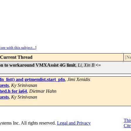
ore with this subject...
]
Current Thread
[
Ne
ion to workaround VMXAssist 4G limit
,
Li, Xin B
<=
_list() and getmemlist.start_pfn
,
Jimi Xenidis
uests
,
Ky Srinivasan
hed.h for ia64
,
Dietmar Hahn
uests
,
Ky Srinivasan
This
Systems Inc. All rights reserved.
Legal and Privacy
Citr