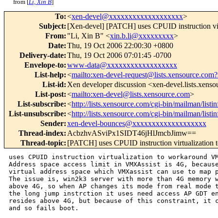
from [
Li, Xin B
]
To
:
<
xen-devel@xxxxxxxxxxxxxxxxxxx
>
Subject
:
[Xen-devel] [PATCH] uses CPUID instruction vi
From
:
"Li, Xin B" <
xin.b.li@xxxxxxxxx
>
Date
:
Thu, 19 Oct 2006 22:00:30 +0800
Delivery-date
:
Thu, 19 Oct 2006 07:01:45 -0700
Envelope-to
:
www-data@xxxxxxxxxxxxxxxxxx
List-help
:
<
mailto:xen-devel-request@lists.xensource.com?
List-id
:
Xen developer discussion <xen-devel.lists.xens
List-post
:
<
mailto:xen-devel@lists.xensource.com
>
List-subscribe
:
<
http://lists.xensource.com/cgi-bin/mailman/listi
List-unsubscribe
:
<
http://lists.xensource.com/cgi-bin/mailman/listi
Sender
:
xen-devel-bounces@xxxxxxxxxxxxxxxxxxx
Thread-index
:
AcbzhvASviPx1SIDT46jHlJmcbJimw==
Thread-topic
:
[PATCH] uses CPUID instruction virtualization
uses CPUID instruction virtualization to workaround VM
Address space access limit in VMXAssist is 4G, because
virtual address space which VMXassist can use to map p
The issue is, win2k3 server with more than 4G memory w
above 4G, so when AP changes its mode from real mode t
the long jump instrction it uses need access AP GDT en
resides above 4G, but because of this constraint, it c
and so fails boot.
