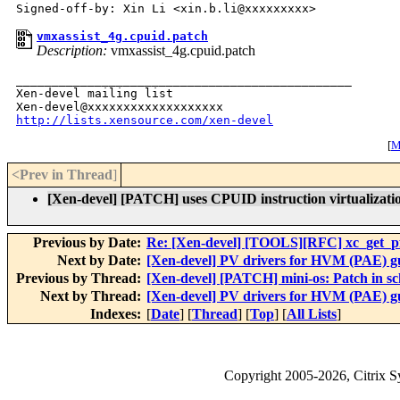
vmxassist_4g.cpuid.patch
Description:
vmxassist_4g.cpuid.patch
_______________________________________________

Xen-devel mailing list

http://lists.xensource.com/xen-devel
[
M
<Prev in Thread
]
[Xen-devel] [PATCH] uses CPUID instruction virtualizat
Previous by Date:
Re: [Xen-devel] [TOOLS][RFC] xc_get_pfn
Next by Date:
[Xen-devel] PV drivers for HVM (PAE) g
Previous by Thread:
[Xen-devel] [PATCH] mini-os: Patch in sc
Next by Thread:
[Xen-devel] PV drivers for HVM (PAE) g
Indexes:
[
Date
] [
Thread
] [
Top
] [
All Lists
]
Copyright
2005-2026
, Citrix 