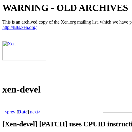
WARNING - OLD ARCHIVES
This is an archived copy of the Xen.org mailing list, which we have pre
http://lists.xen.org/
xen-devel
<prev
[
Date
]
next>
[Xen-devel] [PATCH] uses CPUID instructi