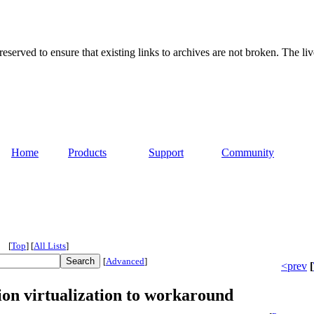
served to ensure that existing links to archives are not broken. The liv
Home
Products
Support
Community
[
Top
]
[
All Lists
]
[
Advanced
]
<prev
[
on virtualization to workaround