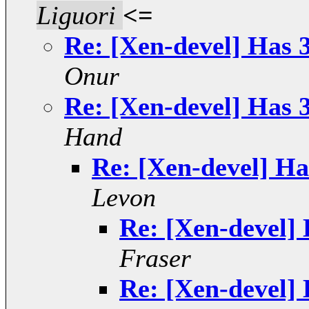
Liguori
<=
Re: [Xen-devel] Has 3
Onur
Re: [Xen-devel] Has 3
Hand
Re: [Xen-devel] Ha
Levon
Re: [Xen-devel] 
Fraser
Re: [Xen-devel] 