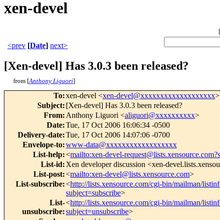
xen-devel
<prev
[
Date
]
next>
[Xen-devel] Has 3.0.3 been released?
from [
Anthony Liguori
]
To
:
xen-devel <
xen-devel@xxxxxxxxxxxxxxxxxxx
>
Subject
:
[Xen-devel] Has 3.0.3 been released?
From
:
Anthony Liguori <
aliguori@xxxxxxxxxx
>
Date
:
Tue, 17 Oct 2006 16:06:34 -0500
Delivery-date
:
Tue, 17 Oct 2006 14:07:06 -0700
Envelope-to
:
www-data@xxxxxxxxxxxxxxxxxx
List-help
:
<
mailto:xen-devel-request@lists.xensource.com?
List-id
:
Xen developer discussion <xen-devel.lists.xenso
List-post
:
<
mailto:xen-devel@lists.xensource.com
>
List-subscribe
:
<
http://lists.xensource.com/cgi-bin/mailman/listin
subject=subscribe
>
List-
<
http://lists.xensource.com/cgi-bin/mailman/listin
unsubscribe
:
subject=unsubscribe
>