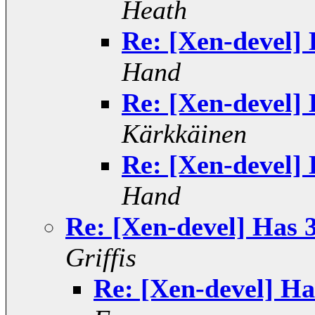
Heath
Re: [Xen-devel] 
Hand
Re: [Xen-devel] 
Kärkkäinen
Re: [Xen-devel] 
Hand
Re: [Xen-devel] Has 3
Griffis
Re: [Xen-devel] Ha