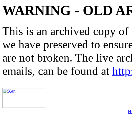
WARNING - OLD A
This is an archived copy of 
we have preserved to ensure 
are not broken. The live arc
emails, can be found at
http
H