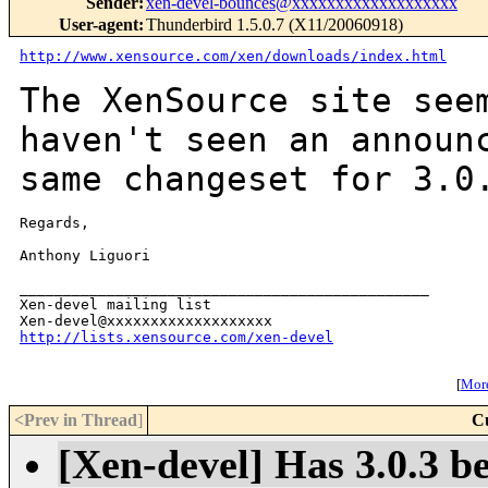
Sender
:
xen-devel-bounces@xxxxxxxxxxxxxxxxxxx
User-agent
:
Thunderbird 1.5.0.7 (X11/20060918)
http://www.xensource.com/xen/downloads/index.html
The XenSource site see
haven't seen an annou
same changeset for 3.0
Regards,

Anthony Liguori

_______________________________________________

Xen-devel mailing list

http://lists.xensource.com/xen-devel
[
More
<Prev in Thread
]
C
[Xen-devel] Has 3.0.3 b