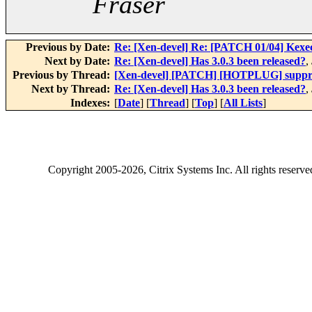
Fraser
Previous by Date:
Re: [Xen-devel] Re: [PATCH 01/04] Kexe
Next by Date:
Re: [Xen-devel] Has 3.0.3 been released?
,
Previous by Thread:
[Xen-devel] [PATCH] [HOTPLUG] suppress
Next by Thread:
Re: [Xen-devel] Has 3.0.3 been released?
,
Indexes:
[
Date
] [
Thread
] [
Top
] [
All Lists
]
Copyright
2005-2026
, Citrix Systems Inc. All rights reserv