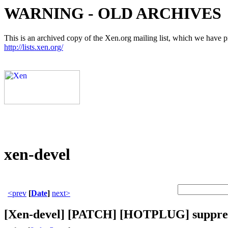
WARNING - OLD ARCHIVES
This is an archived copy of the Xen.org mailing list, which we have pre
http://lists.xen.org/
xen-devel
<prev
[
Date
]
next>
[Xen-devel] [PATCH] [HOTPLUG] suppress