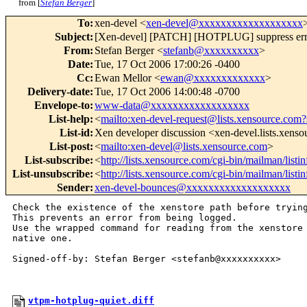
from [
Stefan Berger
]
To
:
xen-devel <
xen-devel@xxxxxxxxxxxxxxxxxxx
Subject
:
[Xen-devel] [PATCH] [HOTPLUG] suppress error
From
:
Stefan Berger <
stefanb@xxxxxxxxxx
>
Date
:
Tue, 17 Oct 2006 17:00:26 -0400
Cc
:
Ewan Mellor <
ewan@xxxxxxxxxxxxx
>
Delivery-date
:
Tue, 17 Oct 2006 14:00:48 -0700
Envelope-to
:
www-data@xxxxxxxxxxxxxxxxxx
List-help
:
<
mailto:xen-devel-request@lists.xensource.com?
List-id
:
Xen developer discussion <xen-devel.lists.xens
List-post
:
<
mailto:xen-devel@lists.xensource.com
>
List-subscribe
:
<
http://lists.xensource.com/cgi-bin/mailman/listi
List-unsubscribe
:
<
http://lists.xensource.com/cgi-bin/mailman/listi
Sender
:
xen-devel-bounces@xxxxxxxxxxxxxxxxxxx
Check the existence of the xenstore path before trying
This prevents an error from being logged. 

Use the wrapped command for reading from the xenstore 
native one.

Signed-off-by: Stefan Berger <stefanb@xxxxxxxxxx>

vtpm-hotplug-quiet.diff