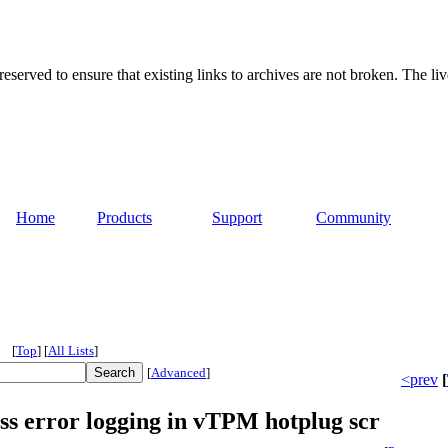
served to ensure that existing links to archives are not broken. The liv
Home
Products
Support
Community
[
Top
]
[
All Lists
]
[
Advanced
]
<prev
[
 error logging in vTPM hotplug scr