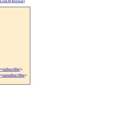
 Link
]
[
Original
]
t=subscribe
>
t=unsubscribe
>