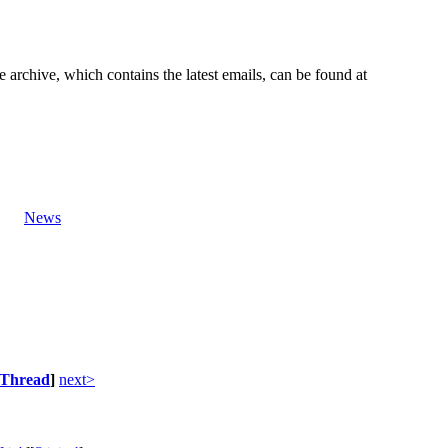
e archive, which contains the latest emails, can be found at
News
Thread
]
next>