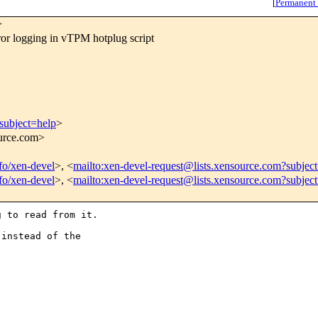
[
Permanent
>
 logging in vTPM hotplug script
subject=help
>
ource.com>
nfo/xen-devel
>, <
mailto:xen-devel-request@lists.xensource.com?subjec
nfo/xen-devel
>, <
mailto:xen-devel-request@lists.xensource.com?subjec
 to read from it.

instead of the
