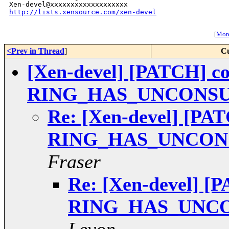
http://lists.xensource.com/xen-devel
[
More
<Prev in Thread
]
Cu
[Xen-devel] [PATCH] com
RING_HAS_UNCONS
Re: [Xen-devel] [PAT
RING_HAS_UNCON
Fraser
Re: [Xen-devel] [P
RING_HAS_UNC