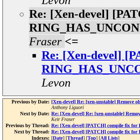
Levon
Re: [Xen-devel] [PAT
RING_HAS_UNCON
Fraser
<=
Re: [Xen-devel] [P
RING_HAS_UNC
Levon
Previous by Date:
[Xen-devel] Re: [xen-unstable] Remove o
Anthony Liguori
Next by Date:
Re: [Xen-devel] Re: [xen-unstable] Remo
Keir Fraser
Previous by Thread:
Re: [Xen-devel] [PATCH] compile f
Next by Thread:
Re: [Xen-devel] [PATCH] compile f
Indexes:
[
Date
] [
Thread
] [
Top
] [
All Lists
]