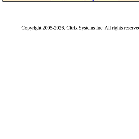
Copyright
2005-2026
, Citrix Systems Inc. All rights reserv