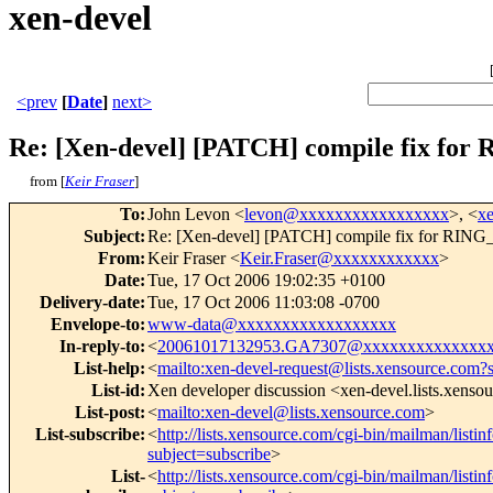
xen-devel
<prev
[
Date
]
next>
Re: [Xen-devel] [PATCH] compile fi
from [
Keir Fraser
]
To
:
John Levon <
levon@xxxxxxxxxxxxxxxxx
>, <
x
Subject
:
Re: [Xen-devel] [PATCH] compile fix f
From
:
Keir Fraser <
Keir.Fraser@xxxxxxxxxxxx
>
Date
:
Tue, 17 Oct 2006 19:02:35 +0100
Delivery-date
:
Tue, 17 Oct 2006 11:03:08 -0700
Envelope-to
:
www-data@xxxxxxxxxxxxxxxxxx
In-reply-to
:
<
20061017132953.GA7307@xxxxxxxxxxxxxx
List-help
:
<
mailto:xen-devel-request@lists.xensource.com?
List-id
:
Xen developer discussion <xen-devel.lists.xenso
List-post
:
<
mailto:xen-devel@lists.xensource.com
>
List-subscribe
:
<
http://lists.xensource.com/cgi-bin/mailman/listin
subject=subscribe
>
List-
<
http://lists.xensource.com/cgi-bin/mailman/listin