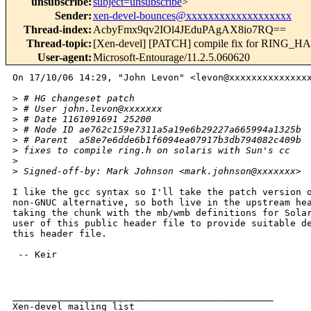
unsubscribe
:
subject=unsubscribe
>
Sender
:
xen-devel-bounces@xxxxxxxxxxxxxxxxxxx
Thread-index
:
AcbyFmx9qv2IOl4JEduPAgAX8io7RQ==
Thread-topic
:
[Xen-devel] [PATCH] compile fix for R
User-agent
:
Microsoft-Entourage/11.2.5.060620
On 17/10/06 14:29, "John Levon" <levon@xxxxxxxxxxxxxxx
>
 # HG changeset patch
>
 # User john.levon@xxxxxxx
>
 # Date 1161091691 25200
>
 # Node ID ae762c159e7311a5a19e6b29227a665994a1325b
>
 # Parent  a58e7e6dde6b1f6094ea07917b3db794082c409b
>
 fixes to compile ring.h on solaris with Sun's cc
>
>
 Signed-off-by: Mark Johnson <mark.johnson@xxxxxxx>
I like the gcc syntax so I'll take the patch version o
non-GNUC alternative, so both live in the upstream hea
taking the chunk with the mb/wmb definitions for Solar
user of this public header file to provide suitable de
this header file.

 -- Keir

_______________________________________________

Xen-devel mailing list
