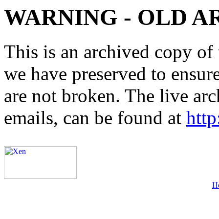
WARNING - OLD A
This is an archived copy of 
we have preserved to ensure 
are not broken. The live arc
emails, can be found at
http
H