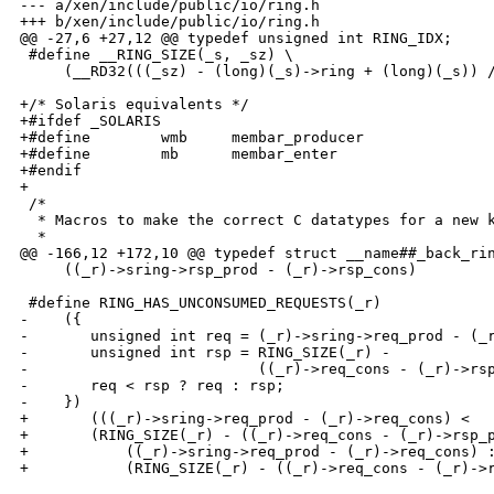
--- a/xen/include/public/io/ring.h

+++ b/xen/include/public/io/ring.h

@@ -27,6 +27,12 @@ typedef unsigned int RING_IDX;

 #define __RING_SIZE(_s, _sz) \

     (__RD32(((_sz) - (long)(_s)->ring + (long)(_s)) /
+/* Solaris equivalents */

+#ifdef _SOLARIS

+#define        wmb     membar_producer

+#define        mb      membar_enter

+#endif

+

 /*

  * Macros to make the correct C datatypes for a new k
  * 

@@ -166,12 +172,10 @@ typedef struct __name##_back_rin
     ((_r)->sring->rsp_prod - (_r)->rsp_cons)

 #define RING_HAS_UNCONSUMED_REQUESTS(_r)             
-    ({                                               
-       unsigned int req = (_r)->sring->req_prod - (_r
-       unsigned int rsp = RING_SIZE(_r) -            
-                          ((_r)->req_cons - (_r)->rsp
-       req < rsp ? req : rsp;                        
-    })

+       (((_r)->sring->req_prod - (_r)->req_cons) <   
+       (RING_SIZE(_r) - ((_r)->req_cons - (_r)->rsp_p
+           ((_r)->sring->req_prod - (_r)->req_cons) :
+           (RING_SIZE(_r) - ((_r)->req_cons - (_r)->r