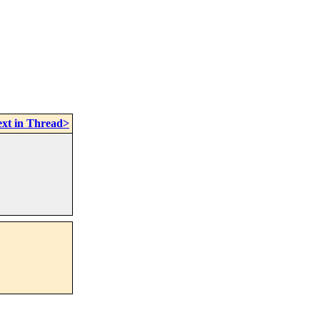
xt in Thread>