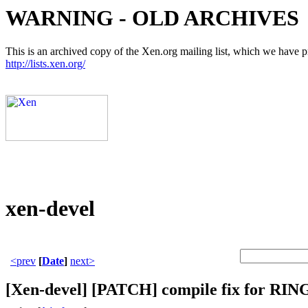
WARNING - OLD ARCHIVES
This is an archived copy of the Xen.org mailing list, which we have pre
http://lists.xen.org/
xen-devel
<prev
[
Date
]
next>
[Xen-devel] [PATCH] compile fix f