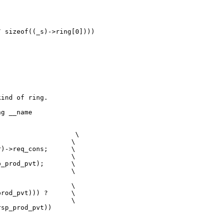
 sizeof((_s)->ring[0])))

ind of ring.

g __name

                   \

                  \

)->req_cons;      \

                  \

_prod_pvt);       \

                  \

                  \

rod_pvt))) ?      \

                  \

sp_prod_pvt))
