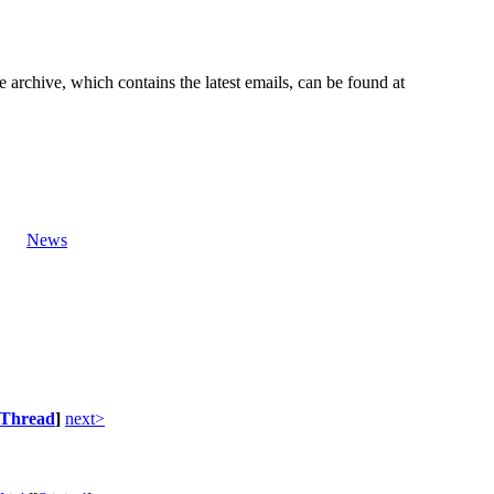
e archive, which contains the latest emails, can be found at
News
Thread
]
next>