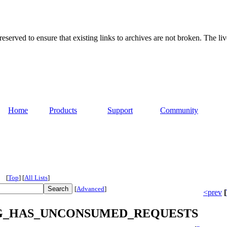
served to ensure that existing links to archives are not broken. The liv
Home
Products
Support
Community
[
Top
]
[
All Lists
]
[
Advanced
]
<prev
[
or RING_HAS_UNCONSUMED_REQUESTS