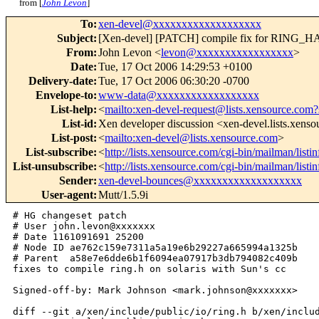
from [
John Levon
]
To
:
xen-devel@xxxxxxxxxxxxxxxxxxx
Subject
:
[Xen-devel] [PATCH] compile fix for 
From
:
John Levon <
levon@xxxxxxxxxxxxxxxxx
>
Date
:
Tue, 17 Oct 2006 14:29:53 +0100
Delivery-date
:
Tue, 17 Oct 2006 06:30:20 -0700
Envelope-to
:
www-data@xxxxxxxxxxxxxxxxxx
List-help
:
<
mailto:xen-devel-request@lists.xensource.com?
List-id
:
Xen developer discussion <xen-devel.lists.xens
List-post
:
<
mailto:xen-devel@lists.xensource.com
>
List-subscribe
:
<
http://lists.xensource.com/cgi-bin/mailman/listi
List-unsubscribe
:
<
http://lists.xensource.com/cgi-bin/mailman/listi
Sender
:
xen-devel-bounces@xxxxxxxxxxxxxxxxxxx
User-agent
:
Mutt/1.5.9i
# HG changeset patch

# User john.levon@xxxxxxx

# Date 1161091691 25200

# Node ID ae762c159e7311a5a19e6b29227a665994a1325b

# Parent  a58e7e6dde6b1f6094ea07917b3db794082c409b

fixes to compile ring.h on solaris with Sun's cc

Signed-off-by: Mark Johnson <mark.johnson@xxxxxxx>

diff --git a/xen/include/public/io/ring.h b/xen/includ