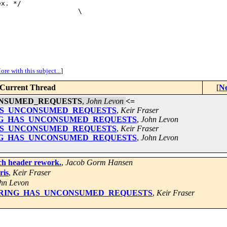
x. */

                   \

ore with this subject...
]
Current Thread
[
Ne
UNCONSUMED_REQUESTS
,
John Levon
<=
ING_HAS_UNCONSUMED_REQUESTS
,
Keir Fraser
for RING_HAS_UNCONSUMED_REQUESTS
,
John Levon
ING_HAS_UNCONSUMED_REQUESTS
,
Keir Fraser
for RING_HAS_UNCONSUMED_REQUESTS
,
John Levon
rch header rework.
,
Jacob Gorm Hansen
ris
,
Keir Fraser
hn Levon
ix for RING_HAS_UNCONSUMED_REQUESTS
,
Keir Fraser