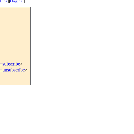
 Link
]
[
Original
]
t=subscribe
>
t=unsubscribe
>