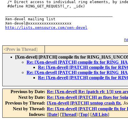
 /* Direct access to individual ring elements, by inde
 #define RING_GET_REQUEST(_r, _idx)                   
_______________________________________________

Xen-devel mailing list

http://lists.xensource.com/xen-devel
[
M
<Prev in Thread
]
[Xen-devel] [PATCH] compile fix for RING_HAS_
Re: [Xen-devel] [PATCH] compile fix for R
Re: [Xen-devel] [PATCH] compile fix 
Re: [Xen-devel] [PATCH] compile fix for R
Re: [Xen-devel] [PATCH] compile fix 
Previous by Date:
Re: [Xen-devel] Re: [patch rfc 1/3] xen a
Next by Date:
Re: [Xen-devel] [PATCH] as fixes for Sola
Previous by Thread:
[Xen-devel] [PATCH] xentop crash fix
,
Jo
Next by Thread:
Re: [Xen-devel] [PATCH] compile f
Indexes:
[
Date
] [
Thread
] [
Top
] [
All Lists
]