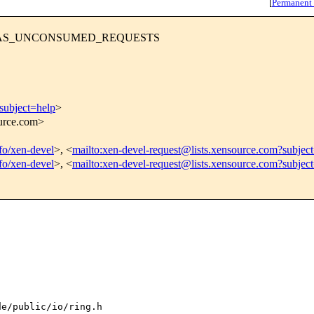
[
Permanent
RING_HAS_UNCONSUMED_REQUESTS
subject=help
>
ource.com>
nfo/xen-devel
>, <
mailto:xen-devel-request@lists.xensource.com?subjec
nfo/xen-devel
>, <
mailto:xen-devel-request@lists.xensource.com?subjec
e/public/io/ring.h
