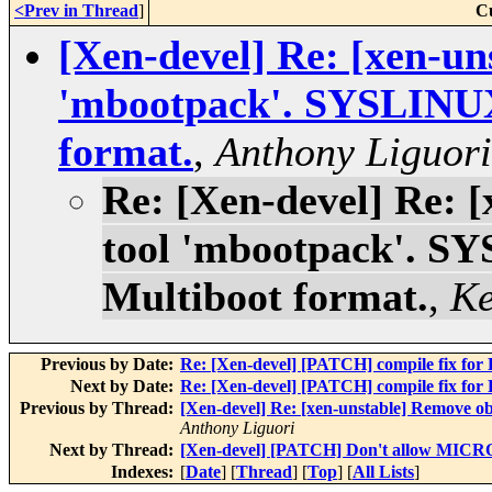
<Prev in Thread
]
C
[Xen-devel] Re: [xen-un
'mbootpack'. SYSLINUX
format.
,
Anthony Liguori
Re: [Xen-devel] Re: 
tool 'mbootpack'. S
Multiboot format.
,
Ke
Previous by Date:
Re: [Xen-devel] [PATCH] compile f
Next by Date:
Re: [Xen-devel] [PATCH] compile f
Previous by Thread:
[Xen-devel] Re: [xen-unstable] Remove o
Anthony Liguori
Next by Thread:
[Xen-devel] [PATCH] Don't allow MICR
Indexes:
[
Date
] [
Thread
] [
Top
] [
All Lists
]