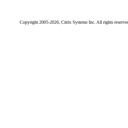
Copyright
2005-2026
, Citrix Systems Inc. All rights reserv