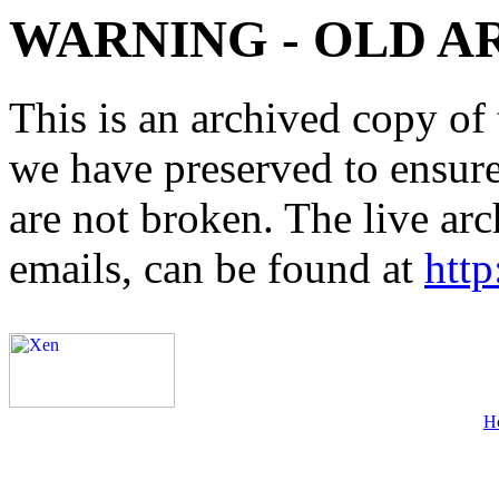
WARNING - OLD A
This is an archived copy of 
we have preserved to ensure 
are not broken. The live arc
emails, can be found at
http
H