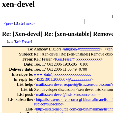
xen-devel
<prev
[
Date
]
next>
Re: [Xen-devel] Re: [xen-unstable] Remove
from [
Keir Fraser
]
To
:
Anthony Liguori <
aliguori@xxxxxxxxxx
>, <
xen
Subject
:
Re: [Xen-devel] Re: [xen-unstable] Remove obso
From
:
Keir Fraser <
Keir.Fraser@xxxxxxxxxxxx
>
Date
:
Tue, 17 Oct 2006 19:05:05 +0100
Delivery-date
:
Tue, 17 Oct 2006 11:05:49 -0700
Envelope-to
:
www-data@xxxxxxxxxxxxxxxxxx
In-reply-to
:
<
45351901.2060607@xxxxxxxxxx
>
List-help
:
<
mailto:xen-devel-request@lists.xensource.com?
List-id
:
Xen developer discussion <xen-devel.lists.xenso
List-post
:
<
mailto:xen-devel@lists.xensource.com
>
List-subscribe
:
<
http://lists.xensource.com/cgi-bin/mailman/listin
subject=subscribe
>
List-
<
http://lists.xensource.com/cgi-bin/mailman/listin