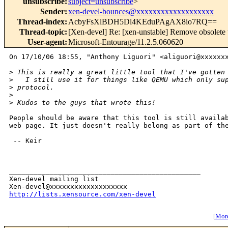
unsubscribe
:
subject=unsubscribe
>
Sender
:
xen-devel-bounces@xxxxxxxxxxxxxxxxxxx
Thread-index
:
AcbyFsXlBDH5Dl4KEduPAgAX8io7RQ==
Thread-topic
:
[Xen-devel] Re: [xen-unstable] Remove obsolet
User-agent
:
Microsoft-Entourage/11.2.5.060620
On 17/10/06 18:55, "Anthony Liguori" <aliguori@xxxxxxx
>
 This is really a great little tool that I've gotten
>
   I still use it for things like QEMU which only su
>
 protocol.
>
>
 Kudos to the guys that wrote this!
People should be aware that this tool is still availab
web page. It just doesn't really belong as part of the
 -- Keir

_______________________________________________

Xen-devel mailing list

http://lists.xensource.com/xen-devel
[
More