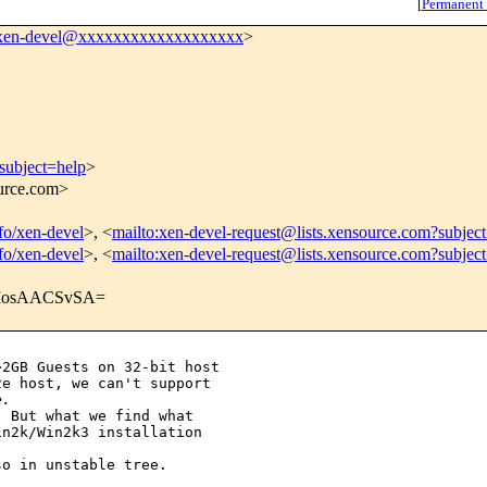
[
Permanent
xen-devel@xxxxxxxxxxxxxxxxxxx
>
subject=help
>
ource.com>
nfo/xen-devel
>, <
mailto:xen-devel-request@lists.xensource.com?subjec
nfo/xen-devel
>, <
mailto:xen-devel-request@lists.xensource.com?subjec
IosAACSvSA=
2GB Guests on 32-bit host 

e host, we can't support 

e.
 But what we find what 

n2k/Win2k3 installation 

o in unstable tree.
