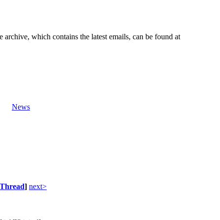
e archive, which contains the latest emails, can be found at
News
Thread
]
next>