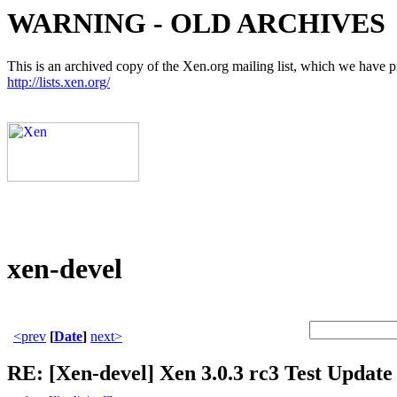
WARNING - OLD ARCHIVES
This is an archived copy of the Xen.org mailing list, which we have pre
http://lists.xen.org/
xen-devel
<prev
[
Date
]
next>
RE: [Xen-devel] Xen 3.0.3 rc3 Test Update