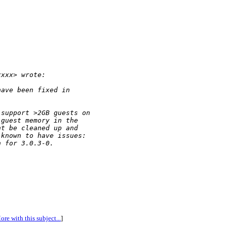
xxxx> wrote:
have been fixed in
 support >2GB guests on
 guest memory in the
ht be cleaned up and
 known to have issues:
n for 3.0.3-0.
ore with this subject...
]