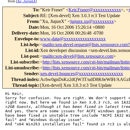
from [
Xu, JiajunX
]
To
:
"Keir Fraser" <
Keir.Fraser@xxxxxxxxxxxx
>, <
Subject
:
RE: [Xen-devel] Xen 3.0.3 rc3 Test Update
From
:
"Xu, JiajunX" <
jiajunx.xu@xxxxxxxxx
>
Date
:
Mon, 16 Oct 2006 15:26:14 +0800
Delivery-date
:
Mon, 16 Oct 2006 00:26:48 -0700
Envelope-to
:
www-data@xxxxxxxxxxxxxxxxxx
List-help
:
<
mailto:xen-devel-request@lists.xensource.com?
List-id
:
Xen developer discussion <xen-devel.lists.xens
List-post
:
<
mailto:xen-devel@lists.xensource.com
>
List-subscribe
:
<
http://lists.xensource.com/cgi-bin/mailman/listi
List-unsubscribe
:
<
http://lists.xensource.com/cgi-bin/mailman/listi
Sender
:
xen-devel-bounces@xxxxxxxxxxxxxxxxxxx
Thread-index
:
Acbw0gnDsKz2dQW3T/udD8K6eWlH/AAGz
Thread-topic
:
[Xen-devel] Xen 3.0.3 rc3 Test Update
Hi Keir,

Sorry for confusion. You are right. We don't support >
right now. But here we found in Xen 3.0.3 rc3, on IA32
>
2GB Guests, although it has been fixed in latest tre
And yes, there are some issues for ACPI windows guest.
have been fixed in unstable tree include "ACPI IA32 Wi
fail" and "Windows display issue".

And "x64 Win2k3 installation fail" found in rc3 is als