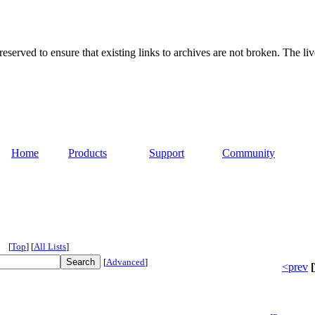
served to ensure that existing links to archives are not broken. The liv
Home
Products
Support
Community
[
Top
]
[
All Lists
]
[
Advanced
]
<prev
[