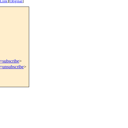
 Link
]
[
Original
]
t=subscribe
>
t=unsubscribe
>