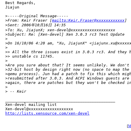
Best Regards,

Jiajun 

>
-----Original Message-----
>
From: Keir Fraser [
mailto:Keir.Fraser@xxxxxxxxxxxx
]
>
Sent: 2006年10月16日 14:35
>
To: Xu, JiajunX; xen-devel@xxxxxxxxxxxxxxxxxxx
>
Subject: Re: [Xen-devel] Xen 3.0.3 rc3 Test Update
>
>
On 16/10/06 4:20 am, "Xu, JiajunX" <jiajunx.xu@xxxxx
>
>
> All the three issues exist in 3.0.3 rc3. And they 
>
> unstable cs 11745.
>
>
Are you sure about that? It seems unlikely. We don't
>
32-bit host by design right now (no space to map the
>
qemu process). Jun had a patch to fix this which mig
>
resubmitted after 3.0.3. And ACPI Windows guests are
>
again, there are patches but they won't be checked i
>
>
 -- Keir
_______________________________________________

Xen-devel mailing list

http://lists.xensource.com/xen-devel
[
M