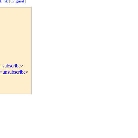
 Link
]
[
Original
]
t=subscribe
>
t=unsubscribe
>