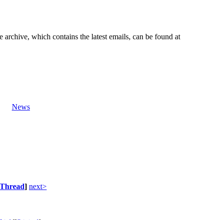
e archive, which contains the latest emails, can be found at
News
Thread
]
next>