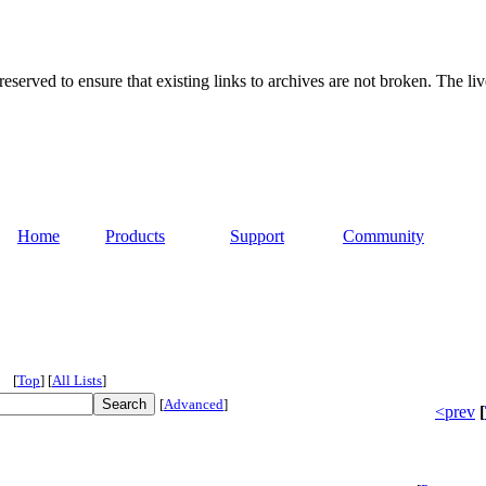
served to ensure that existing links to archives are not broken. The liv
Home
Products
Support
Community
[
Top
]
[
All Lists
]
[
Advanced
]
<prev
[