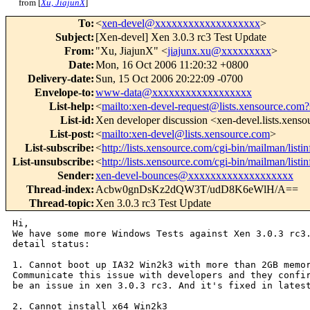
from [
Xu, JiajunX
]
To
:
<
xen-devel@xxxxxxxxxxxxxxxxxxx
>
Subject
:
[Xen-devel] Xen 3.0.3 rc3 Test Update
From
:
"Xu, JiajunX" <
jiajunx.xu@xxxxxxxxx
>
Date
:
Mon, 16 Oct 2006 11:20:32 +0800
Delivery-date
:
Sun, 15 Oct 2006 20:22:09 -0700
Envelope-to
:
www-data@xxxxxxxxxxxxxxxxxx
List-help
:
<
mailto:xen-devel-request@lists.xensource.com?
List-id
:
Xen developer discussion <xen-devel.lists.xens
List-post
:
<
mailto:xen-devel@lists.xensource.com
>
List-subscribe
:
<
http://lists.xensource.com/cgi-bin/mailman/listi
List-unsubscribe
:
<
http://lists.xensource.com/cgi-bin/mailman/listi
Sender
:
xen-devel-bounces@xxxxxxxxxxxxxxxxxxx
Thread-index
:
Acbw0gnDsKz2dQW3T/udD8K6eWlH/A==
Thread-topic
:
Xen 3.0.3 rc3 Test Update
Hi,

We have some more Windows Tests against Xen 3.0.3 rc3.
detail status:

1. Cannot boot up IA32 Win2k3 with more than 2GB memor
Communicate this issue with developers and they confir
be an issue in xen 3.0.3 rc3. And it's fixed in latest
2. Cannot install x64 Win2k3 
