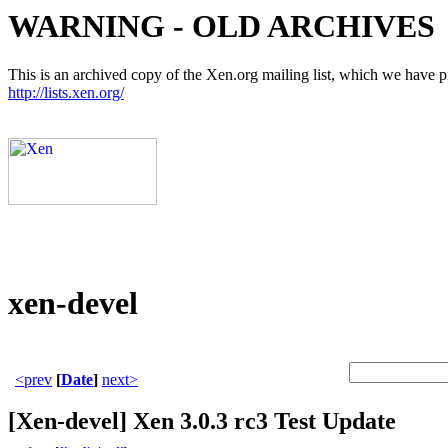
WARNING - OLD ARCHIVES
This is an archived copy of the Xen.org mailing list, which we have pre
http://lists.xen.org/
xen-devel
<prev
[
Date
]
next>
[Xen-devel] Xen 3.0.3 rc3 Test Update