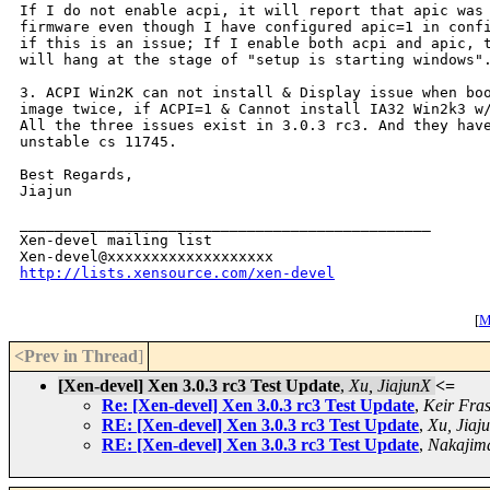
If I do not enable acpi, it will report that apic was 
firmware even though I have configured apic=1 in confi
if this is an issue; If I enable both acpi and apic, t
will hang at the stage of "setup is starting windows".
3. ACPI Win2K can not install & Display issue when boo
image twice, if ACPI=1 & Cannot install IA32 Win2k3 w/
All the three issues exist in 3.0.3 rc3. And they have
unstable cs 11745.

Best Regards,

Jiajun 

_______________________________________________

Xen-devel mailing list

http://lists.xensource.com/xen-devel
[
M
<Prev in Thread
]
[Xen-devel] Xen 3.0.3 rc3 Test Update
,
Xu, JiajunX
<=
Re: [Xen-devel] Xen 3.0.3 rc3 Test Update
,
Keir Fra
RE: [Xen-devel] Xen 3.0.3 rc3 Test Update
,
Xu, Jiaj
RE: [Xen-devel] Xen 3.0.3 rc3 Test Update
,
Nakajim