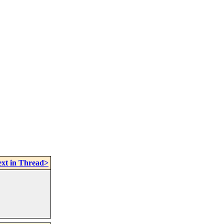
xt in Thread>