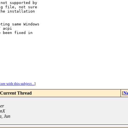
not supported by

g file, not sure

he installation



ting same Windows

 acpi

 been fixed in

ore with this subject...
]
Current Thread
[
Ne
ser
unX
a, Jun