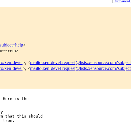
[
Permanent
subject=help
>
ource.com>
nfo/xen-devel
>, <
mailto:xen-devel-request@lists.xensource.com?subjec
nfo/xen-devel
>, <
mailto:xen-devel-request@lists.xensource.com?subjec
 Here is the

y.

m that this should

 tree.
