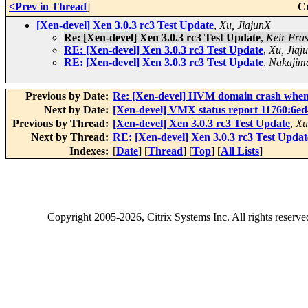
<Prev in Thread
]
C
[Xen-devel] Xen 3.0.3 rc3 Test Update
,
Xu, JiajunX
Re: [Xen-devel] Xen 3.0.3 rc3 Test Update
,
Keir Fra
RE: [Xen-devel] Xen 3.0.3 rc3 Test Update
,
Xu, Jiaj
RE: [Xen-devel] Xen 3.0.3 rc3 Test Update
,
Nakajim
Previous by Date:
Re: [Xen-devel] HVM domain crash when
Next by Date:
[Xen-devel] VMX status report 11760:6e
Previous by Thread:
[Xen-devel] Xen 3.0.3 rc3 Test Update
,
Xu
Next by Thread:
RE: [Xen-devel] Xen 3.0.3 rc3 Test Updat
Indexes:
[
Date
] [
Thread
] [
Top
] [
All Lists
]
Copyright
2005-2026
, Citrix Systems Inc. All rights reserv