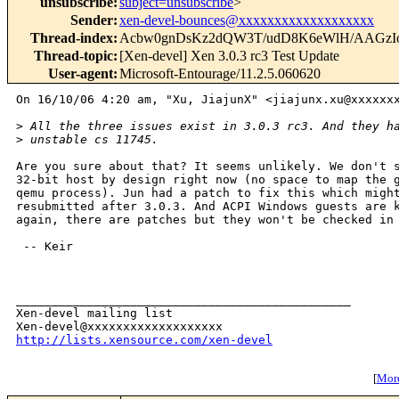
unsubscribe
:
subject=unsubscribe
>
Sender
:
xen-devel-bounces@xxxxxxxxxxxxxxxxxxx
Thread-index
:
Acbw0gnDsKz2dQW3T/udD8K6eWlH/AAGzI
Thread-topic
:
[Xen-devel] Xen 3.0.3 rc3 Test Update
User-agent
:
Microsoft-Entourage/11.2.5.060620
On 16/10/06 4:20 am, "Xu, JiajunX" <jiajunx.xu@xxxxxxx
>
 All the three issues exist in 3.0.3 rc3. And they h
>
 unstable cs 11745.
Are you sure about that? It seems unlikely. We don't s
32-bit host by design right now (no space to map the g
qemu process). Jun had a patch to fix this which might
resubmitted after 3.0.3. And ACPI Windows guests are k
again, there are patches but they won't be checked in 
 -- Keir

_______________________________________________

Xen-devel mailing list

http://lists.xensource.com/xen-devel
[
More