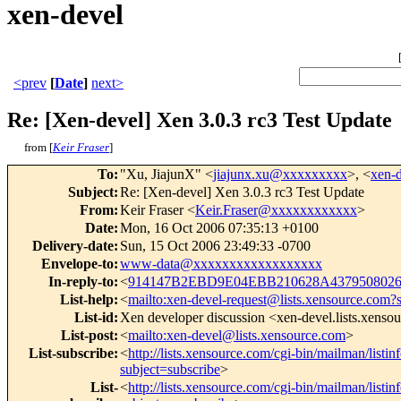
xen-devel
<prev
[
Date
]
next>
Re: [Xen-devel] Xen 3.0.3 rc3 Test Update
from [
Keir Fraser
]
To
:
"Xu, JiajunX" <
jiajunx.xu@xxxxxxxxx
>, <
xen-
Subject
:
Re: [Xen-devel] Xen 3.0.3 rc3 Test Update
From
:
Keir Fraser <
Keir.Fraser@xxxxxxxxxxxx
>
Date
:
Mon, 16 Oct 2006 07:35:13 +0100
Delivery-date
:
Sun, 15 Oct 2006 23:49:33 -0700
Envelope-to
:
www-data@xxxxxxxxxxxxxxxxxx
In-reply-to
:
<
914147B2EBD9E04EBB210628A4379508026
List-help
:
<
mailto:xen-devel-request@lists.xensource.com?
List-id
:
Xen developer discussion <xen-devel.lists.xenso
List-post
:
<
mailto:xen-devel@lists.xensource.com
>
List-subscribe
:
<
http://lists.xensource.com/cgi-bin/mailman/listin
subject=subscribe
>
List-
<
http://lists.xensource.com/cgi-bin/mailman/listin