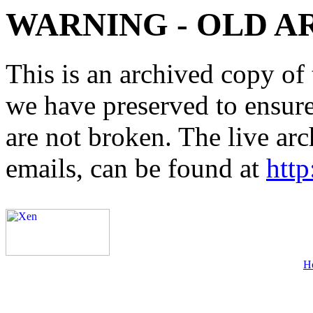
WARNING - OLD A
This is an archived copy of 
we have preserved to ensure 
are not broken. The live arc
emails, can be found at
http
H