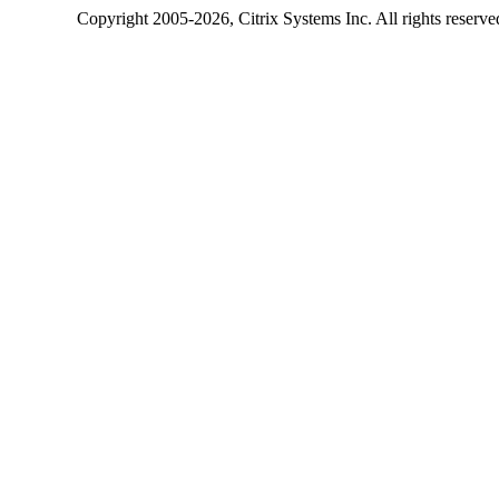
Copyright
2005-2026
, Citrix Systems Inc. All rights reserv