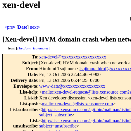
xen-devel
<prev
[
Date
]
next>
[Xen-devel] HVM domain crash when netw
from [
Hirofumi Tsujimura
]
To
:
xen-devel@xxxxxxxxxxxxxxxxxxx
Subject
:
[Xen-devel] HVM domain crash when network at
From
:
Hirofumi Tsujimura <
tsujimura.hirof@xxxxxxxx
Date
:
Fri, 13 Oct 2006 22:44:46 +0900
Delivery-date
:
Fri, 13 Oct 2006 06:44:25 -0700
Envelope-to
:
www-data@xxxxxxxxxxxxxxxxxx
List-help
:
<
mailto:xen-devel-request@lists.xensource.com?
List-id
:
Xen developer discussion <xen-devel.lists.xenso
List-post
:
<
mailto:xen-devel@lists.xensource.com
>
List-subscribe
:
<
http://lists.xensource.com/cgi-bin/mailman/listin
subject=subscribe
>
List-
<
http://lists.xensource.com/cgi-bin/mailman/listin
unsubscribe
:
subject=unsubscribe
>