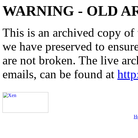
WARNING - OLD A
This is an archived copy of 
we have preserved to ensure 
are not broken. The live arc
emails, can be found at
http
H