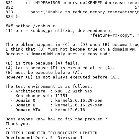
831     if (HYPERVISOR_memory_op(XENMEM_decrease_reser
832                                                 &r
833       panic("Unable to reduce memory reservation\n
834 }

### netback/xenbus.c

111 err = xenbus_printf(xbt, dev->nodename,

                                  "feature-rx-copy", "
The problem happans in (C) or (D) when (B) become true
I think that (B) must not become true on a domainHVM.

Because a domainHVM only uses rx_copy mode.

(B) is true because (A) fails.

(A) fails because (E) is executed after (A).

(E) must be execute before (A).

However (E) is not always executed before (A).

The test environment is as follows.

  - Architecture  : x86_32 with VTx

  - Xen change set: 11751

  - Domain 0      : kernel2.6.16.29-xen

  - Domain U      : kernel2.6.16.29-xen

  - Domain VTx    : kernel2.6.16

Does anyone know how to fix the problem ?

Thank you.

--

FUJITSU COMPUTER TECHNOLOGIES LIMITED

Development Dept. 5  Division 1
