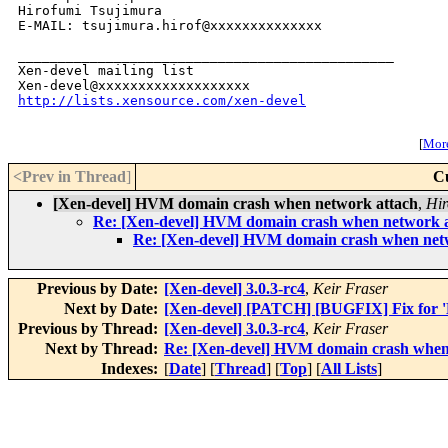
Hirofumi Tsujimura

E-MAIL: tsujimura.hirof@xxxxxxxxxxxxxx

_______________________________________________

Xen-devel mailing list

http://lists.xensource.com/xen-devel
[
More
<Prev in Thread
]
C
[Xen-devel] HVM domain crash when network attach
,
Hir
Re: [Xen-devel] HVM domain crash when network 
Re: [Xen-devel] HVM domain crash when net
Previous by Date:
[Xen-devel] 3.0.3-rc4
,
Keir Fraser
Next by Date:
[Xen-devel] [PATCH] [BUGFIX] Fix for 'De
Previous by Thread:
[Xen-devel] 3.0.3-rc4
,
Keir Fraser
Next by Thread:
Re: [Xen-devel] HVM domain crash when
Indexes:
[
Date
] [
Thread
] [
Top
] [
All Lists
]