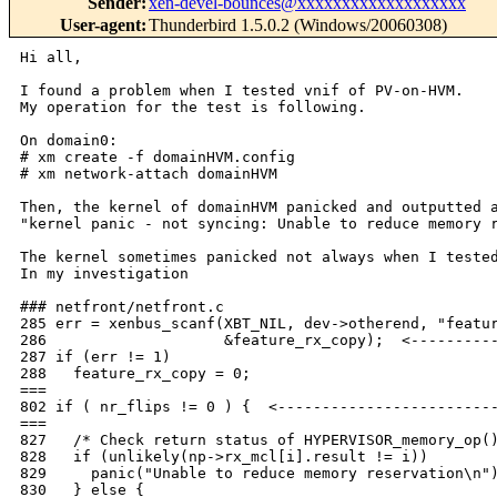
Sender
:
xen-devel-bounces@xxxxxxxxxxxxxxxxxxx
User-agent
:
Thunderbird 1.5.0.2 (Windows/20060308)
Hi all,

I found a problem when I tested vnif of PV-on-HVM.

My operation for the test is following.

On domain0:

# xm create -f domainHVM.config

# xm network-attach domainHVM

Then, the kernel of domainHVM panicked and outputted a
"kernel panic - not syncing: Unable to reduce memory r
The kernel sometimes panicked not always when I tested
In my investigation

### netfront/netfront.c

285 err = xenbus_scanf(XBT_NIL, dev->otherend, "featur
286                    &feature_rx_copy);  <----------
287 if (err != 1)

288   feature_rx_copy = 0;

===

802 if ( nr_flips != 0 ) {  <-------------------------
===

827   /* Check return status of HYPERVISOR_memory_op()
828   if (unlikely(np->rx_mcl[i].result != i))

829     panic("Unable to reduce memory reservation\n")
830   } else {
