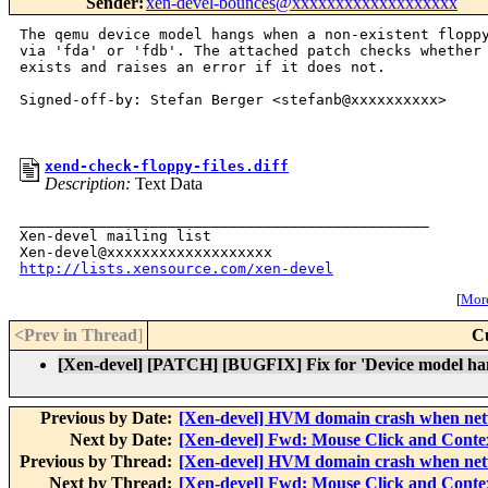
Sender
:
xen-devel-bounces@xxxxxxxxxxxxxxxxxxx
The qemu device model hangs when a non-existent floppy
via 'fda' or 'fdb'. The attached patch checks whether 
exists and raises an error if it does not.

Signed-off-by: Stefan Berger <stefanb@xxxxxxxxxx>

xend-check-floppy-files.diff
Description:
Text Data
_______________________________________________

Xen-devel mailing list

http://lists.xensource.com/xen-devel
[
More
<Prev in Thread
]
C
[Xen-devel] [PATCH] [BUGFIX] Fix for 'Device model hangs
Previous by Date:
[Xen-devel] HVM domain crash when net
Next by Date:
[Xen-devel] Fwd: Mouse Click and Conte
Previous by Thread:
[Xen-devel] HVM domain crash when net
Next by Thread:
[Xen-devel] Fwd: Mouse Click and Conte