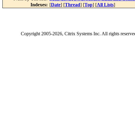
Indexes:
[
Date
] [
Thread
] [
Top
] [
All Lists
]
Copyright
2005-2026
, Citrix Systems Inc. All rights reserv