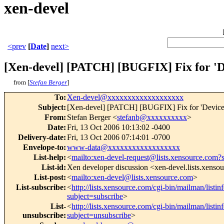
xen-devel
<prev
[
Date
]
next>
[Xen-devel] [PATCH] [BUGFIX] Fix for 'De
from [
Stefan Berger
]
To
:
Xen-devel@xxxxxxxxxxxxxxxxxxx
Subject
:
[Xen-devel] [PATCH] [BUGFIX] Fix for 'Device m
From
:
Stefan Berger <
stefanb@xxxxxxxxxx
>
Date
:
Fri, 13 Oct 2006 10:13:02 -0400
Delivery-date
:
Fri, 13 Oct 2006 07:14:01 -0700
Envelope-to
:
www-data@xxxxxxxxxxxxxxxxxx
List-help
:
<
mailto:xen-devel-request@lists.xensource.com?
List-id
:
Xen developer discussion <xen-devel.lists.xenso
List-post
:
<
mailto:xen-devel@lists.xensource.com
>
List-subscribe
:
<
http://lists.xensource.com/cgi-bin/mailman/listin
subject=subscribe
>
List-
<
http://lists.xensource.com/cgi-bin/mailman/listin
unsubscribe
:
subject=unsubscribe
>