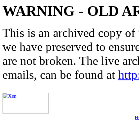
WARNING - OLD A
This is an archived copy of 
we have preserved to ensure 
are not broken. The live arc
emails, can be found at
http
H