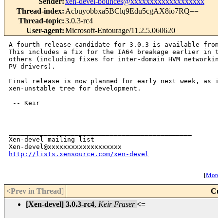
Sender
:
xen-devel-bounces@xxxxxxxxxxxxxxxxxxx
Thread-index
:
Acbuyobbxa5BClq9Edu5cgAX8io7RQ==
Thread-topic
:
3.0.3-rc4
User-agent
:
Microsoft-Entourage/11.2.5.060620
A fourth release candidate for 3.0.3 is available from
This includes a fix for the IA64 breakage earlier in t
others (including fixes for inter-domain HVM networkin
PV drivers).

Final release is now planned for early next week, as i
xen-unstable tree for development.

 -- Keir

_______________________________________________

Xen-devel mailing list

http://lists.xensource.com/xen-devel
[
More
<Prev in Thread
]
C
[Xen-devel] 3.0.3-rc4
,
Keir Fraser
<=