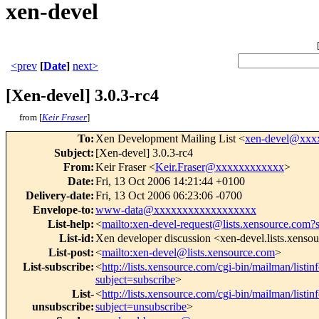
xen-devel
<prev
[
Date
]
next>
[Xen-devel] 3.0.3-rc4
from [
Keir Fraser
]
To
:
Xen Development Mailing List <
xen-devel@xxx
Subject
:
[Xen-devel] 3.0.3-rc4
From
:
Keir Fraser <
Keir.Fraser@xxxxxxxxxxxx
>
Date
:
Fri, 13 Oct 2006 14:21:44 +0100
Delivery-date
:
Fri, 13 Oct 2006 06:23:06 -0700
Envelope-to
:
www-data@xxxxxxxxxxxxxxxxxx
List-help
:
<
mailto:xen-devel-request@lists.xensource.com?
List-id
:
Xen developer discussion <xen-devel.lists.xenso
List-post
:
<
mailto:xen-devel@lists.xensource.com
>
List-subscribe
:
<
http://lists.xensource.com/cgi-bin/mailman/listin
subject=subscribe
>
List-
<
http://lists.xensource.com/cgi-bin/mailman/listin
unsubscribe
:
subject=unsubscribe
>