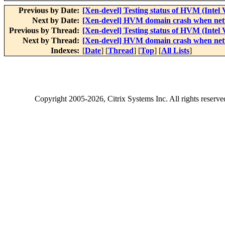
Previous by Date:
[Xen-devel] Testing status of HVM (Intel
Next by Date:
[Xen-devel] HVM domain crash when net
Previous by Thread:
[Xen-devel] Testing status of HVM (Intel
Next by Thread:
[Xen-devel] HVM domain crash when net
Indexes:
[
Date
] [
Thread
] [
Top
] [
All Lists
]
Copyright
2005-2026
, Citrix Systems Inc. All rights reserv