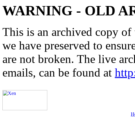
WARNING - OLD A
This is an archived copy of 
we have preserved to ensure 
are not broken. The live arc
emails, can be found at
http
H