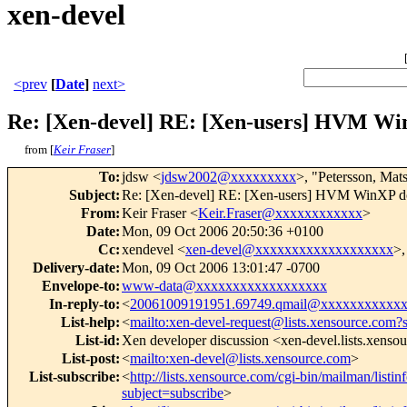
xen-devel
<prev
[
Date
]
next>
Re: [Xen-devel] RE: [Xen-users] HVM W
from [
Keir Fraser
]
To
:
jdsw <
jdsw2002@xxxxxxxxx
>, "Petersson, Mat
Subject
:
Re: [Xen-devel] RE: [Xen-users] HVM WinXP d
From
:
Keir Fraser <
Keir.Fraser@xxxxxxxxxxxx
>
Date
:
Mon, 09 Oct 2006 20:50:36 +0100
Cc
:
xendevel <
xen-devel@xxxxxxxxxxxxxxxxxxx
>,
Delivery-date
:
Mon, 09 Oct 2006 13:01:47 -0700
Envelope-to
:
www-data@xxxxxxxxxxxxxxxxxx
In-reply-to
:
<
20061009191951.69749.qmail@xxxxxxxxxxx
List-help
:
<
mailto:xen-devel-request@lists.xensource.com?
List-id
:
Xen developer discussion <xen-devel.lists.xenso
List-post
:
<
mailto:xen-devel@lists.xensource.com
>
List-subscribe
:
<
http://lists.xensource.com/cgi-bin/mailman/listin
subject=subscribe
>