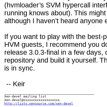
(hvmloader’s SVM hypercall interf
running knows about). This might
although I haven’t heard anyone e
If you want to play with the best-po
HVM guests, I recommend you do
release 3.0.3-final in a few days,
repository and build it yourself. T
is in sync.
-- Keir
_______________________________________________

Xen-devel mailing list

http://lists.xensource.com/xen-devel