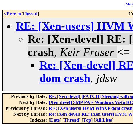
[
More
<Prev in Thread
]
C
RE: [Xen-users] HVM 
Re: [Xen-devel] RE
crash
,
Keir Fraser
<=
Re: [Xen-devel] 
dom crash
,
jdsw
Previous by Date:
Re: [Xen-devel] [PATCH] Sleeping with s
Next by Date:
[Xen-devel] SMP PAE Windows Vista RC
Previous by Thread:
RE: [Xen-users] HVM WinXP dom crash
Next by Thread:
Re: [Xen-devel] RE: [Xen-users] HVM 
Indexes:
[
Date
] [
Thread
] [
Top
] [
All Lists
]