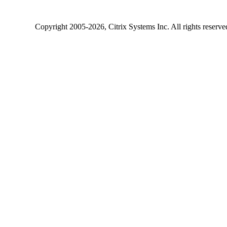
Copyright
2005-2026
, Citrix Systems Inc. All rights reserv