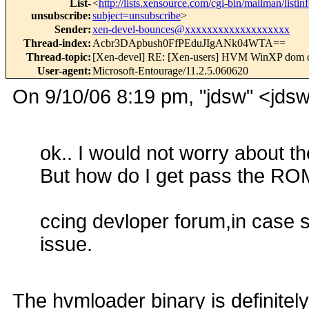
List-
<
http://lists.xensource.com/cgi-bin/mailman/listin
unsubscribe
:
subject=unsubscribe
>
Sender
:
xen-devel-bounces@xxxxxxxxxxxxxxxxxxx
Thread-index
:
Acbr3DApbush0FfPEduJIgANk04WTA==
Thread-topic
:
[Xen-devel] RE: [Xen-users] HVM WinXP dom 
User-agent
:
Microsoft-Entourage/11.2.5.060620
On 9/10/06 8:19 pm, "jdsw" <jd
ok.. I would not worry about
But how do I get pass the R
ccing devloper forum,in case 
issue.
The hvmloader binary is definitely