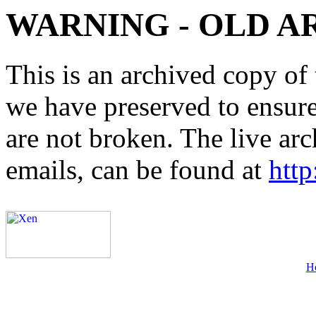
WARNING - OLD A
This is an archived copy of 
we have preserved to ensure 
are not broken. The live arc
emails, can be found at
http
H