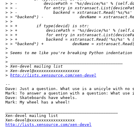
>
 > -           devicePath = '%s/device/%s' % (self.d
>
 > -           for entry in xstransact.List(devicePa
>
 > -               backend = xstransact.Read('%s/%s'
>
 > "backend") -               devName = xstransact.R
>
 >
>
 > +        if type(devid) is str:
>
 > +            devicePath = '%s/device/%s' % (self.
>
 > +            for entry in xstransact.List(deviceP
>
 > +            backend = xstransact.Read('%s/%s' % 
>
 > "backend") +            devName = xstransact.Read
>
>
 Seems to me like you're breaking Python indentation
>
>
 _______________________________________________
>
 Xen-devel mailing list
>
 Xen-devel@xxxxxxxxxxxxxxxxxxx
>
http://lists.xensource.com/xen-devel
-- 

Dave: Just a question. What use is a unicyle with no s
Mark: To answer a question with a question: What use i
Dave: Skateboards have wheels.

Mark: My wheel has a wheel!

_______________________________________________

Xen-devel mailing list

http://lists.xensource.com/xen-devel