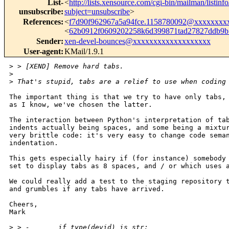
List-
<
http://lists.xensource.com/cgi-bin/mailman/listinf
unsubscribe
:
subject=unsubscribe
>
References
:
<
f7d90f962967a5a94fce.1158780092@xxxxxxxx
<
62b0912f0609202258k6d399871tad27827ddb9
Sender
:
xen-devel-bounces@xxxxxxxxxxxxxxxxxxx
User-agent
:
KMail/1.9.1
>
 > [XEND] Remove hard tabs.
>
>
 That's stupid, tabs are a relief to use when coding
The important thing is that we try to have only tabs, 
as I know, we've chosen the latter.

The interaction between Python's interpretation of tab
indents actually being spaces, and some being a mixtur
very brittle code: it's very easy to change code seman
indentation.

This gets especially hairy if (for instance) somebody 
set to display tabs as 8 spaces, and / or which uses a
We could really add a test to the staging repository t
and grumbles if any tabs have arrived.

Cheers,

Mark

>
 > -       if type(devid) is str: