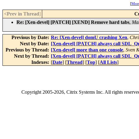
[
More
<Prev in Thread
]
C
Re: [Xen-devel] [PATCH] [XEND] Remove hard tabs
,
Mar
Previous by Date:
Re: [Xen-devel] domU crashing Xen
,
Chri
Next by Date:
[Xen-devel] [PATCH] always call SDL_Qu
Previous by Thread:
[Xen-devel] more than one console
,
Sven K
Next by Thread:
[Xen-devel] [PATCH] always call SDL_Qu
Indexes:
[
Date
] [
Thread
] [
Top
] [
All Lists
]
Copyright
2005-2026
, Citrix Systems Inc. All rights reserv