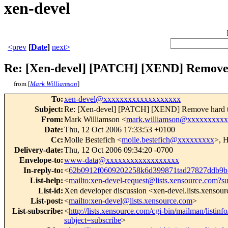
xen-devel
<prev
[
Date
]
next>
Re: [Xen-devel] [PATCH] [XEND] Remove 
from [
Mark Williamson
]
To
:
xen-devel@xxxxxxxxxxxxxxxxxxx
Subject
:
Re: [Xen-devel] [PATCH] [XEND] Remove hard 
From
:
Mark Williamson <
mark.williamson@xxxxxxxxx
Date
:
Thu, 12 Oct 2006 17:33:53 +0100
Cc
:
Molle Bestefich <
molle.bestefich@xxxxxxxxx
>, H
Delivery-date
:
Thu, 12 Oct 2006 09:34:20 -0700
Envelope-to
:
www-data@xxxxxxxxxxxxxxxxxx
In-reply-to
:
<
62b0912f0609202258k6d399871tad27827ddb9
List-help
:
<
mailto:xen-devel-request@lists.xensource.com?s
List-id
:
Xen developer discussion <xen-devel.lists.xensou
List-post
:
<
mailto:xen-devel@lists.xensource.com
>
List-subscribe
:
<
http://lists.xensource.com/cgi-bin/mailman/listinf
subject=subscribe
>