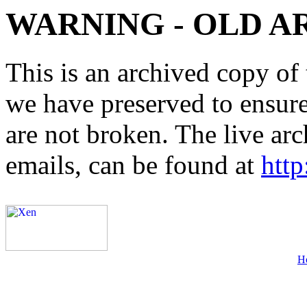
WARNING - OLD A
This is an archived copy of 
we have preserved to ensure 
are not broken. The live arc
emails, can be found at
http
H