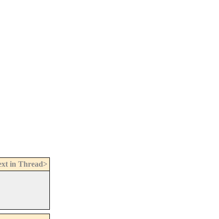
xt in Thread>