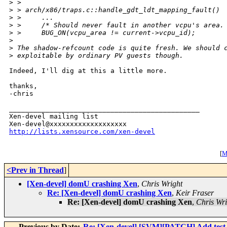
>
 > 
>
 > arch/x86/traps.c::handle_gdt_ldt_mapping_fault()
>
 >     ...
>
 >     /* Should never fault in another vcpu's area.
>
 >     BUG_ON(vcpu_area != current->vcpu_id);
>
>
 The shadow-refcount code is quite fresh. We should 
>
 exploitable by ordinary PV guests though.
Indeed, I'll dig at this a little more.

thanks,

-chris

_______________________________________________

Xen-devel mailing list

http://lists.xensource.com/xen-devel
[
M
<Prev in Thread
]
[Xen-devel] domU crashing Xen
,
Chris Wright
Re: [Xen-devel] domU crashing Xen
,
Keir Fraser
Re: [Xen-devel] domU crashing Xen
,
Chris Wri
Previous by Date:
Re: [Xen-devel] [SVM][PATCH] Add test