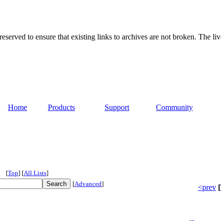
served to ensure that existing links to archives are not broken. The liv
Home
Products
Support
Community
[
Top
]
[
All Lists
]
[
Advanced
]
<prev
[