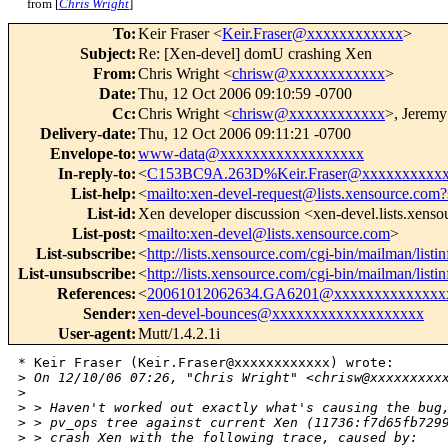
from [
Chris Wright
]
To
:
Keir Fraser <
Keir.Fraser@xxxxxxxxxxxx
>
Subject
:
Re: [Xen-devel] domU crashing Xen
From
:
Chris Wright <
chrisw@xxxxxxxxxxxx
>
Date
:
Thu, 12 Oct 2006 09:10:59 -0700
Cc
:
Chris Wright <
chrisw@xxxxxxxxxxxx
>, Jeremy
Delivery-date
:
Thu, 12 Oct 2006 09:11:21 -0700
Envelope-to
:
www-data@xxxxxxxxxxxxxxxxxx
In-reply-to
:
<
C153BC9A.263D%Keir.Fraser@xxxxxxxxxx
List-help
:
<
mailto:xen-devel-request@lists.xensource.com?
List-id
:
Xen developer discussion <xen-devel.lists.xens
List-post
:
<
mailto:xen-devel@lists.xensource.com
>
List-subscribe
:
<
http://lists.xensource.com/cgi-bin/mailman/listi
List-unsubscribe
:
<
http://lists.xensource.com/cgi-bin/mailman/listi
References
:
<
20061012062634.GA6201@xxxxxxxxxxxxxx
Sender
:
xen-devel-bounces@xxxxxxxxxxxxxxxxxxx
User-agent
:
Mutt/1.4.2.1i
* Keir Fraser (Keir.Fraser@xxxxxxxxxxxx) wrote:

>
 On 12/10/06 07:26, "Chris Wright" <chrisw@xxxxxxxxx
>
>
 > Haven't worked out exactly what's causing the bug
>
 > pv_ops tree against current Xen (11736:f7d65fb729
>
 > crash Xen with the following trace, caused by: