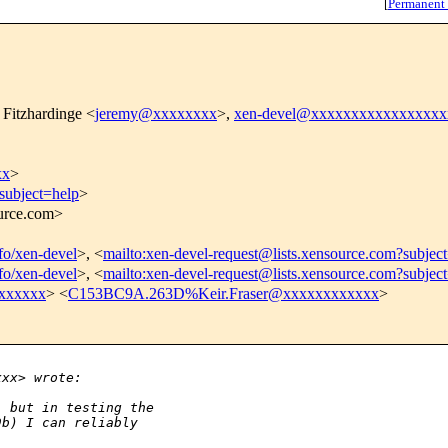
[
Permanent
 Fitzhardinge <
jeremy@xxxxxxxx
>,
xen-devel@xxxxxxxxxxxxxxxxx
xx
>
subject=help
>
ource.com>
nfo/xen-devel
>, <
mailto:xen-devel-request@lists.xensource.com?subjec
nfo/xen-devel
>, <
mailto:xen-devel-request@lists.xensource.com?subjec
xxxxxx
> <
C153BC9A.263D%Keir.Fraser@xxxxxxxxxxxx
>
xxx> wrote:
, but in testing the
9b) I can reliably