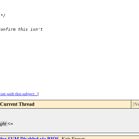
 */
confirm this isn't
ore with this subject...
]
Current Thread
[
Ne
ght
<=
 for SVM Disabled via BIOS
,
Keir Fraser