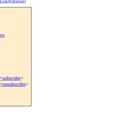
 Link
]
[
Original
]
xx
t=subscribe
>
t=unsubscribe
>