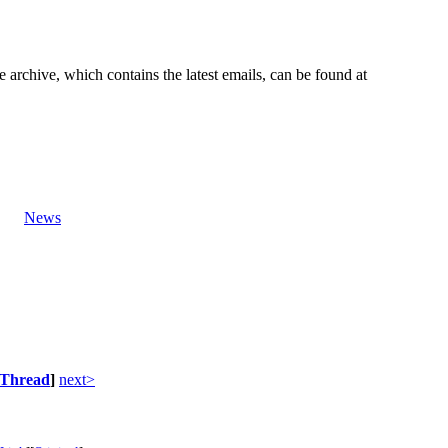
e archive, which contains the latest emails, can be found at
News
Thread
]
next>