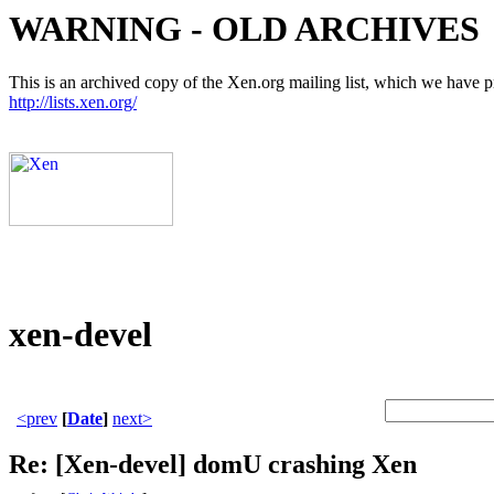
WARNING - OLD ARCHIVES
This is an archived copy of the Xen.org mailing list, which we have pre
http://lists.xen.org/
xen-devel
<prev
[
Date
]
next>
Re: [Xen-devel] domU crashing Xen