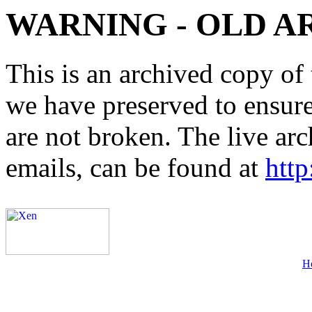
WARNING - OLD A
This is an archived copy of 
we have preserved to ensure 
are not broken. The live arc
emails, can be found at
http
H