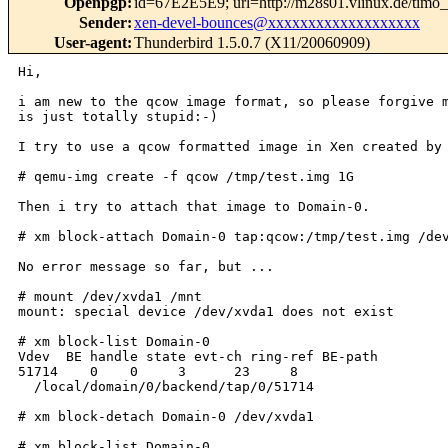
Openpgp
:
id=67E2E5E9; url=http://m28s01.vlinux.de/timo
Sender
:
xen-devel-bounces@xxxxxxxxxxxxxxxxxxx
User-agent
:
Thunderbird 1.5.0.7 (X11/20060909)
Hi,

i am new to the qcow image format, so please forgive m
is just totally stupid:-)

I try to use a qcow formatted image in Xen created by 
# qemu-img create -f qcow /tmp/test.img 1G

Then i try to attach that image to Domain-0.

# xm block-attach Domain-0 tap:qcow:/tmp/test.img /dev
No error message so far, but ...

# mount /dev/xvda1 /mnt

mount: special device /dev/xvda1 does not exist

# xm block-list Domain-0

Vdev  BE handle state evt-ch ring-ref BE-path

51714    0    0     3      23     8

  /local/domain/0/backend/tap/0/51714

# xm block-detach Domain-0 /dev/xvda1

# xm block-list Domain-0
