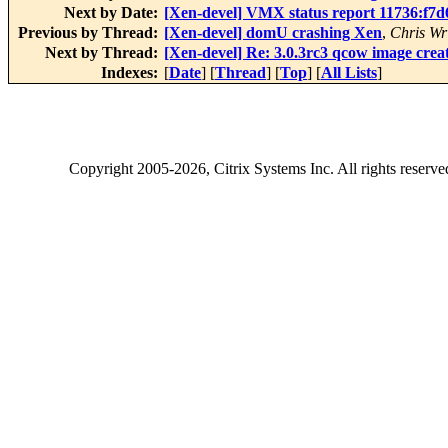
Next by Date:
[Xen-devel] VMX status report 11736:f7
Previous by Thread:
[Xen-devel] domU crashing Xen
,
Chris Wr
Next by Thread:
[Xen-devel] Re: 3.0.3rc3 qcow image crea
Indexes:
[
Date
] [
Thread
] [
Top
] [
All Lists
]
Copyright
2005-2026
, Citrix Systems Inc. All rights reserv