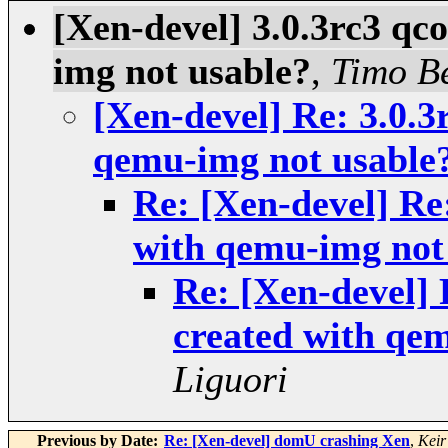
[Xen-devel] 3.0.3rc3 qc
img not usable?
,
Timo B
[Xen-devel] Re: 3.0.3
qemu-img not usable
Re: [Xen-devel] Re
with qemu-img not
Re: [Xen-devel] 
created with qe
Liguori
Previous by Date:
Re: [Xen-devel] domU crashing Xen
,
Keir