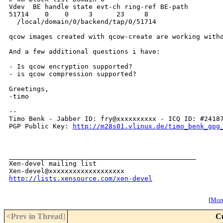
Vdev  BE handle state evt-ch ring-ref BE-path

51714    0    0     3      23     8

  /local/domain/0/backend/tap/0/51714

qcow images created with qcow-create are working witho
And a few additional questions i have:

- Is qcow encryption supported?

- is qcow compression supported?

Greetings,

-timo

-- 

Timo Benk - Jabber ID: fry@xxxxxxxxxx - ICQ ID: #24187
PGP Public Key: 
http://m28s01.vlinux.de/timo_benk_gpg
_______________________________________________

Xen-devel mailing list

http://lists.xensource.com/xen-devel
[
More
<Prev in Thread
]
C