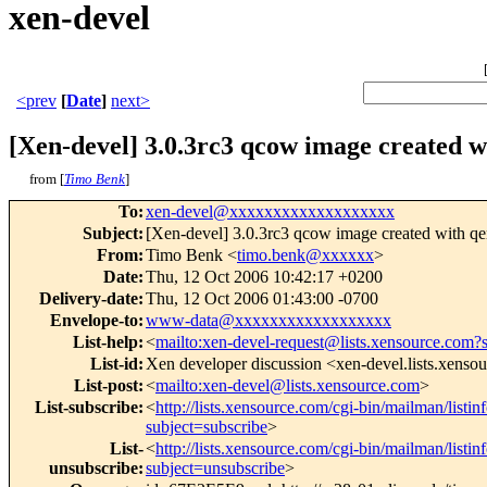
xen-devel
<prev
[
Date
]
next>
[Xen-devel] 3.0.3rc3 qcow image created 
from [
Timo Benk
]
To
:
xen-devel@xxxxxxxxxxxxxxxxxxx
Subject
:
[Xen-devel] 3.0.3rc3 qcow image created with q
From
:
Timo Benk <
timo.benk@xxxxxx
>
Date
:
Thu, 12 Oct 2006 10:42:17 +0200
Delivery-date
:
Thu, 12 Oct 2006 01:43:00 -0700
Envelope-to
:
www-data@xxxxxxxxxxxxxxxxxx
List-help
:
<
mailto:xen-devel-request@lists.xensource.com?
List-id
:
Xen developer discussion <xen-devel.lists.xenso
List-post
:
<
mailto:xen-devel@lists.xensource.com
>
List-subscribe
:
<
http://lists.xensource.com/cgi-bin/mailman/listin
subject=subscribe
>
List-
<
http://lists.xensource.com/cgi-bin/mailman/listin
unsubscribe
:
subject=unsubscribe
>