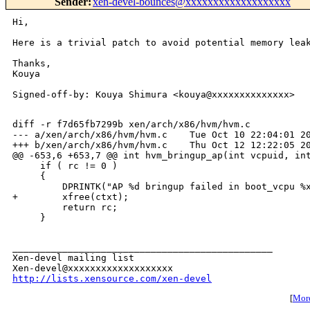
Sender
:
xen-devel-bounces@xxxxxxxxxxxxxxxxxxx
Hi,

Here is a trivial patch to avoid potential memory leak
Thanks,

Kouya

Signed-off-by: Kouya Shimura <kouya@xxxxxxxxxxxxxx>

diff -r f7d65fb7299b xen/arch/x86/hvm/hvm.c

--- a/xen/arch/x86/hvm/hvm.c    Tue Oct 10 22:04:01 20
+++ b/xen/arch/x86/hvm/hvm.c    Thu Oct 12 12:22:05 20
@@ -653,6 +653,7 @@ int hvm_bringup_ap(int vcpuid, int
     if ( rc != 0 )

     {

         DPRINTK("AP %d bringup failed in boot_vcpu %x
+        xfree(ctxt);

         return rc;

     }

_______________________________________________

Xen-devel mailing list

http://lists.xensource.com/xen-devel
[
More