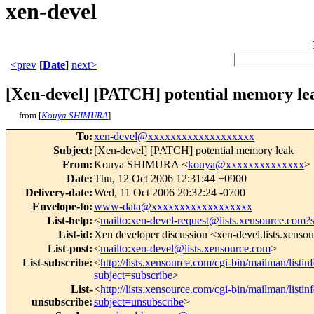
xen-devel
<prev
[
Date
]
next>
[Xen-devel] [PATCH] potential memory le
from [
Kouya SHIMURA
]
To
:
xen-devel@xxxxxxxxxxxxxxxxxxx
Subject
:
[Xen-devel] [PATCH] potential memory leak
From
:
Kouya SHIMURA <
kouya@xxxxxxxxxxxxxx
>
Date
:
Thu, 12 Oct 2006 12:31:44 +0900
Delivery-date
:
Wed, 11 Oct 2006 20:32:24 -0700
Envelope-to
:
www-data@xxxxxxxxxxxxxxxxxx
List-help
:
<
mailto:xen-devel-request@lists.xensource.com?
List-id
:
Xen developer discussion <xen-devel.lists.xenso
List-post
:
<
mailto:xen-devel@lists.xensource.com
>
List-subscribe
:
<
http://lists.xensource.com/cgi-bin/mailman/listin
subject=subscribe
>
List-
<
http://lists.xensource.com/cgi-bin/mailman/listin
unsubscribe
:
subject=unsubscribe
>