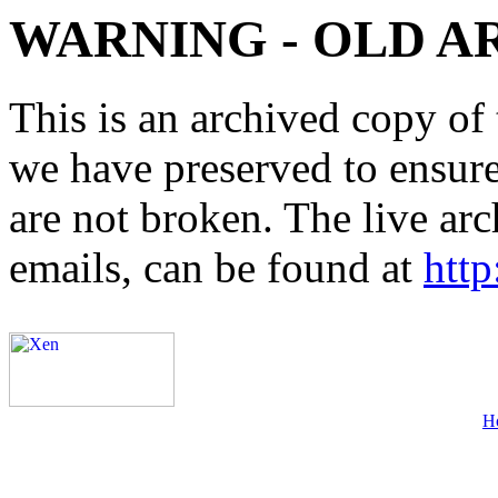
WARNING - OLD A
This is an archived copy of 
we have preserved to ensure 
are not broken. The live arc
emails, can be found at
http
H