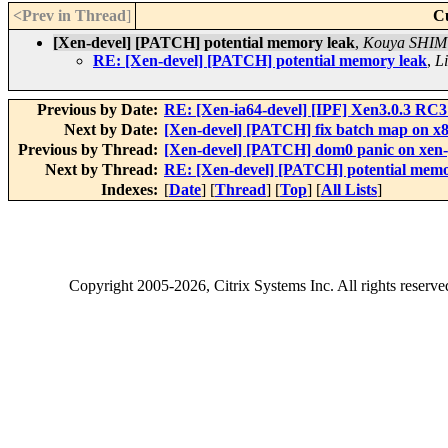
<Prev in Thread
]
C
[Xen-devel] [PATCH] potential memory leak
,
Kouya SHI
RE: [Xen-devel] [PATCH] potential memory leak
,
Li
Previous by Date:
RE: [Xen-ia64-devel] [IPF] Xen3.0.3 RC
Next by Date:
[Xen-devel] [PATCH] fix batch map on x8
Previous by Thread:
[Xen-devel] [PATCH] dom0 panic on x
Next by Thread:
RE: [Xen-devel] [PATCH] potential memo
Indexes:
[
Date
] [
Thread
] [
Top
] [
All Lists
]
Copyright
2005-2026
, Citrix Systems Inc. All rights reserv