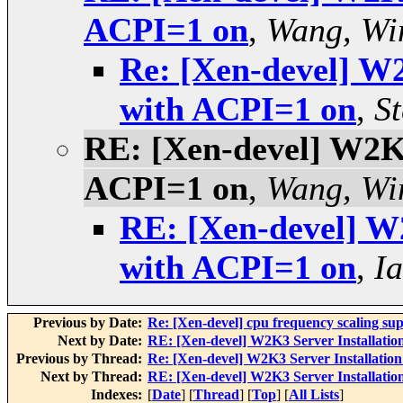
ACPI=1 on
,
Wang, Wi
Re: [Xen-devel] W2
with ACPI=1 on
,
S
RE: [Xen-devel] W2K3 
ACPI=1 on
,
Wang, Wi
RE: [Xen-devel] W2
with ACPI=1 on
,
Ia
Previous by Date:
Re: [Xen-devel] cpu frequency scaling su
Next by Date:
RE: [Xen-devel] W2K3 Server Installation
Previous by Thread:
Re: [Xen-devel] W2K3 Server Installation
Next by Thread:
RE: [Xen-devel] W2K3 Server Installation
Indexes:
[
Date
] [
Thread
] [
Top
] [
All Lists
]