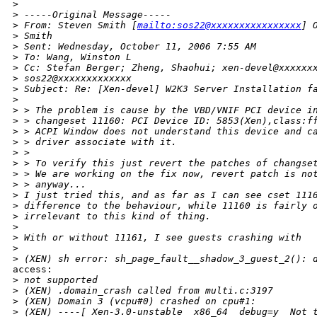
>
>
 -----Original Message-----
>
 From: Steven Smith [
mailto:sos22@xxxxxxxxxxxxxxxx
] 
>
 Smith
>
 Sent: Wednesday, October 11, 2006 7:55 AM
>
 To: Wang, Winston L
>
 Cc: Stefan Berger; Zheng, Shaohui; xen-devel@xxxxxx
>
 sos22@xxxxxxxxxxxxx
>
 Subject: Re: [Xen-devel] W2K3 Server Installation f
>
>
 > The problem is cause by the VBD/VNIF PCI device i
>
 > changeset 11160: PCI Device ID: 5853(Xen),class:f
>
 > ACPI Window does not understand this device and c
>
 > driver associate with it.
>
 > 
>
 > To verify this just revert the patches of changse
>
 > We are working on the fix now, revert patch is no
>
 > anyway...
>
 I just tried this, and as far as I can see cset 111
>
 difference to the behaviour, while 11160 is fairly 
>
 irrelevant to this kind of thing.
>
>
 With or without 11161, I see guests crashing with
>
>
 (XEN) sh error: sh_page_fault__shadow_3_guest_2(): 
access:

>
 not supported
>
 (XEN) .domain_crash called from multi.c:3197
>
 (XEN) Domain 3 (vcpu#0) crashed on cpu#1:
>
 (XEN) ----[ Xen-3.0-unstable  x86_64  debug=y  Not 