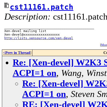
cst11161.patch
Description:
cst11161.patc
_______________________________________________

Xen-devel mailing list

http://lists.xensource.com/xen-devel
[
More
<Prev in Thread
]
C
Re: [Xen-devel] W2K3 Se
ACPI=1 on
,
Wang, Winst
Re: [Xen-devel] W2K3 
ACPI=1 on
,
Steven Sm
RE: [Xen-devel] W2K3 