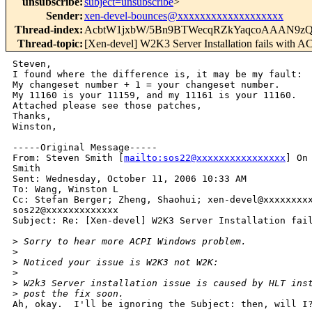
unsubscribe
:
subject=unsubscribe
>
Sender
:
xen-devel-bounces@xxxxxxxxxxxxxxxxxxx
Thread-index
:
AcbtW1jxbW/5Bn9BTWecqRZkYaqcoAAAN9z
Thread-topic
:
[Xen-devel] W2K3 Server Installation fails with A
Steven,

I found where the difference is, it may be my fault:

My changeset number + 1 = your changeset number.

My 11160 is your 11159, and my 11161 is your 11160.

Attached please see those patches,

Thanks,

Winston,

-----Original Message-----

From: Steven Smith [
mailto:sos22@xxxxxxxxxxxxxxxx
] On
Smith

Sent: Wednesday, October 11, 2006 10:33 AM

To: Wang, Winston L

Cc: Stefan Berger; Zheng, Shaohui; xen-devel@xxxxxxxxx
sos22@xxxxxxxxxxxxx

Subject: Re: [Xen-devel] W2K3 Server Installation fail
>
 Sorry to hear more ACPI Windows problem.
>
>
 Noticed your issue is W2K3 not W2K:
>
>
 W2k3 Server installation issue is caused by HLT ins
>
 post the fix soon.
Ah, okay.  I'll be ignoring the Subject: then, will I?