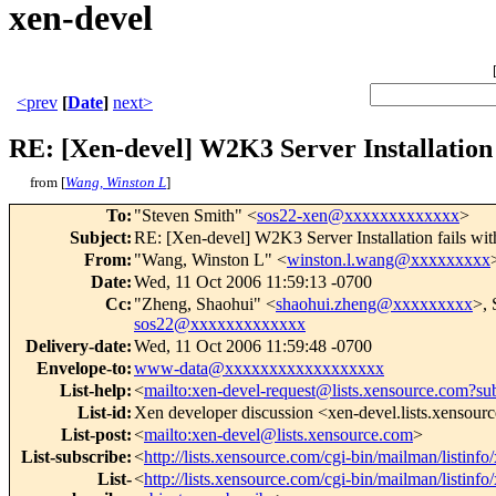
xen-devel
<prev
[
Date
]
next>
RE: [Xen-devel] W2K3 Server Installation
from [
Wang, Winston L
]
To
:
"Steven Smith" <
sos22-xen@xxxxxxxxxxxxx
>
Subject
:
RE: [Xen-devel] W2K3 Server Installation fails w
From
:
"Wang, Winston L" <
winston.l.wang@xxxxxxxxx
Date
:
Wed, 11 Oct 2006 11:59:13 -0700
Cc
:
"Zheng, Shaohui" <
shaohui.zheng@xxxxxxxxx
>, 
sos22@xxxxxxxxxxxxx
Delivery-date
:
Wed, 11 Oct 2006 11:59:48 -0700
Envelope-to
:
www-data@xxxxxxxxxxxxxxxxxx
List-help
:
<
mailto:xen-devel-request@lists.xensource.com?su
List-id
:
Xen developer discussion <xen-devel.lists.xensour
List-post
:
<
mailto:xen-devel@lists.xensource.com
>
List-subscribe
:
<
http://lists.xensource.com/cgi-bin/mailman/listinfo
List-
<
http://lists.xensource.com/cgi-bin/mailman/listinfo