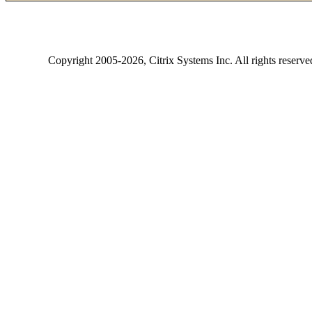
Copyright
2005-2026
, Citrix Systems Inc. All rights reserv