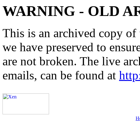
WARNING - OLD A
This is an archived copy of 
we have preserved to ensure 
are not broken. The live arc
emails, can be found at
http
H