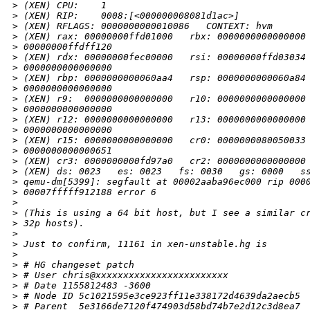
>
 (XEN) CPU:    1
>
 (XEN) RIP:    0008:[<000000008081d1ac>]
>
 (XEN) RFLAGS: 0000000000010086   CONTEXT: hvm
>
 (XEN) rax: 00000000ffd01000   rbx: 0000000000000000
>
 00000000ffdff120
>
 (XEN) rdx: 00000000fec00000   rsi: 00000000ffd03034
>
 0000000000000000
>
 (XEN) rbp: 0000000000060aa4   rsp: 0000000000060a84
>
 0000000000000000
>
 (XEN) r9:  0000000000000000   r10: 0000000000000000
>
 0000000000000000
>
 (XEN) r12: 0000000000000000   r13: 0000000000000000
>
 0000000000000000
>
 (XEN) r15: 0000000000000000   cr0: 0000000080050033
>
 0000000000000651
>
 (XEN) cr3: 0000000000fd97a0   cr2: 0000000000000000
>
 (XEN) ds: 0023   es: 0023   fs: 0030   gs: 0000   s
>
 qemu-dm[5399]: segfault at 00002aaba96ec000 rip 000
>
 00007fffff912188 error 6
>
>
 (This is using a 64 bit host, but I see a similar c
>
 32p hosts).
>
>
 Just to confirm, 11161 in xen-unstable.hg is
>
>
 # HG changeset patch
>
 # User chris@xxxxxxxxxxxxxxxxxxxxxxxx
>
 # Date 1155812483 -3600
>
 # Node ID 5c1021595e3ce923ff11e338172d4639da2aecb5
>
 # Parent  5e3166de7120f474903d58bd74b7e2d12c3d8ea7