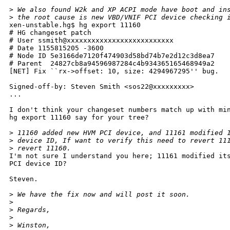
>
 We also found W2k and XP ACPI mode have boot and in
>
 the root cause is new VBD/VNIF PCI device checking 
xen-unstable.hg$ hg export 11160

# HG changeset patch

# User ssmith@xxxxxxxxxxxxxxxxxxxxxxxxxx

# Date 1155815205 -3600

# Node ID 5e3166de7120f474903d58bd74b7e2d12c3d8ea7

# Parent  24827cb8a94596987284c4b934365165468949a2

[NET] Fix ``rx->offset: 10, size: 4294967295'' bug.

Signed-off-by: Steven Smith <sos22@xxxxxxxxx>

...

I don't think your changeset numbers match up with min
hg export 11160 say for your tree?

>
 11160 added new HVM PCI device, and 11161 modified 
>
 device ID, If want to verify this need to revert 11
>
 revert 11160.
I'm not sure I understand you here; 11161 modified its
PCI device ID?

Steven.

>
 We have the fix now and will post it soon.
>
>
 Regards,
>
>
 Winston,