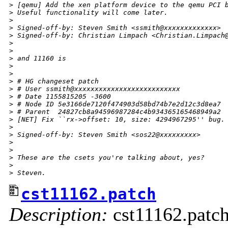
>
 [qemu] Add the xen platform device to the qemu PCI 
>
 Useful functionality will come later.
>
>
 Signed-off-by: Steven Smith <ssmith@xxxxxxxxxxxxx>
>
 Signed-off-by: Christian Limpach <Christian.Limpach
>
>
>
 and 11160 is
>
>
>
 # HG changeset patch
>
 # User ssmith@xxxxxxxxxxxxxxxxxxxxxxxxxx
>
 # Date 1155815205 -3600
>
 # Node ID 5e3166de7120f474903d58bd74b7e2d12c3d8ea7
>
 # Parent  24827cb8a94596987284c4b934365165468949a2
>
 [NET] Fix ``rx->offset: 10, size: 4294967295'' bug.
>
>
 Signed-off-by: Steven Smith <sos22@xxxxxxxxx>
>
>
>
 These are the csets you're talking about, yes?
>
>
 Steven.
cst11162.patch
Description:
cst11162.patc