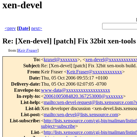
xen-devel
<prev
[
Date
]
next>
Re: [Xen-devel] [patch] Fix 32bit xen-tools
from [
Keir Fraser
]
To
:
<
kraxel@xxxxxxx
>, <
xen-devel@xxxxxxxxxxx
Subject
:
Re: [Xen-devel] [patch] Fix 32bit xen-tools build.
From
:
Keir Fraser <
Keir.Fraser@xxxxxxxxxxxx
>
Date
:
Thu, 05 Oct 2006 09:55:17 +0100
Delivery-date
:
Thu, 05 Oct 2006 02:07:05 -0700
Envelope-to
:
www-data@xxxxxxxxxxxxxxxxxx
In-reply-to
:
<
20061005084820.367253000@xxxxxxx
>
List-help
:
<
mailto:xen-devel-request@lists.xensource.com?
List-id
:
Xen developer discussion <xen-devel.lists.xenso
List-post
:
<
mailto:xen-devel@lists.xensource.com
>
List-subscribe
:
<
http://lists.xensource.com/cgi-bin/mailman/listin
subject=subscribe
>
List-
<
http://lists.xensource.com/cgi-bin/mailman/listin