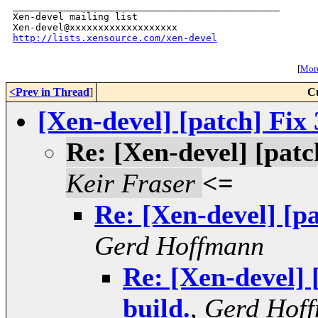
_______________________________________________

Xen-devel mailing list

http://lists.xensource.com/xen-devel
[
More
<Prev in Thread
]
C
[Xen-devel] [patch] Fix 
Re: [Xen-devel] [patch
Keir Fraser
<=
Re: [Xen-devel] [pa
Gerd Hoffmann
Re: [Xen-devel] 
build.
,
Gerd Hof