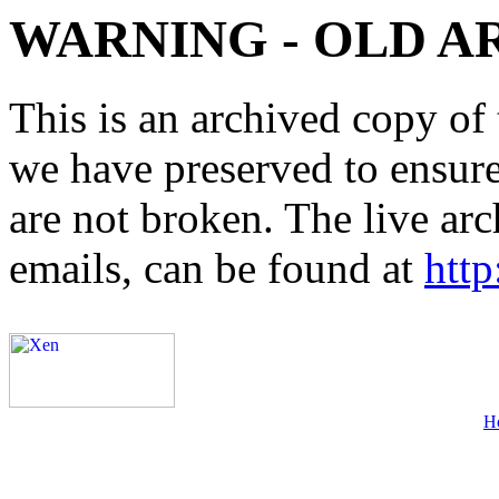
WARNING - OLD A
This is an archived copy of 
we have preserved to ensure 
are not broken. The live arc
emails, can be found at
http
H