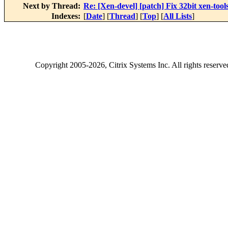
Next by Thread:
Re: [Xen-devel] [patch] Fix 32bit xen-tools
Indexes:
[
Date
] [
Thread
] [
Top
] [
All Lists
]
Copyright
2005-2026
, Citrix Systems Inc. All rights reserv