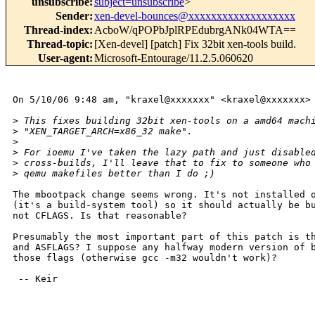
unsubscribe
:
subject=unsubscribe
>
Sender
:
xen-devel-bounces@xxxxxxxxxxxxxxxxxxx
Thread-index
:
AcboW/qPOPbJplRPEdubrgANk04WTA==
Thread-topic
:
[Xen-devel] [patch] Fix 32bit xen-tools build.
User-agent
:
Microsoft-Entourage/11.2.5.060620
On 5/10/06 9:48 am, "kraxel@xxxxxxx" <kraxel@xxxxxxx> 
>
 This fixes building 32bit xen-tools on a amd64 mach
>
 "XEN_TARGET_ARCH=x86_32 make".
>
>
 For ioemu I've taken the lazy path and just disable
>
 cross-builds, I'll leave that to fix to someone who
>
 qemu makefiles better than I do ;)
The mbootpack change seems wrong. It's not installed o
(it's a build-system tool) so it should actually be bu
not CFLAGS. Is that reasonable?

Presumably the most important part of this patch is th
and ASFLAGS? I suppose any halfway modern version of b
those flags (otherwise gcc -m32 wouldn't work)?

 -- Keir
