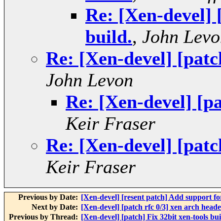
Re: [Xen-devel] 
build.
,
John Levo
Re: [Xen-devel] [patch
John Levon
Re: [Xen-devel] [pa
Keir Fraser
Re: [Xen-devel] [patch
Keir Fraser
Previous by Date:
[Xen-devel] [resent patch] Add support for
Next by Date:
[Xen-devel] [patch rfc 0/3] xen arch head
Previous by Thread:
[Xen-devel] [patch] Fix 32bit xen-tools bui