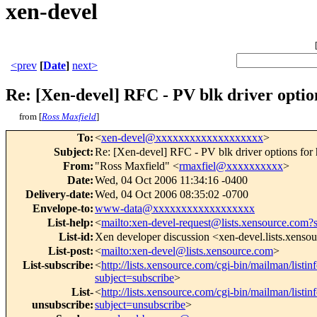
xen-devel
<prev
[
Date
]
next>
Re: [Xen-devel] RFC - PV blk driver optio
from [
Ross Maxfield
]
To
:
<
xen-devel@xxxxxxxxxxxxxxxxxxx
>
Subject
:
Re: [Xen-devel] RFC - PV blk driver options for
From
:
"Ross Maxfield" <
rmaxfiel@xxxxxxxxxx
>
Date
:
Wed, 04 Oct 2006 11:34:16 -0400
Delivery-date
:
Wed, 04 Oct 2006 08:35:02 -0700
Envelope-to
:
www-data@xxxxxxxxxxxxxxxxxx
List-help
:
<
mailto:xen-devel-request@lists.xensource.com?
List-id
:
Xen developer discussion <xen-devel.lists.xenso
List-post
:
<
mailto:xen-devel@lists.xensource.com
>
List-subscribe
:
<
http://lists.xensource.com/cgi-bin/mailman/listin
subject=subscribe
>
List-
<
http://lists.xensource.com/cgi-bin/mailman/listin
unsubscribe
:
subject=unsubscribe
>