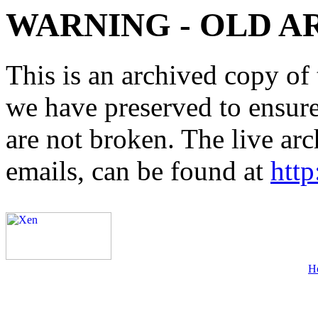
WARNING - OLD A
This is an archived copy of 
we have preserved to ensure 
are not broken. The live arc
emails, can be found at
http
H