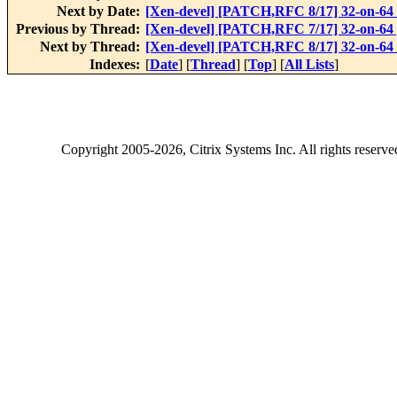
Next by Date:
[Xen-devel] [PATCH,RFC 8/17] 32-on-64 
Previous by Thread:
[Xen-devel] [PATCH,RFC 7/17] 32-on-64
Next by Thread:
[Xen-devel] [PATCH,RFC 8/17] 32-on-64 
Indexes:
[
Date
] [
Thread
] [
Top
] [
All Lists
]
Copyright
2005-2026
, Citrix Systems Inc. All rights reserv