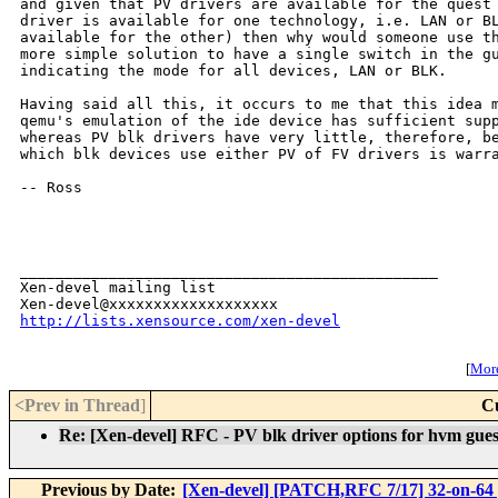
and given that PV drivers are available for the quest 
driver is available for one technology, i.e. LAN or BL
available for the other) then why would someone use th
more simple solution to have a single switch in the gu
indicating the mode for all devices, LAN or BLK.

Having said all this, it occurs to me that this idea m
qemu's emulation of the ide device has sufficient supp
whereas PV blk drivers have very little, therefore, be
which blk devices use either PV of FV drivers is warra
-- Ross

_______________________________________________

Xen-devel mailing list

http://lists.xensource.com/xen-devel
[
More
<Prev in Thread
]
C
Re: [Xen-devel] RFC - PV blk driver options for hvm gues
Previous by Date:
[Xen-devel] [PATCH,RFC 7/17] 32-on-64