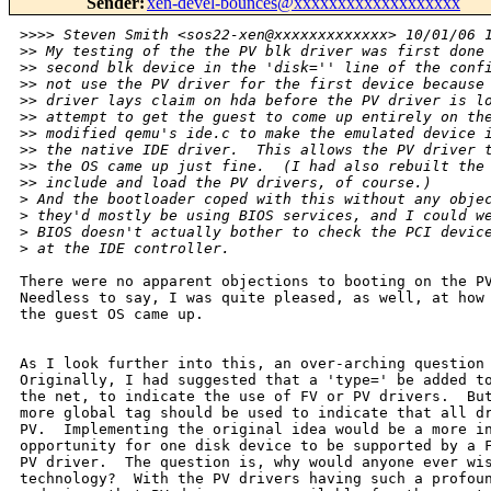
Sender
:
xen-devel-bounces@xxxxxxxxxxxxxxxxxxx
>
>>> Steven Smith <sos22-xen@xxxxxxxxxxxxx> 10/01/06 
>
> My testing of the the PV blk driver was first done
>
> second blk device in the 'disk='' line of the conf
>
> not use the PV driver for the first device because
>
> driver lays claim on hda before the PV driver is l
>
> attempt to get the guest to come up entirely on th
>
> modified qemu's ide.c to make the emulated device 
>
> the native IDE driver.  This allows the PV driver 
>
> the OS came up just fine.  (I had also rebuilt the
>
> include and load the PV drivers, of course.)
>
 And the bootloader coped with this without any obje
>
 they'd mostly be using BIOS services, and I could w
>
 BIOS doesn't actually bother to check the PCI devic
>
 at the IDE controller.
There were no apparent objections to booting on the PV
Needless to say, I was quite pleased, as well, at how 
the guest OS came up.

As I look further into this, an over-arching question 
Originally, I had suggested that a 'type=' be added to
the net, to indicate the use of FV or PV drivers.  But
more global tag should be used to indicate that all dr
PV.  Implementing the original idea would be a more in
opportunity for one disk device to be supported by a F
PV driver.  The question is, why would anyone ever wis
technology?  With the PV drivers having such a profoun