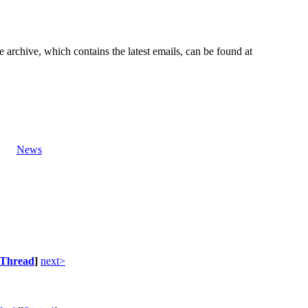
e archive, which contains the latest emails, can be found at
News
Thread
]
next>