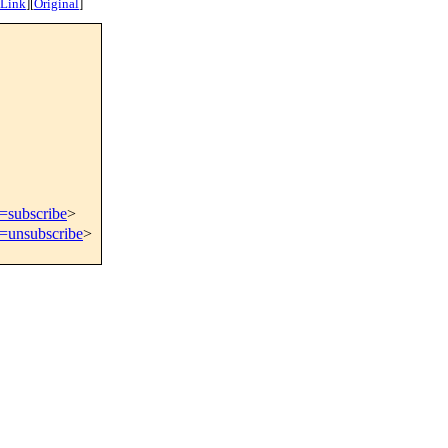
 Link
]
[
Original
]
t=subscribe
>
t=unsubscribe
>