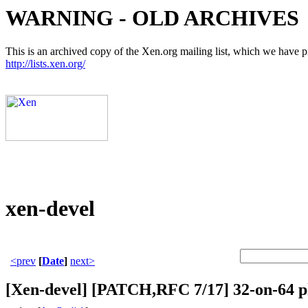
WARNING - OLD ARCHIVES
This is an archived copy of the Xen.org mailing list, which we have pre
http://lists.xen.org/
xen-devel
<prev
[
Date
]
next>
[Xen-devel] [PATCH,RFC 7/17] 32-on-64 