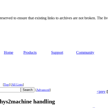
served to ensure that existing links to archives are not broken. The liv
Home
Products
Support
Community
[
Top
]
[
All Lists
]
[
Advanced
]
<prev
[
phys2machine handling