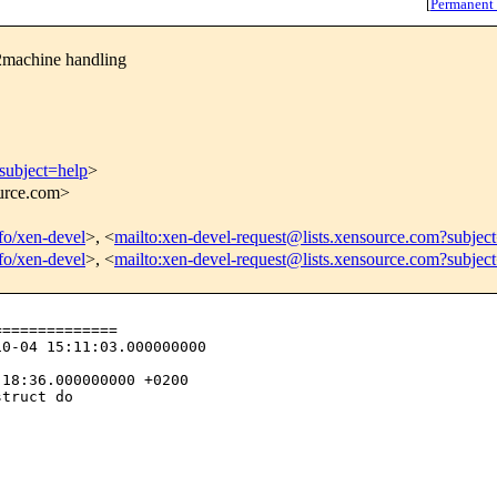
[
Permanent
machine handling
subject=help
>
ource.com>
nfo/xen-devel
>, <
mailto:xen-devel-request@lists.xensource.com?subjec
nfo/xen-devel
>, <
mailto:xen-devel-request@lists.xensource.com?subjec