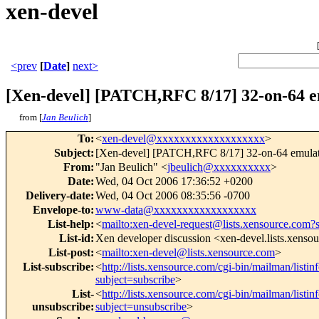
xen-devel
<prev
[
Date
]
next>
[Xen-devel] [PATCH,RFC 8/17] 32-on-64 e
from [
Jan Beulich
]
To
:
<
xen-devel@xxxxxxxxxxxxxxxxxxx
>
Subject
:
[Xen-devel] [PATCH,RFC 8/17] 32-on-64 emula
From
:
"Jan Beulich" <
jbeulich@xxxxxxxxxx
>
Date
:
Wed, 04 Oct 2006 17:36:52 +0200
Delivery-date
:
Wed, 04 Oct 2006 08:35:56 -0700
Envelope-to
:
www-data@xxxxxxxxxxxxxxxxxx
List-help
:
<
mailto:xen-devel-request@lists.xensource.com?
List-id
:
Xen developer discussion <xen-devel.lists.xenso
List-post
:
<
mailto:xen-devel@lists.xensource.com
>
List-subscribe
:
<
http://lists.xensource.com/cgi-bin/mailman/listin
subject=subscribe
>
List-
<
http://lists.xensource.com/cgi-bin/mailman/listin
unsubscribe
:
subject=unsubscribe
>