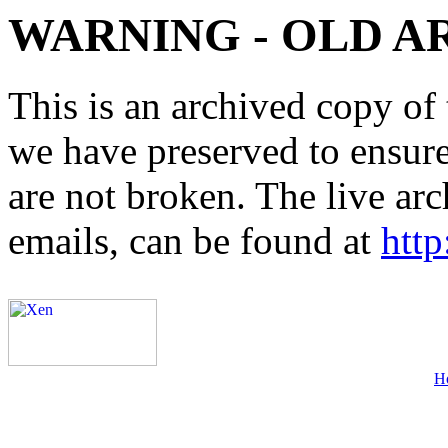
WARNING - OLD A
This is an archived copy of 
we have preserved to ensure 
are not broken. The live arc
emails, can be found at
http
H