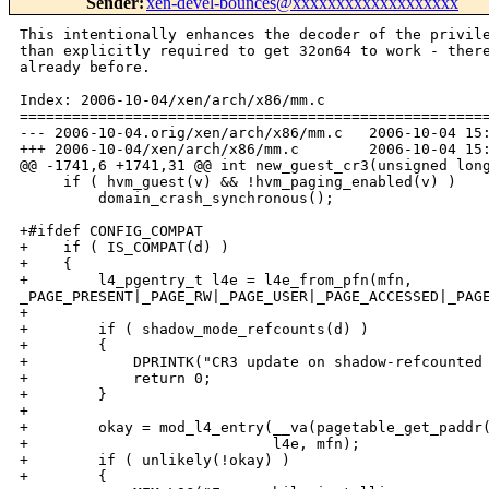
Sender
:
xen-devel-bounces@xxxxxxxxxxxxxxxxxxx
This intentionally enhances the decoder of the privileged op emulation farther
than explicitly required to get 32on64 to work - there were missing pieces
already before.

Index: 2006-10-04/xen/arch/x86/mm.c
===================================================================
--- 2006-10-04.orig/xen/arch/x86/mm.c   2006-10-04 15:16:05.000000000 +0200
+++ 2006-10-04/xen/arch/x86/mm.c        2006-10-04 15:18:45.000000000 +0200
@@ -1741,6 +1741,31 @@ int new_guest_cr3(unsigned long mfn)
     if ( hvm_guest(v) && !hvm_paging_enabled(v) )
         domain_crash_synchronous();
 
+#ifdef CONFIG_COMPAT
+    if ( IS_COMPAT(d) )
+    {
+        l4_pgentry_t l4e = l4e_from_pfn(mfn, 
_PAGE_PRESENT|_PAGE_RW|_PAGE_USER|_PAGE_ACCESSED|_PAGE_DIRTY);
+
+        if ( shadow_mode_refcounts(d) )
+        {
+            DPRINTK("CR3 update on shadow-refcounted domain!");//todo
+            return 0;
+        }
+
+        okay = mod_l4_entry(__va(pagetable_get_paddr(v->arch.guest_table)),
+                            l4e, mfn);
+        if ( unlikely(!okay) )
+        {
+            MEM_LOG("Error while installing new compat baseptr %lx", mfn);
+            return 0;
+        }
+
+        invalidate_shadow_ldt(v);
+        write_ptbase(v);
+
+        return 1;
+    }
+#endif
     if ( shadow_mode_refcounts(d) )
     {
         okay = get_page_from_pagenr(mfn, d);
@@ -3253,7 +3278,7 @@ int ptwr_do_page_fault(struct vcpu *v, u
 
     emul_ctxt.regs = guest_cpu_user_regs();
     emul_ctxt.cr2  = addr;
-    emul_ctxt.mode = X86EMUL_MODE_HOST;
+    emul_ctxt.mode = !IS_COMPAT(d) ? X86EMUL_MODE_HOST : X86EMUL_MODE_PROT32;
     if ( x86_emulate_memop(&emul_ctxt, &ptwr_emulate_ops) )
         goto bail;
 
Index: 2006-10-04/xen/arch/x86/traps.c
===================================================================
--- 2006-10-04.orig/xen/arch/x86/traps.c        2006-10-04 15:11:03.000000000 
+0200
+++ 2006-10-04/xen/arch/x86/traps.c     2006-10-04 15:18:45.000000000 +0200
@@ -973,6 +973,64 @@ long do_fpu_taskswitch(int set)
     return 0;
 }
 
+static int read_descriptor(unsigned int sel,
+                           const struct vcpu *v,
+                           const struct cpu_user_regs * regs,
+                           unsigned long *base,
+                           unsigned long *limit,
+                           unsigned int *ar,
+                           unsigned int vm86attr)
+{
+    struct desc_struct desc;
+
+    if ( !vm86_mode(regs) )
+    {
+        if ( sel < 4)
+            desc.b = desc.a = 0;
+        else if ( __get_user(desc,
+                        (const struct desc_struct *)(!(sel & 4)
+                                                     ? GDT_VIRT_START(v)
+                                                     : LDT_VIRT_START(v))
+                        + (sel >> 3)) )
+            return 0;
+        if ( !(vm86attr & _SEGMENT_CODE) )
+            desc.b &= ~_SEGMENT_L;
+    }
+    else
+    {
+        desc.a = (sel << 20) | 0xffff;
+        desc.b = vm86attr | (sel >> 12);
+    }
+
+    *ar = desc.b & 0x00f0ff00;
+    if ( !(desc.b & _SEGMENT_L) )
+    {
+        *base = (desc.a >> 16) + ((desc.b & 0xff) << 16) + (desc.b & 
0xff000000);
+        *limit = (desc.a & 0xffff) | (desc.b & 0x000f0000);
+        if ( desc.b & _SEGMENT_G )
+            *limit = ((*limit + 1) << 12) - 1;
+#ifndef NDEBUG
+        if ( !vm86_mode(regs) && sel > 3 )
+        {
+            unsigned int a, l;
+            unsigned char valid;
+
+            __asm__("larl %2, %0\n\tsetz %1" : "=r" (a), "=rm" (valid) : "rm" 
(sel));
+            BUG_ON(valid && (a & 0x00f0ff00) != *ar);
+            __asm__("lsll %2, %0\n\tsetz %1" : "=r" (l), "=rm" (valid) : "rm" 
(sel));
+            BUG_ON(valid && l != *limit);
+        }
+#endif
+    }
+    else
+    {
+        *base = 0UL;
+        *limit = ~0UL;
+    }
+
+    return 1;
+}
+
 /* Has the guest requested sufficient permission for this I/O access? */
 static inline int guest_io_okay(
     unsigned int port, unsigned int bytes,
@@ -1090,79 +1148,182 @@ static inline void outl_user(
 }
 
 /* Instruction fetch with error handling. */
-#define insn_fetch(_type, _size, cs, eip)                                   \
-({  unsigned long _rc, _x, _ptr = eip;                                      \
-    if ( vm86_mode(regs) )                                                  \
-        _ptr += cs << 4;                                                    \
-    if ( (_rc = copy_from_user(&_x, (_type *)_ptr, sizeof(_type))) != 0 )   \
+#define insn_fetch(type, base, eip, limit)                                  \
+({  unsigned long _rc, _ptr = (base) + (eip);                               \
+    type _x;                                                                \
+    if ( (limit) < sizeof(_x) - 1 || (eip) > (limit) - (sizeof(_x) - 1) )   \
+        goto fail;                                                          \
+    if ( (_rc = copy_from_user(&_x, (type *)_ptr, sizeof(_x))) != 0 )       \
     {                                                                       \
-        propagate_page_fault(eip + sizeof(_type) - _rc, 0);                 \
+        propagate_page_fault(_ptr + sizeof(_x) - _rc, 0);                   \
         return EXCRET_fault_fixed;                                          \
     }                                                                       \
-    eip += _size; (_type)_x; })
+    (eip) += sizeof(_x); _x; })
+
+#if defined(CONFIG_X86_32)
+# define read_sreg(regs, sr) ((regs)->sr)
+#elif defined(CONFIG_X86_64)
+# define read_sreg(regs, sr) read_segment_register(sr)
+#endif
 
 static int emulate_privileged_op(struct cpu_user_regs *regs)
 {
     struct vcpu *v = current;
-    unsigned long *reg, eip = regs->eip, cs = regs->cs, res;
-    u8 opcode, modrm_reg = 0, modrm_rm = 0, rep_prefix = 0;
-    unsigned int port, i, op_bytes = 4, data, rc;
+    unsigned long *reg, eip = regs->eip, res;
+    u8 opcode, modrm_reg = 0, modrm_rm = 0, rep_prefix = 0, rex = 0;
+    enum { lm_seg_none, lm_seg_fs, lm_seg_gs } lm_ovr = lm_seg_none;
+    unsigned int port, i, data_sel, ar, data, rc;
+    unsigned int op_bytes, op_default, ad_bytes, ad_default;
+#define rd_ad(reg) (ad_bytes >= sizeof(regs->reg) \
+                    ? regs->reg \
+                    : ad_bytes == 4 \
+                      ? (u32)regs->reg \
+                      : (u16)regs->reg)
+#define wr_ad(reg, val) (ad_bytes >= sizeof(regs->reg) \
+                         ? regs->reg = (val) \
+                         : ad_bytes == 4 \
+                           ? (*(u32 *)&regs->reg = (val)) \
+                           : (*(u16 *)&regs->reg = (val)))
+    unsigned long code_base, code_limit;
     u32 l, h;
     io_emul_stub_t *stub;
     char *insn;
 
+    if ( !read_descriptor(regs->cs, v, regs,
+                          &code_base, &code_limit, &ar,
+       