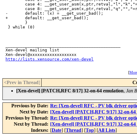
http://lists.xensource.com/xen-devel
[
More
<Prev in Thread
]
C
[Xen-devel] [PATCH,RFC 8/17] 32-on-64 emulation
,
Jan B
Previous by Date:
Re: [Xen-devel] RFC - PV blk driver opti
Next by Date:
[Xen-devel] [PATCH,RFC 9/17] 32-on-64
Previous by Thread:
Re: [Xen-devel] RFC - PV blk driver opti
Next by Thread:
[Xen-devel] [PATCH,RFC 9/17] 32-on-64
Indexes:
[
Date
] [
Thread
] [
Top
] [
All Lists
]