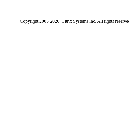
Copyright
2005-2026
, Citrix Systems Inc. All rights reserv