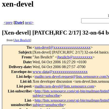
xen-devel
<prev
[
Date
]
next>
[Xen-devel] [PATCH,RFC 2/17] 32-on-64 b
from [
Jan Beulich
]
To
:
<
xen-devel@xxxxxxxxxxxxxxxxxxx
>
Subject
:
[Xen-devel] [PATCH,RFC 2/17] 32-on-64 basics
From
:
"Jan Beulich" <
jbeulich@xxxxxxxxxx
>
Date
:
Wed, 04 Oct 2006 16:27:29 +0100
Delivery-date
:
Wed, 04 Oct 2006 08:27:57 -0700
Envelope-to
:
www-data@xxxxxxxxxxxxxxxxxx
List-help
:
<
mailto:xen-devel-request@lists.xensource.com?
List-id
:
Xen developer discussion <xen-devel.lists.xenso
List-post
:
<
mailto:xen-devel@lists.xensource.com
>
List-subscribe
:
<
http://lists.xensource.com/cgi-bin/mailman/listin
subject=subscribe
>
List-
<
http://lists.xensource.com/cgi-bin/mailman/listin
unsubscribe
:
subject=unsubscribe
>