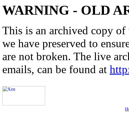
WARNING - OLD A
This is an archived copy of 
we have preserved to ensure 
are not broken. The live arc
emails, can be found at
http
H