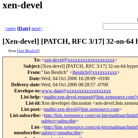
xen-devel
<prev
[
Date
]
next>
[Xen-devel] [PATCH, RFC 3/17] 32-on-64 h
from [
Jan Beulich
]
To
:
<
xen-devel@xxxxxxxxxxxxxxxxxxx
>
Subject
:
[Xen-devel] [PATCH, RFC 3/17] 32-on-64 hypercal
From
:
"Jan Beulich" <
jbeulich@xxxxxxxxxx
>
Date
:
Wed, 04 Oct 2006 16:28:09 +0100
Delivery-date
:
Wed, 04 Oct 2006 08:28:57 -0700
Envelope-to
:
www-data@xxxxxxxxxxxxxxxxxx
List-help
:
<
mailto:xen-devel-request@lists.xensource.com?
List-id
:
Xen developer discussion <xen-devel.lists.xenso
List-post
:
<
mailto:xen-devel@lists.xensource.com
>
List-subscribe
:
<
http://lists.xensource.com/cgi-bin/mailman/listin
subject=subscribe
>
List-
<
http://lists.xensource.com/cgi-bin/mailman/listin
unsubscribe
:
subject=unsubscribe
>