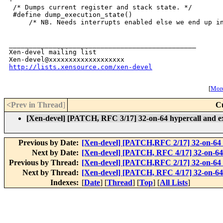
http://lists.xensource.com/xen-devel
[
More
<Prev in Thread
]
C
[Xen-devel] [PATCH, RFC 3/17] 32-on-64 hypercall and ex
Previous by Date:
[Xen-devel] [PATCH,RFC 2/17] 32-on-64 
Next by Date:
[Xen-devel] [PATCH, RFC 4/17] 32-on-64 
Previous by Thread:
[Xen-devel] [PATCH,RFC 2/17] 32-on-64 
Next by Thread:
[Xen-devel] [PATCH, RFC 4/17] 32-on-64 
Indexes:
[
Date
] [
Thread
] [
Top
] [
All Lists
]