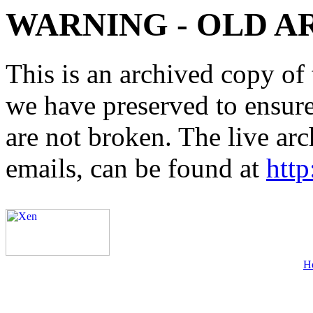
WARNING - OLD A
This is an archived copy of 
we have preserved to ensure 
are not broken. The live arc
emails, can be found at
http
H