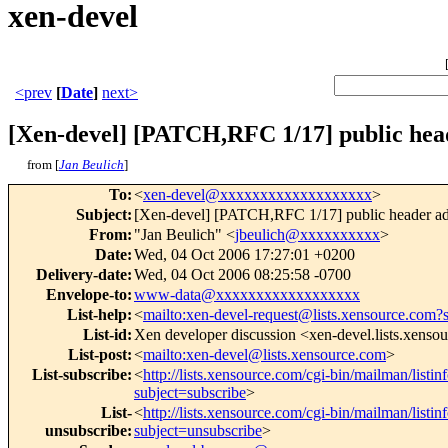
xen-devel
<prev
[
Date
]
next>
[Xen-devel] [PATCH,RFC 1/17] public hea
from [
Jan Beulich
]
To
:
<
xen-devel@xxxxxxxxxxxxxxxxxxx
>
Subject
:
[Xen-devel] [PATCH,RFC 1/17] public header ad
From
:
"Jan Beulich" <
jbeulich@xxxxxxxxxx
>
Date
:
Wed, 04 Oct 2006 17:27:01 +0200
Delivery-date
:
Wed, 04 Oct 2006 08:25:58 -0700
Envelope-to
:
www-data@xxxxxxxxxxxxxxxxxx
List-help
:
<
mailto:xen-devel-request@lists.xensource.com?
List-id
:
Xen developer discussion <xen-devel.lists.xenso
List-post
:
<
mailto:xen-devel@lists.xensource.com
>
List-subscribe
:
<
http://lists.xensource.com/cgi-bin/mailman/listin
subject=subscribe
>
List-
<
http://lists.xensource.com/cgi-bin/mailman/listin
unsubscribe
:
subject=unsubscribe
>