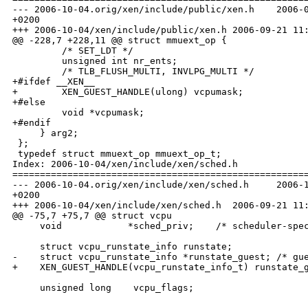
--- 2006-10-04.orig/xen/include/public/xen.h    2006-0
+0200

+++ 2006-10-04/xen/include/public/xen.h 2006-09-21 11:
@@ -228,7 +228,11 @@ struct mmuext_op {

         /* SET_LDT */

         unsigned int nr_ents;

         /* TLB_FLUSH_MULTI, INVLPG_MULTI */

+#ifdef __XEN__

+        XEN_GUEST_HANDLE(ulong) vcpumask;

+#else

         void *vcpumask;

+#endif

     } arg2;

 };

 typedef struct mmuext_op mmuext_op_t;

Index: 2006-10-04/xen/include/xen/sched.h

======================================================
--- 2006-10-04.orig/xen/include/xen/sched.h     2006-1
+0200

+++ 2006-10-04/xen/include/xen/sched.h  2006-09-21 11:
@@ -75,7 +75,7 @@ struct vcpu 

     void            *sched_priv;    /* scheduler-spec
     struct vcpu_runstate_info runstate;

-    struct vcpu_runstate_info *runstate_guest; /* gue
+    XEN_GUEST_HANDLE(vcpu_runstate_info_t) runstate_g
     unsigned long    vcpu_flags;
