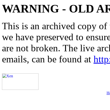
WARNING - OLD A
This is an archived copy of 
we have preserved to ensure 
are not broken. The live arc
emails, can be found at
http
H