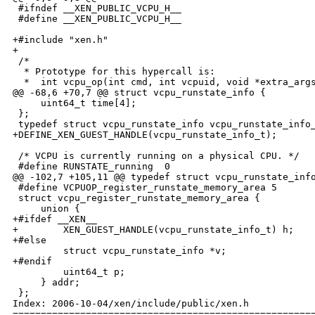
 #ifndef __XEN_PUBLIC_VCPU_H__

 #define __XEN_PUBLIC_VCPU_H__

+#include "xen.h"

+

 /*

  * Prototype for this hypercall is:

  *  int vcpu_op(int cmd, int vcpuid, void *extra_args
@@ -68,6 +70,7 @@ struct vcpu_runstate_info {

     uint64_t time[4];

 };

 typedef struct vcpu_runstate_info vcpu_runstate_info_
+DEFINE_XEN_GUEST_HANDLE(vcpu_runstate_info_t);

 /* VCPU is currently running on a physical CPU. */

 #define RUNSTATE_running  0

@@ -102,7 +105,11 @@ typedef struct vcpu_runstate_info
 #define VCPUOP_register_runstate_memory_area 5

 struct vcpu_register_runstate_memory_area {

     union {

+#ifdef __XEN__

+        XEN_GUEST_HANDLE(vcpu_runstate_info_t) h;

+#else

         struct vcpu_runstate_info *v;

+#endif

         uint64_t p;

     } addr;

 };

Index: 2006-10-04/xen/include/public/xen.h

======================================================