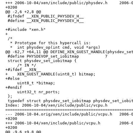
+++ 2006-10-04/xen/include/public/physdev.h     2006-0
+0200

@@ -2,6 +2,8 @@

 #ifndef __XEN_PUBLIC_PHYSDEV_H__

 #define __XEN_PUBLIC_PHYSDEV_H__

+#include "xen.h"

+

 /*

  * Prototype for this hypercall is:

  *  int physdev_op(int cmd, void *args)

@@ -62,7 +64,11 @@ DEFINE_XEN_GUEST_HANDLE(physdev_set
 #define PHYSDEVOP_set_iobitmap           7

 struct physdev_set_iobitmap {

     /* IN */

+#ifdef __XEN__

+    XEN_GUEST_HANDLE(uint8_t) bitmap;

+#else

     uint8_t *bitmap;

+#endif

     uint32_t nr_ports;

 };

 typedef struct physdev_set_iobitmap physdev_set_iobit
Index: 2006-10-04/xen/include/public/vcpu.h

======================================================
--- 2006-10-04.orig/xen/include/public/vcpu.h   2006-0
+0200

+++ 2006-10-04/xen/include/public/vcpu.h        2006-0
+0200

@@ -9,6 +9,8 @@
