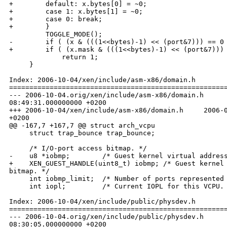
+        default: x.bytes[0] = ~0;

+        case 1: x.bytes[1] = ~0;

+        case 0: break;

+        }

         TOGGLE_MODE();

-        if ( (x & (((1<<bytes)-1) << (port&7))) == 0 
+        if ( (x.mask & (((1<<bytes)-1) << (port&7))) 
             return 1;

     }

Index: 2006-10-04/xen/include/asm-x86/domain.h

======================================================
--- 2006-10-04.orig/xen/include/asm-x86/domain.h      
08:49:31.000000000 +0200

+++ 2006-10-04/xen/include/asm-x86/domain.h     2006-0
+0200

@@ -167,7 +167,7 @@ struct arch_vcpu

     struct trap_bounce trap_bounce;

     /* I/O-port access bitmap. */

-    u8 *iobmp;        /* Guest kernel virtual address
+    XEN_GUEST_HANDLE(uint8_t) iobmp; /* Guest kernel 
bitmap. */

     int iobmp_limit;  /* Number of ports represented 
     int iopl;         /* Current IOPL for this VCPU. 
Index: 2006-10-04/xen/include/public/physdev.h

======================================================
--- 2006-10-04.orig/xen/include/public/physdev.h      
08:30:05.000000000 +0200
