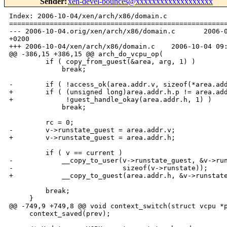
Sender
:
xen-devel-bounces@xxxxxxxxxxxxxxxxxxx
Index: 2006-10-04/xen/arch/x86/domain.c

======================================================
--- 2006-10-04.orig/xen/arch/x86/domain.c       2006-0
+0200

+++ 2006-10-04/xen/arch/x86/domain.c    2006-10-04 09:
@@ -386,15 +386,15 @@ arch_do_vcpu_op(

         if ( copy_from_guest(&area, arg, 1) )

             break;

-        if ( !access_ok(area.addr.v, sizeof(*area.add
+        if ( (unsigned long)area.addr.h.p != area.add
+             !guest_handle_okay(area.addr.h, 1) )

             break;

         rc = 0;

-        v->runstate_guest = area.addr.v;

+        v->runstate_guest = area.addr.h;

         if ( v == current )

-            __copy_to_user(v->runstate_guest, &v->run
-                           sizeof(v->runstate));

+            __copy_to_guest(area.addr.h, &v->runstate
         break;

     }

@@ -749,9 +749,8 @@ void context_switch(struct vcpu *p
     context_saved(prev);
