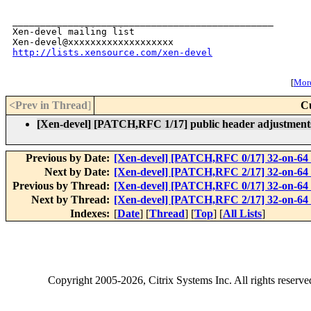
_______________________________________________

Xen-devel mailing list

http://lists.xensource.com/xen-devel
[
More
<Prev in Thread
]
C
[Xen-devel] [PATCH,RFC 1/17] public header adjustment
Previous by Date:
[Xen-devel] [PATCH,RFC 0/17] 32-on-64
Next by Date:
[Xen-devel] [PATCH,RFC 2/17] 32-on-64 
Previous by Thread:
[Xen-devel] [PATCH,RFC 0/17] 32-on-64
Next by Thread:
[Xen-devel] [PATCH,RFC 2/17] 32-on-64 
Indexes:
[
Date
] [
Thread
] [
Top
] [
All Lists
]
Copyright
2005-2026
, Citrix Systems Inc. All rights reserv