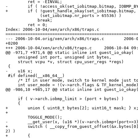
         ret = -EINVAL;

-        if ( !access_ok(set_iobitmap.bitmap, IOBMP_BY
+        if ( !guest_handle_okay(set_iobitmap.bitmap, 
              (set_iobitmap.nr_ports > 65536) )

             break;

         ret = 0;

Index: 2006-10-04/xen/arch/x86/traps.c

======================================================
--- 2006-10-04.orig/xen/arch/x86/traps.c        2006-0
+0200

+++ 2006-10-04/xen/arch/x86/traps.c     2006-10-04 09:
@@ -971,7 +971,6 @@ static inline int guest_io_okay(

     unsigned int port, unsigned int bytes,

     struct vcpu *v, struct cpu_user_regs *regs)

 {

-    u16 x;

 #if defined(__x86_64__)

     /* If in user mode, switch to kernel mode just to
     int user_mode = !(v->arch.flags & TF_kernel_mode)
@@ -986,10 +985,17 @@ static inline int guest_io_okay(
     if ( v->arch.iobmp_limit > (port + bytes) )

     {

+        union { uint8_t bytes[2]; uint16_t mask; } x;
+

         TOGGLE_MODE();

-        __get_user(x, (u16 *)(v->arch.iobmp+(port>>3)
+        switch ( __copy_from_guest_offset(&x.bytes[0]
2) )

+        {
