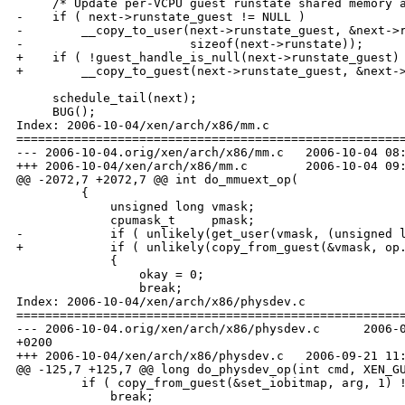
     /* Update per-VCPU guest runstate shared memory a
-    if ( next->runstate_guest != NULL )

-        __copy_to_user(next->runstate_guest, &next->r
-                       sizeof(next->runstate));

+    if ( !guest_handle_is_null(next->runstate_guest) 
+        __copy_to_guest(next->runstate_guest, &next->
     schedule_tail(next);

     BUG();

Index: 2006-10-04/xen/arch/x86/mm.c

======================================================
--- 2006-10-04.orig/xen/arch/x86/mm.c   2006-10-04 08:
+++ 2006-10-04/xen/arch/x86/mm.c        2006-10-04 09:
@@ -2072,7 +2072,7 @@ int do_mmuext_op(

         {

             unsigned long vmask;

             cpumask_t     pmask;

-            if ( unlikely(get_user(vmask, (unsigned l
+            if ( unlikely(copy_from_guest(&vmask, op.
             {

                 okay = 0;

                 break;

Index: 2006-10-04/xen/arch/x86/physdev.c

======================================================
--- 2006-10-04.orig/xen/arch/x86/physdev.c      2006-0
+0200

+++ 2006-10-04/xen/arch/x86/physdev.c   2006-09-21 11:
@@ -125,7 +125,7 @@ long do_physdev_op(int cmd, XEN_GU
         if ( copy_from_guest(&set_iobitmap, arg, 1) !
             break;
