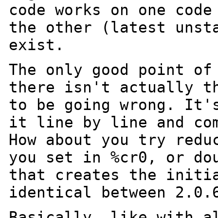
code works on one cod
the other (latest unst
exist.
The only good point of
there isn't actually 
to be going wrong. It'
it line by line and co
How about you try
redu
you set in %cr0, or do
that creates the initi
identical between
2.0.
Basically, like with a