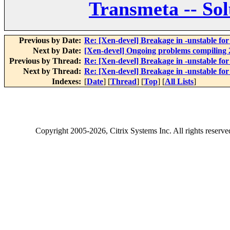
Transmeta -- Sol
Previous by Date:
Re: [Xen-devel] Breakage in -unstable fo
Next by Date:
[Xen-devel] Ongoing problems compiling 2
Previous by Thread:
Re: [Xen-devel] Breakage in -unstable fo
Next by Thread:
Re: [Xen-devel] Breakage in -unstable fo
Indexes:
[
Date
] [
Thread
] [
Top
] [
All Lists
]
Copyright
2005-2026
, Citrix Systems Inc. All rights reserv