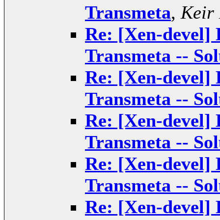
Transmeta
,
Keir
Re: [Xen-devel] 
Transmeta -- Sol
Re: [Xen-devel] 
Transmeta -- Sol
Re: [Xen-devel] 
Transmeta -- Sol
Re: [Xen-devel] 
Transmeta -- Sol
Re: [Xen-devel] 