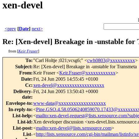
xen-devel
<prev
[
Date
]
next>
Re: [Xen-devel] Breakage in -unstable for
from [
Keir Fraser
]
To
:
"Carl Holtje ;021;vcsg6;" <
cwh0803@xxxxxxxxxx
>
Subject
:
Re: [Xen-devel] Breakage in -unstable for Transmeta
From
:
Keir Fraser <
Keir.Fraser@xxxxxxxxxxxx
>
Date
:
Fri, 24 Jun 2005 14:55:45 +0100
Cc
:
xen-devel@xxxxxxxxxxxxxxxxxxx
Delivery-
Fri, 24 Jun 2005 13:50:43 +0000
date
:
Envelope-to
:
www-data@xxxxxxxxxxxxxxxxxxx
In-reply-to
:
<
Pine.GSO.4.58.0506240859070.17433@xxxxxxxx
List-help
:
<
mailto:xen-devel-request@lists.xensource.com?subj
List-id
:
Xen developer discussion <xen-devel.lists.xensource
List-post
:
<
mailto:xen-devel@lists.xensource.com
>
List-
<
http://lists.xensource.com/cgi-bin/mailman/listinfo/x