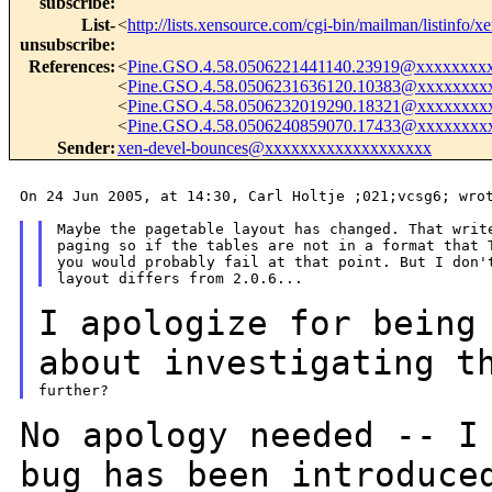
subscribe
:
List-
<
http://lists.xensource.com/cgi-bin/mailman/listinfo/x
unsubscribe
:
References
:
<
Pine.GSO.4.58.0506221441140.23919@xxxxxxxx
<
Pine.GSO.4.58.0506231636120.10383@xxxxxxxx
<
Pine.GSO.4.58.0506232019290.18321@xxxxxxxx
<
Pine.GSO.4.58.0506240859070.17433@xxxxxxxx
Sender
:
xen-devel-bounces@xxxxxxxxxxxxxxxxxxx
On 24 Jun 2005, at 14:30, Carl Holtje ;021;vcsg6; wrot
Maybe the pagetable layout has changed. That write
paging so if the tables are not in a format that T
you would probably fail at that point. But I don't
I apologize for being
about investigating
t
No apology needed -- I
bug has been
introduce