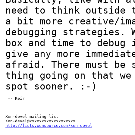
need to think outside
a bit more creative/im
debugging strategies. 
box and time to debug
give any more immediat
afraid. There must be 
thing going on that w
spot sooner. :-)
 -- Keir

_______________________________________________

Xen-devel mailing list

http://lists.xensource.com/xen-devel