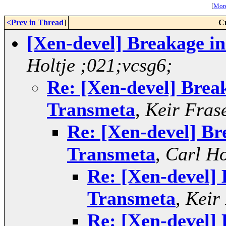
[
More
<Prev in Thread
]
C
[Xen-devel] Breakage in
Holtje ;021;vcsg6;
Re: [Xen-devel] Break
Transmeta
,
Keir Fras
Re: [Xen-devel] Br
Transmeta
,
Carl Ho
Re: [Xen-devel] 
Transmeta
,
Keir
Re: [Xen-devel] 