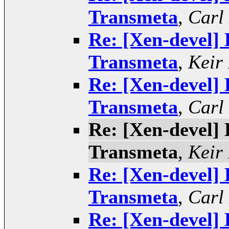
Transmeta
,
Carl
Re: [Xen-devel] 
Transmeta
,
Keir
Re: [Xen-devel] 
Transmeta
,
Carl
Re: [Xen-devel] 
Transmeta
,
Keir
Re: [Xen-devel] 
Transmeta
,
Carl
Re: [Xen-devel] 