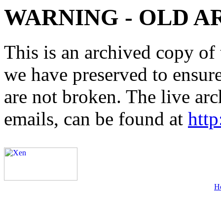
WARNING - OLD A
This is an archived copy of 
we have preserved to ensure 
are not broken. The live arc
emails, can be found at
http
H