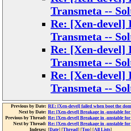
Transmeta -- Sol
Re: [Xen-devel] 
Transmeta -- Sol
Re: [Xen-devel] 
Transmeta -- Sol
Re: [Xen-devel] 
Transmeta -- Sol
Previous by Date:
RE: [Xen-devel] failed when boot the do
Next by Date:
Re: [Xen-devel] Breakage in -unstable fo
Previous by Thread:
Re: [Xen-devel] Breakage in -unstable fo
Next by Thread:
Re: [Xen-devel] Breakage in -unstable fo
Indexes:
[
Date
] [
Thread
] [
Top
] [
All Lists
]