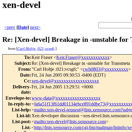
xen-devel
<prev
[
Date
]
next>
Re: [Xen-devel] Breakage in -unstable for
from [
Carl Holtje ;021;vcsg6;
]
To
:
Keir Fraser <
Keir.Fraser@xxxxxxxxxxxx
>
Subject
:
Re: [Xen-devel] Breakage in -unstable for Transmeta
From
:
"Carl Holtje ;021;vcsg6;" <
cwh0803@xxxxxxxxxx
>
Date
:
Fri, 24 Jun 2005 09:30:53 -0400 (EDT)
Cc
:
xen-devel@xxxxxxxxxxxxxxxxxxx
Delivery-
Fri, 24 Jun 2005 13:29:51 +0000
date
:
Envelope-to
:
www-data@xxxxxxxxxxxxxxxxxxx
In-reply-to
:
<
fa6a51f13f61dd01134ebce891ddbe73@xxxxxxxxx
List-help
:
<
mailto:xen-devel-request@lists.xensource.com?subj
List-id
:
Xen developer discussion <xen-devel.lists.xensource
List-post
:
<
mailto:xen-devel@lists.xensource.com
>
List-
<
http://lists.xensource.com/cgi-bin/mailman/listinfo/x