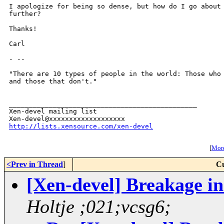
I apologize for being so dense, but how do I go about 
further?

Thanks!

Carl

- --

"There are 10 types of people in the world: Those who 
and those that don't."

_______________________________________________

Xen-devel mailing list

http://lists.xensource.com/xen-devel
[
More
<Prev in Thread
]
Cu
[Xen-devel] Breakage in
Holtje ;021;vcsg6;