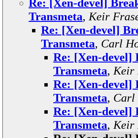
Re: [Xen-devel] Break
Transmeta
,
Keir Fras
Re: [Xen-devel] Br
Transmeta
,
Carl Ho
Re: [Xen-devel] 
Transmeta
,
Keir
Re: [Xen-devel] 
Transmeta
,
Carl
Re: [Xen-devel] 
Transmeta
,
Keir