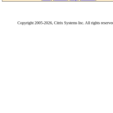
Copyright
2005-2026
, Citrix Systems Inc. All rights reserv