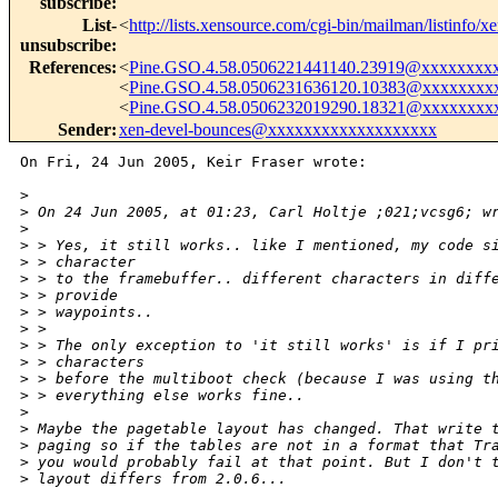
subscribe
:
List-
<
http://lists.xensource.com/cgi-bin/mailman/listinfo/x
unsubscribe
:
References
:
<
Pine.GSO.4.58.0506221441140.23919@xxxxxxxx
<
Pine.GSO.4.58.0506231636120.10383@xxxxxxxx
<
Pine.GSO.4.58.0506232019290.18321@xxxxxxxx
Sender
:
xen-devel-bounces@xxxxxxxxxxxxxxxxxxx
On Fri, 24 Jun 2005, Keir Fraser wrote:

>
>
 On 24 Jun 2005, at 01:23, Carl Holtje ;021;vcsg6; w
>
>
 > Yes, it still works.. like I mentioned, my code s
>
 > character
>
 > to the framebuffer.. different characters in diff
>
 > provide
>
 > waypoints..
>
 >
>
 > The only exception to 'it still works' is if I pr
>
 > characters
>
 > before the multiboot check (because I was using t
>
 > everything else works fine..
>
>
 Maybe the pagetable layout has changed. That write 
>
 paging so if the tables are not in a format that Tr
>
 you would probably fail at that point. But I don't 
>
 layout differs from 2.0.6...