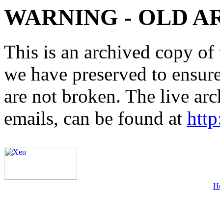
WARNING - OLD A
This is an archived copy of 
we have preserved to ensure 
are not broken. The live arc
emails, can be found at
http
H