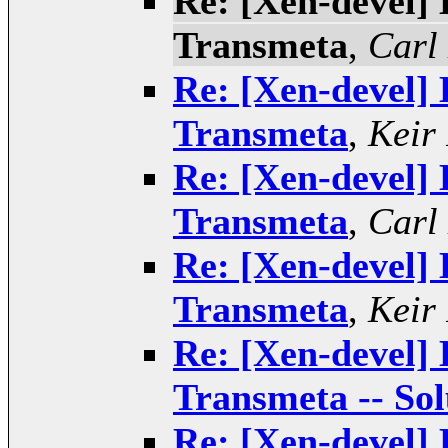
Re: [Xen-devel] 
Transmeta
,
Carl
Re: [Xen-devel] 
Transmeta
,
Keir
Re: [Xen-devel] 
Transmeta
,
Carl
Re: [Xen-devel] 
Transmeta
,
Keir
Re: [Xen-devel] 
Transmeta -- Sol
Re: [Xen-devel] 