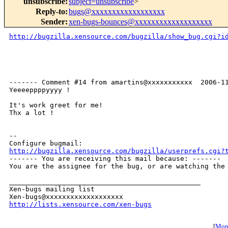
unsubscribe
:
subject=unsubscribe
>
Reply-to
:
bugs@xxxxxxxxxxxxxxxxxx
Sender
:
xen-bugs-bounces@xxxxxxxxxxxxxxxxxxx
http://bugzilla.xensource.com/bugzilla/show_bug.cgi?i
------- Comment #14 from amartins@xxxxxxxxxxx  2006-11
Yeeeeppppyyyy !

It's work greet for me!

Thx a lot !

-- 

http://bugzilla.xensource.com/bugzilla/userprefs.cgi?

------- You are receiving this mail because: -------

You are the assignee for the bug, or are watching the 
_______________________________________________

Xen-bugs mailing list

http://lists.xensource.com/xen-bugs
[
More