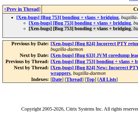
<Prev in Thread
]
C
[Xen-bugs] [Bug 753] bonding + vlans + bridging
,
bugzill
[Xen-bugs] [Bug 753] bonding + vlans + bridging
,
bu
[Xen-bugs] [Bug 753] bonding + vlans + bridging
,
bu
Previous by Date:
[Xen-bugs] [Bug 824] Incorrect PTY ret
bugzilla-daemon
Next by Date:
[Xen-bugs] [Bug 633] JVM coredump lea
Previous by Thread:
[Xen-bugs] [Bug 753] bonding + vlans + b
Next by Thread:
[Xen-bugs] [Bug 824] New: Incorrect PT
wrappers
,
bugzilla-daemon
Indexes:
[
Date
] [
Thread
] [
Top
] [
All Lists
]
Copyright
2005-2026
, Citrix Systems Inc. All rights reserv