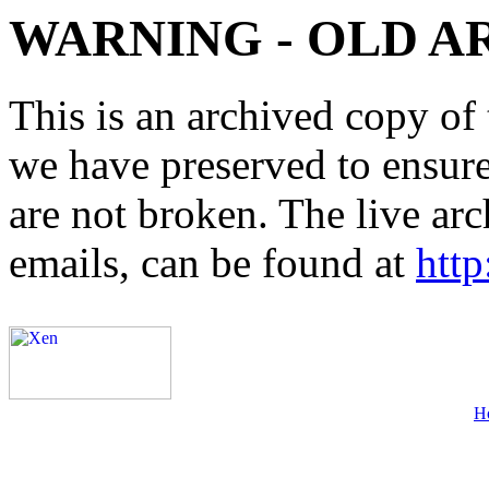
WARNING - OLD A
This is an archived copy of 
we have preserved to ensure 
are not broken. The live arc
emails, can be found at
http
H