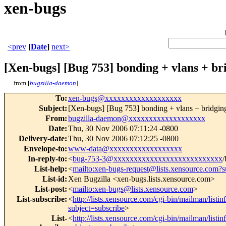
xen-bugs
<prev
[
Date
]
next>
[Xen-bugs] [Bug 753] bonding + vlans + br
from [
bugzilla-daemon
]
To
:
xen-bugs@xxxxxxxxxxxxxxxxxxx
Subject
:
[Xen-bugs] [Bug 753] bonding + vlans + bridgin
From
:
bugzilla-daemon@xxxxxxxxxxxxxxxxxxx
Date
:
Thu, 30 Nov 2006 07:11:24 -0800
Delivery-date
:
Thu, 30 Nov 2006 07:12:25 -0800
Envelope-to
:
www-data@xxxxxxxxxxxxxxxxxx
In-reply-to
:
<
bug-753-3@xxxxxxxxxxxxxxxxxxxxxxxxxxx
/
List-help
:
<
mailto:xen-bugs-request@lists.xensource.com?s
List-id
:
Xen Bugzilla <xen-bugs.lists.xensource.com>
List-post
:
<
mailto:xen-bugs@lists.xensource.com
>
List-subscribe
:
<
http://lists.xensource.com/cgi-bin/mailman/listi
subject=subscribe
>
List-
<
http://lists.xensource.com/cgi-bin/mailman/listi