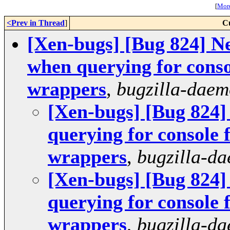
[
More
<Prev in Thread
]
C
[Xen-bugs] [Bug 824] N
when querying for cons
wrappers
,
bugzilla-dae
[Xen-bugs] [Bug 824]
querying for console
wrappers
,
bugzilla-d
[Xen-bugs] [Bug 824]
querying for console
wrappers
,
bugzilla-d