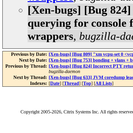
[Xen-bugs] [Bug 824]
querying for console
wrappers
,
bugzilla-d
Previous by Date:
[Xen-bugs] [Bug 809] "xm vcpu-set 0 <vcp
Next by Date:
[Xen-bugs] [Bug 753] bonding + vlans + b
Previous by Thread:
[Xen-bugs] [Bug 824] Incorrect PTY ret
bugzilla-daemon
Next by Thread:
[Xen-bugs] [Bug 633] JVM coredump lea
Indexes:
[
Date
] [
Thread
] [
Top
] [
All Lists
]
Copyright
2005-2026
, Citrix Systems Inc. All rights reserv