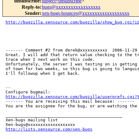
unsubscribe
:
subject=unsubscribe
>
Reply-to
:
bugs@xxxxxxxxxxxxxxxxxx
Sender
:
xen-bugs-bounces@xxxxxxxxxxxxxxxxxxx
http://bugzilla.xensource.com/bugzilla/show_bug.cgi?i
------- Comment #2 from derek@xxxxxxxxxxx  2006-11-29 
Great. I will add that return value checking to the tr
trace when I next work on this code.

Unfortunately, the server I was testing on is getting 
of town for two weeks, so this bug is going to languis
I'll followup when I get back.

-- 

http://bugzilla.xensource.com/bugzilla/userprefs.cgi?

------- You are receiving this mail because: -------

You are the assignee for the bug, or are watching the 
_______________________________________________

Xen-bugs mailing list

http://lists.xensource.com/xen-bugs