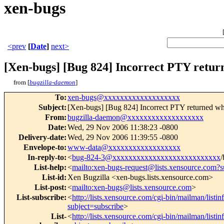
xen-bugs
<prev
[
Date
]
next>
[Xen-bugs] [Bug 824] Incorrect PTY return
from [
bugzilla-daemon
]
To
:
xen-bugs@xxxxxxxxxxxxxxxxxxx
Subject
:
[Xen-bugs] [Bug 824] Incorrect PTY returned wh
From
:
bugzilla-daemon@xxxxxxxxxxxxxxxxxxx
Date
:
Wed, 29 Nov 2006 11:38:23 -0800
Delivery-date
:
Wed, 29 Nov 2006 11:39:55 -0800
Envelope-to
:
www-data@xxxxxxxxxxxxxxxxxx
In-reply-to
:
<
bug-824-3@xxxxxxxxxxxxxxxxxxxxxxxxxxx
/
List-help
:
<
mailto:xen-bugs-request@lists.xensource.com?s
List-id
:
Xen Bugzilla <xen-bugs.lists.xensource.com>
List-post
:
<
mailto:xen-bugs@lists.xensource.com
>
List-subscribe
:
<
http://lists.xensource.com/cgi-bin/mailman/listi
subject=subscribe
>
List-
<
http://lists.xensource.com/cgi-bin/mailman/listi