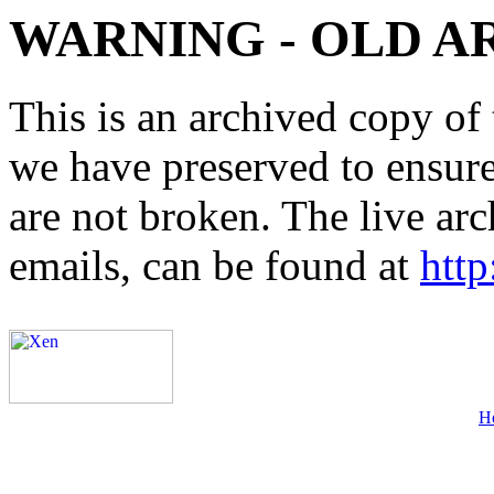
WARNING - OLD A
This is an archived copy of 
we have preserved to ensure 
are not broken. The live arc
emails, can be found at
http
H