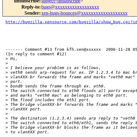
unsubscribe
:
subject=unsubscribe
>
Reply-to
:
bugs@xxxxxxxxxxxxxxxxxx
Sender
:
xen-bugs-bounces@xxxxxxxxxxxxxxxxxxx
http://bugzilla.xensource.com/bugzilla/show_bug.cgi?i
------- Comment #13 from kfh.xen@xxxxxx  2006-11-28 05
(In reply to comment #12)

>
 Hi,
>
>
 I believe your problem is as follows,
>
 veth0 sends arp-request for ex. IP 1.2.3.4 to mac b
>
 vlanXXX-br forwards the frame and marks "veth0 mac"
>
 port.
>
 bond0 sends the frame through ex. eth0.
>
 The switch connected to eth0 floods all ports excep
>
 and marks "veth0 mac" as belonging to eth0 port.
>
 The flood includes the eth1 port.
>
 The bridge vlanXXX-br forwards the frame and marks 
>
 vlanXXX port.
>
>
 The destination (1.2.3.4) sends arp reply to "veth0
>
 The switch connected to eth0/eth1, sends the reply 
>
 The bridge vlanXXX-br blocks the frame as it believ
>
 to vlanXXX port.