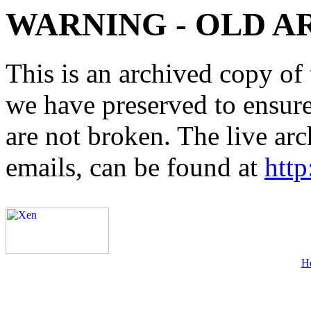
WARNING - OLD A
This is an archived copy of 
we have preserved to ensure 
are not broken. The live arc
emails, can be found at
http
H