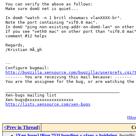
You can verify the above as follows:

Make sure domU net is quiet...

In dom0 "watch -n 1 brctl showmacs vlanXXXX-br".

Note the port containing "vif0.0 mac".

In domU "ping non-existing-addr-on-domU-lan" on other 
If you see "veth0 mac" on other port than "vif0.0 mac"
comment #12 helps

Regards,

/Kristian HÃ¸gh

-- 

http://bugzilla.xensource.com/bugzilla/userprefs.cgi?

------- You are receiving this mail because: -------

You are the assignee for the bug, or are watching the 
_______________________________________________

Xen-bugs mailing list

http://lists.xensource.com/xen-bugs
[
More
<Prev in Thread
]
C
[Xen-bugs] [Bug 753] bonding + vlans + bridging
,
bugzill