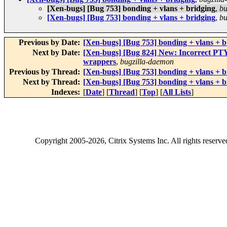
[Xen-bugs] [Bug 753] bonding + vlans + bridging
,
bu
[Xen-bugs] [Bug 753] bonding + vlans + bridging
,
bu
Previous by Date:
[Xen-bugs] [Bug 753] bonding + vlans + b
Next by Date:
[Xen-bugs] [Bug 824] New: Incorrect PT
wrappers
,
bugzilla-daemon
Previous by Thread:
[Xen-bugs] [Bug 753] bonding + vlans + b
Next by Thread:
[Xen-bugs] [Bug 753] bonding + vlans + b
Indexes:
[
Date
] [
Thread
] [
Top
] [
All Lists
]
Copyright
2005-2026
, Citrix Systems Inc. All rights reserv