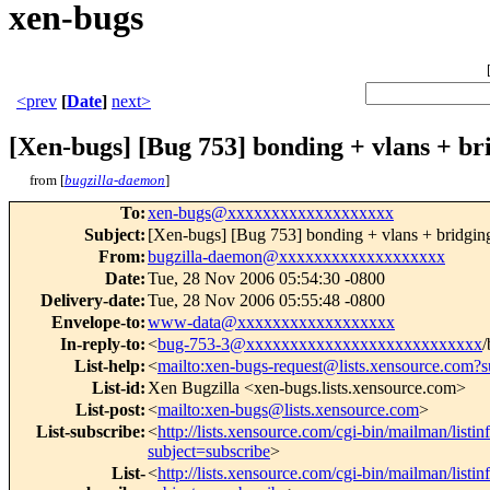
xen-bugs
<prev
[
Date
]
next>
[Xen-bugs] [Bug 753] bonding + vlans + br
from [
bugzilla-daemon
]
To
:
xen-bugs@xxxxxxxxxxxxxxxxxxx
Subject
:
[Xen-bugs] [Bug 753] bonding + vlans + bridgin
From
:
bugzilla-daemon@xxxxxxxxxxxxxxxxxxx
Date
:
Tue, 28 Nov 2006 05:54:30 -0800
Delivery-date
:
Tue, 28 Nov 2006 05:55:48 -0800
Envelope-to
:
www-data@xxxxxxxxxxxxxxxxxx
In-reply-to
:
<
bug-753-3@xxxxxxxxxxxxxxxxxxxxxxxxxxx
/
List-help
:
<
mailto:xen-bugs-request@lists.xensource.com?s
List-id
:
Xen Bugzilla <xen-bugs.lists.xensource.com>
List-post
:
<
mailto:xen-bugs@lists.xensource.com
>
List-subscribe
:
<
http://lists.xensource.com/cgi-bin/mailman/listi
subject=subscribe
>
List-
<
http://lists.xensource.com/cgi-bin/mailman/listi