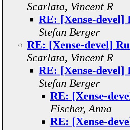
Scarlata, Vincent R
RE: [Xense-devel]
Stefan Berger
RE: [Xense-devel] R
Scarlata, Vincent R
RE: [Xense-devel]
Stefan Berger
RE: [Xense-deve
Fischer, Anna
RE: [Xense-deve