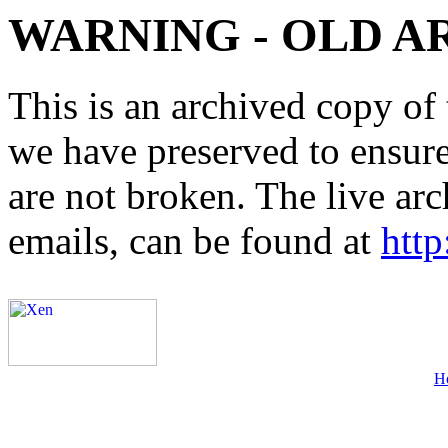
WARNING - OLD A
This is an archived copy of 
we have preserved to ensure 
are not broken. The live arc
emails, can be found at
http
H