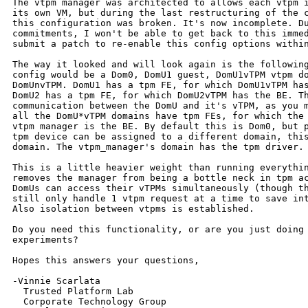
The vtpm manager was architected to allows each vtpm i
its own VM, but during the last restructuring of the c
this configuration was broken. It's now incomplete. Du
commitments, I won't be able to get back to this immed
submit a patch to re-enable this config options within
The way it looked and will look again is the following
config would be a Dom0, DomU1 guest, DomU1vTPM vtpm do
DomUnvTPM. DomU1 has a tpm FE, for which DomU1vTPM has
DomU2 has a tpm FE, for which DomU2vTPM has the BE. Th
communication between the DomU and it's vTPM, as you m
all the DomU*vTPM domains have tpm FEs, for which the 
vtpm manager is the BE. By default this is Dom0, but p
tpm device can be assigned to a different domain, this
domain. The vtpm_manager's domain has the tpm driver.

This is a little heavier weight than running everythin
removes the manager from being a bottle neck in tpm ac
DomUs can access their vTPMs simultaneously (though th
still only handle 1 vtpm request at a time to save int
Also isolation between vtpms is established.

Do you need this functionality, or are you just doing 
experiments?

Hopes this answers your questions,

-Vinnie Scarlata

  Trusted Platform Lab

  Corporate Technology Group
