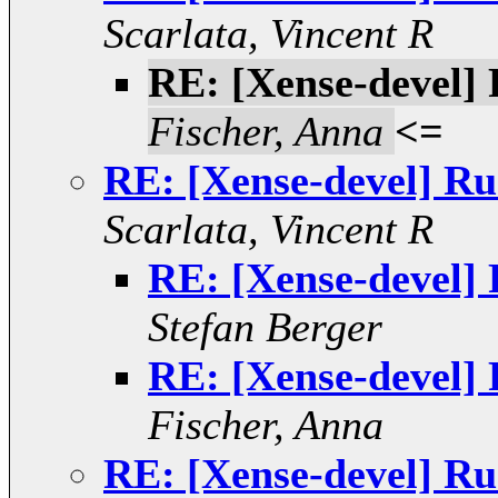
Scarlata, Vincent R
RE: [Xense-devel]
Fischer, Anna
<=
RE: [Xense-devel] R
Scarlata, Vincent R
RE: [Xense-devel]
Stefan Berger
RE: [Xense-devel]
Fischer, Anna
RE: [Xense-devel] R