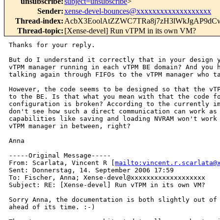
unsubscribe
:
subject=unsubscribe
>
Sender
:
xense-devel-bounces@xxxxxxxxxxxxxxxxxxx
Thread-index
:
AcbX3EoolAtZZWC7TRa8j7zH3lWkJgAP9d
Thread-topic
:
[Xense-devel] Run vTPM in its own VM?
Thanks for your reply.

But do I understand it correctly that in your design y
vTPM manager running in each vTPM BE domain? And you h
talking again through FIFOs to the vTPM manager who ta
However, the code seems to be designed so that the vTP
to the BE. Is that what you mean with that the code fo
configuration is broken? According to the currently im
don't see how such a direct communication can work as 
capabilities like saving and loading NVRAM won't work 
vTPM manager in between, right?

Anna

-----Original Message-----

From: Scarlata, Vincent R [
mailto:vincent.r.scarlata@
Sent: Donnerstag, 14. September 2006 17:59

To: Fischer, Anna; Xense-devel@xxxxxxxxxxxxxxxxxxx

Subject: RE: [Xense-devel] Run vTPM in its own VM?

Sorry Anna, the documentation is both slightly out of 
ahead of its time. :-)
