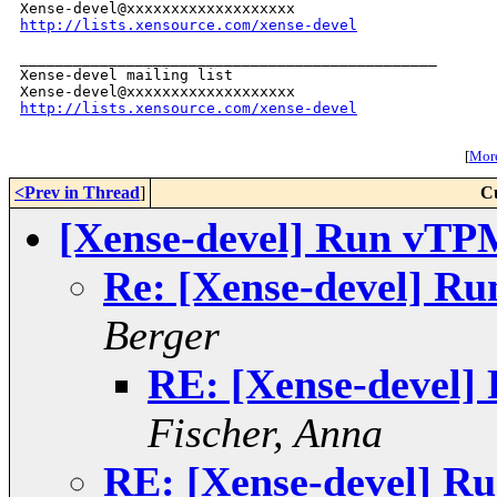
http://lists.xensource.com/xense-devel
_______________________________________________

Xense-devel mailing list

http://lists.xensource.com/xense-devel
[
More
<Prev in Thread
]
C
[Xense-devel] Run vTP
Re: [Xense-devel] R
Berger
RE: [Xense-devel]
Fischer, Anna
RE: [Xense-devel] R