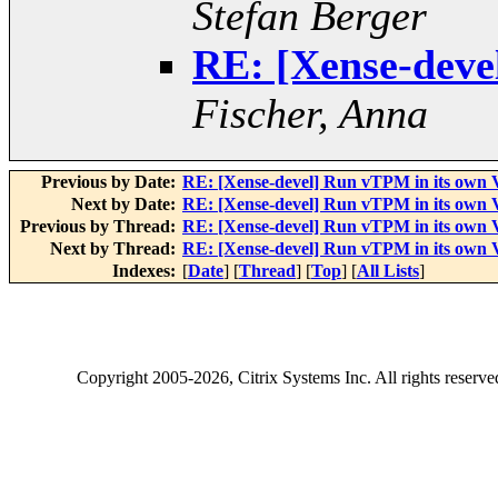
Stefan Berger
RE: [Xense-deve
Fischer, Anna
Previous by Date:
RE: [Xense-devel] Run vTPM in its own
Next by Date:
RE: [Xense-devel] Run vTPM in its own
Previous by Thread:
RE: [Xense-devel] Run vTPM in its own
Next by Thread:
RE: [Xense-devel] Run vTPM in its own
Indexes:
[
Date
] [
Thread
] [
Top
] [
All Lists
]
Copyright
2005-2026
, Citrix Systems Inc. All rights reserv