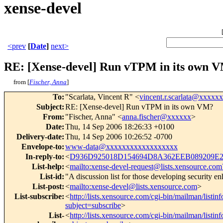
xense-devel
<prev
[
Date
]
next>
RE: [Xense-devel] Run vTPM in its own 
from [
Fischer, Anna
]
To
:
"Scarlata, Vincent R" <
vincent.r.scarlata@xxxxx
Subject
:
RE: [Xense-devel] Run vTPM in its own VM?
From
:
"Fischer, Anna" <
anna.fischer@xxxxxx
>
Date
:
Thu, 14 Sep 2006 18:26:33 +0100
Delivery-date
:
Thu, 14 Sep 2006 10:26:52 -0700
Envelope-to
:
www-data@xxxxxxxxxxxxxxxxxx
In-reply-to
:
<
D936D925018D154694D8A362EEB089209E27
List-help
:
<
mailto:xense-devel-request@lists.xensource.com
List-id
:
"A discussion list for those developing security 
List-post
:
<
mailto:xense-devel@lists.xensource.com
>
List-subscribe
:
<
http://lists.xensource.com/cgi-bin/mailman/listin
subject=subscribe
>
List-
<
http://lists.xensource.com/cgi-bin/mailman/listin