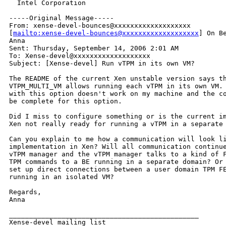
  Intel Corporation

-----Original Message-----

From: xense-devel-bounces@xxxxxxxxxxxxxxxxxxx

[
mailto:xense-devel-bounces@xxxxxxxxxxxxxxxxxxx
] On Be
Anna

Sent: Thursday, September 14, 2006 2:01 AM

To: Xense-devel@xxxxxxxxxxxxxxxxxxx

Subject: [Xense-devel] Run vTPM in its own VM?

The README of the current Xen unstable version says th
VTPM_MULTI_VM allows running each vTPM in its own VM. 
with this option doesn't work on my machine and the co
be complete for this option.

Did I miss to configure something or is the current im
Xen not really ready for running a vTPM in a separate 
Can you explain to me how a communication will look li
implementation in Xen? Will all communication continue
vTPM manager and the vTPM manager talks to a kind of F
TPM commands to a BE running in a separate domain? Or 
set up direct connections between a user domain TPM FE
running in an isolated VM?

Regards,

Anna

_______________________________________________

Xense-devel mailing list
